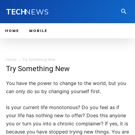
TECH
NEWS
HOME
MOBILE
Home
Try Something New
Try Something New
You have the power to change to the world, but you
can only do so by changing yourself first.
Is your current life monotonous? Do you feel as if
your life has nothing new to offer? Does this anyone
you or turn you into a chronic complainer? If yes, it is
because you have stopped trying new things. You are