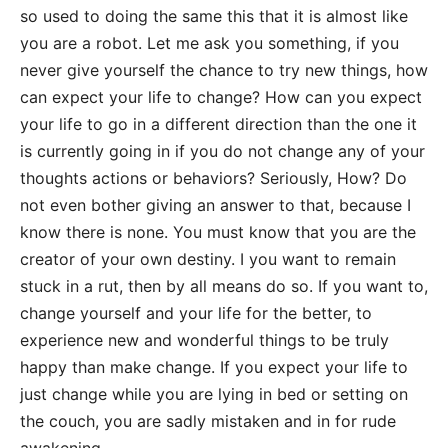
so used to doing the same this that it is almost like
you are a robot. Let me ask you something, if you
never give yourself the chance to try new things, how
can expect your life to change? How can you expect
your life to go in a different direction than the one it
is currently going in if you do not change any of your
thoughts actions or behaviors? Seriously, How? Do
not even bother giving an answer to that, because I
know there is none. You must know that you are the
creator of your own destiny. I you want to remain
stuck in a rut, then by all means do so. If you want to,
change yourself and your life for the better, to
experience new and wonderful things to be truly
happy than make change. If you expect your life to
just change while you are lying in bed or setting on
the couch, you are sadly mistaken and in for rude