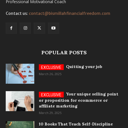
Professional Motivational Coach
Contact us:
contact@bismillahfinancialfreedom.com
POPULAR POSTS
Quitting your job
March 26, 2025
Your unique selling point
or proposition for ecommerce or
affiliate marketing
March 29, 2025
10 Books That Teach Self-Discipline