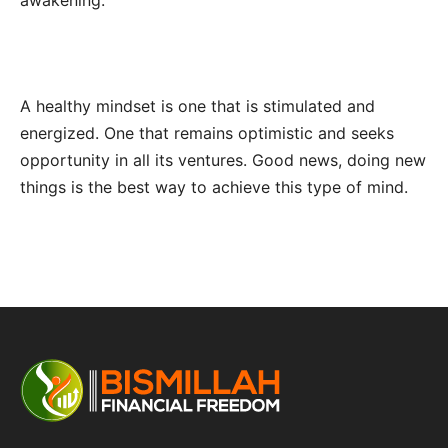
awakening.
A healthy mindset is one that is stimulated and
energized. One that remains optimistic and seeks
opportunity in all its ventures. Good news, doing new
things is the best way to achieve this type of mind.