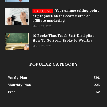
Your unique selling point
or proposition for ecommerce or
affiliate marketing
March 29, 2025
10 Books That Teach Self-Discipline
How To Go From Broke to Wealthy
March 20, 2025
POPULAR CATEGORY
Yearly Plan
598
Monthly Plan
225
Free
52