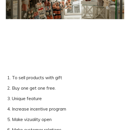
To sell products with gift
Buy one get one free.
Unique feature
Increase incentive program
Make vizuality open
Make customer relations.