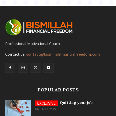
Professional Motivational Coach
Contact us:
contact@bismillahfinancialfreedom.com
POPULAR POSTS
Quitting your job
March 26, 2025