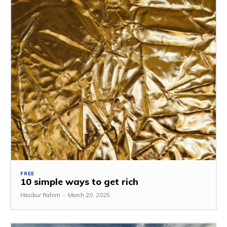
FREE
10 simple ways to get rich
Hasibur Rahim
-
March 20, 2025