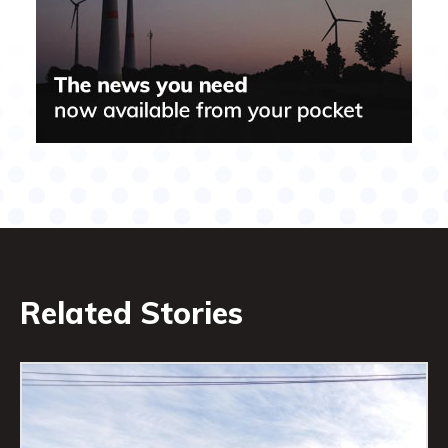
Related Stories