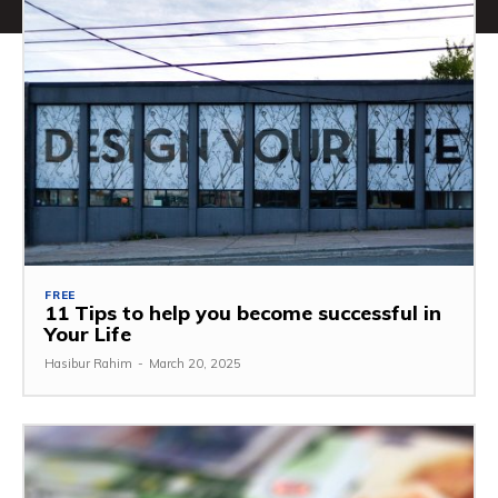
FREE
11 Tips to help you become successful in
Your Life
Hasibur Rahim
-
March 20, 2025