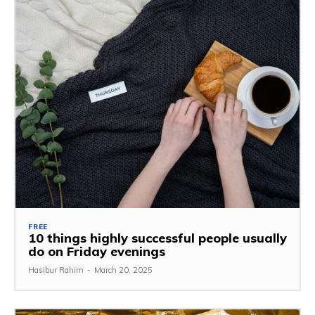
FREE
10 things highly successful people usually
do on Friday evenings
Hasibur Rahim
-
March 20, 2025