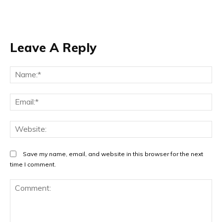
Leave A Reply
Na
Em
We
Save my name, email, and website in this browser for the next
time I comment.