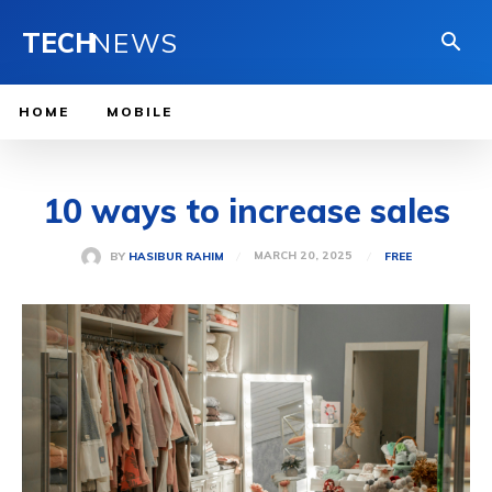
TECH
NEWS
HOME
MOBILE
10 ways to increase sales
MARCH 20, 2025
BY
HASIBUR RAHIM
FREE