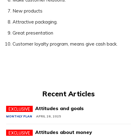
New products
Attractive packaging.
Great presentation
Customer loyalty program, means give cash back.
Recent Articles
Attitudes and goals
MONTHLY PLAN
APRIL 26, 2025
Attitudes about money