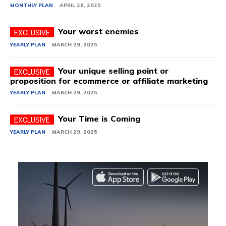
MONTHLY PLAN
APRIL 26, 2025
Your worst enemies
YEARLY PLAN
MARCH 29, 2025
Your unique selling point or
proposition for ecommerce or affiliate marketing
YEARLY PLAN
MARCH 29, 2025
Your Time is Coming
YEARLY PLAN
MARCH 29, 2025