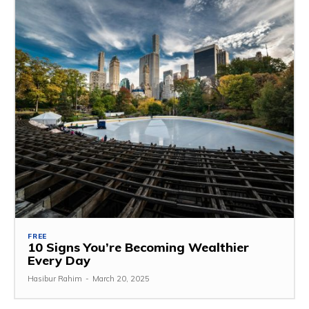
FREE
10 Signs You’re Becoming Wealthier
Every Day
Hasibur Rahim
-
March 20, 2025