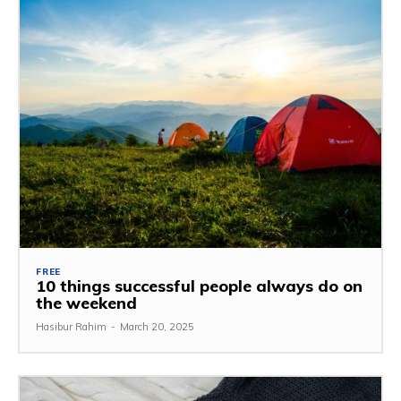
FREE
10 things successful people always do on
the weekend
Hasibur Rahim
-
March 20, 2025