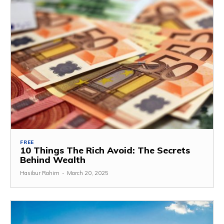
FREE
10 Things The Rich Avoid: The Secrets
Behind Wealth
Hasibur Rahim
-
March 20, 2025