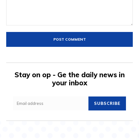
Comment:
Stay on op - Ge the daily news in
your inbox
SUBSCRIBE