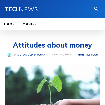
TECH
NEWS
HOME
MOBILE
Attitudes about money
APRIL 26, 2025
BY
MOHAMMED IMTANAN
MONTHLY PLAN