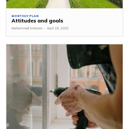
MONTHLY PLAN
Attitudes and goals
Mohammed Imtanan
-
April 26, 2025