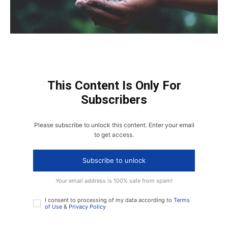
This Content Is Only For
Subscribers
Please subscribe to unlock this content. Enter your email
to get access.
Subscribe to unlock
Your email address is 100% safe from spam!
I consent to processing of my data according to
Terms
of Use
&
Privacy Policy