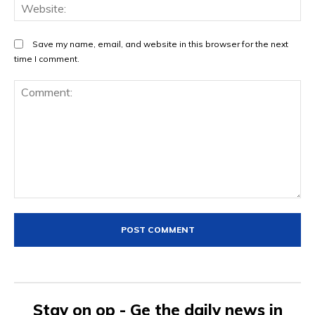
We
Save my name, email, and website in this browser for the next
time I comment.
Comment:
Stay on op - Ge the daily news in