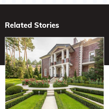
Related Stories