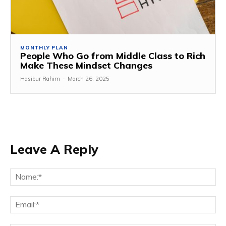
MONTHLY PLAN
People Who Go from Middle Class to Rich
Make These Mindset Changes
Hasibur Rahim
-
March 26, 2025
Leave A Reply
Na
Em