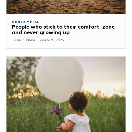
MONTHLY PLAN
People who stick to their comfort zone
and never growing up
Hasibur Rahim
-
March 26, 2025