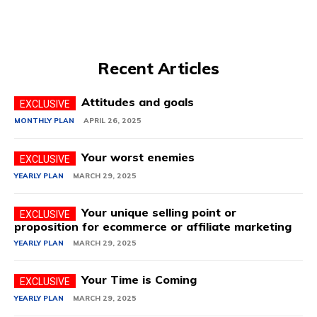
Recent Articles
Attitudes and goals
MONTHLY PLAN
APRIL 26, 2025
Your worst enemies
YEARLY PLAN
MARCH 29, 2025
Your unique selling point or
proposition for ecommerce or affiliate marketing
YEARLY PLAN
MARCH 29, 2025
Your Time is Coming
YEARLY PLAN
MARCH 29, 2025