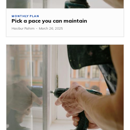
MONTHLY PLAN
Pick a pace you can maintain
Hasibur Rahim
-
March 26, 2025