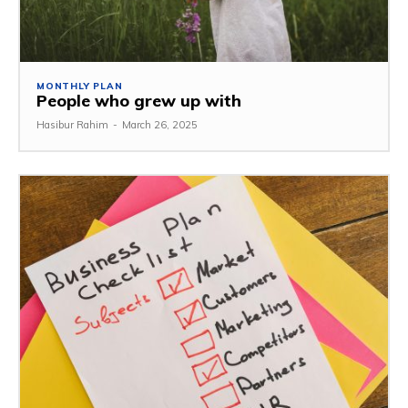
MONTHLY PLAN
People who grew up with
Hasibur Rahim
-
March 26, 2025