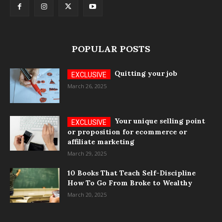
POPULAR POSTS
Quitting your job
March 26, 2025
Your unique selling point
or proposition for ecommerce or
affiliate marketing
March 29, 2025
10 Books That Teach Self-Discipline
How To Go From Broke to Wealthy
March 20, 2025