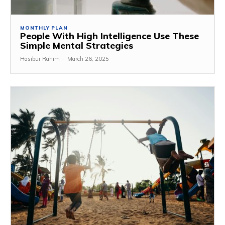
MONTHLY PLAN
People With High Intelligence Use These
Simple Mental Strategies
Hasibur Rahim
-
March 26, 2025