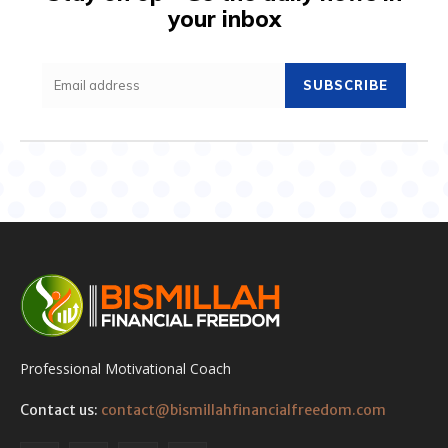
your inbox
SUBSCRIBE
Professional Motivational Coach
Contact us:
contact@bismillahfinancialfreedom.com