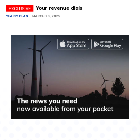
Your revenue dials
YEARLY PLAN
MARCH 29, 2025