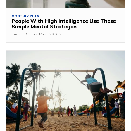
MONTHLY PLAN
People With High Intelligence Use These
Simple Mental Strategies
Hasibur Rahim
-
March 26, 2025