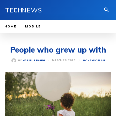
TECH
NEWS
HOME
MOBILE
People who grew up with
MARCH 26, 2025
BY
HASIBUR RAHIM
MONTHLY PLAN