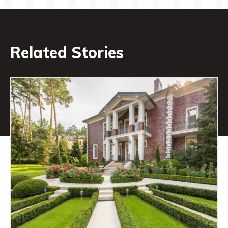
Related Stories