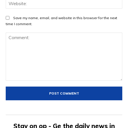
We
Save my name, email, and website in this browser for the next
time I comment.
Comment:
Stay on op - Ge the daily news in