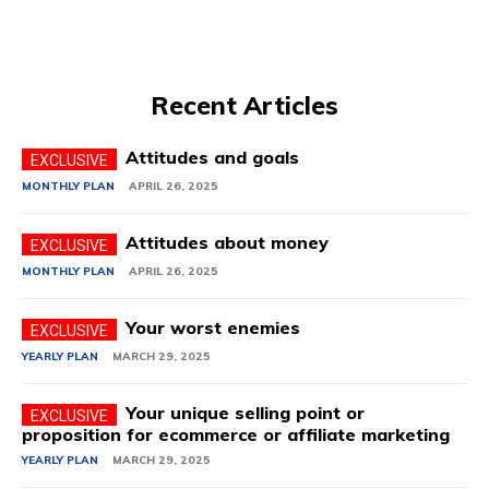
Recent Articles
Attitudes and goals
MONTHLY PLAN
APRIL 26, 2025
Attitudes about money
MONTHLY PLAN
APRIL 26, 2025
Your worst enemies
YEARLY PLAN
MARCH 29, 2025
Your unique selling point or
proposition for ecommerce or affiliate marketing
YEARLY PLAN
MARCH 29, 2025