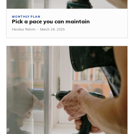
MONTHLY PLAN
Pick a pace you can maintain
Hasibur Rahim
-
March 26, 2025