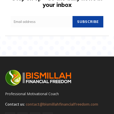
your inbox
SUBSCRIBE
Professional Motivational Coach
Contact us:
contact@bismillahfinancialfreedom.com