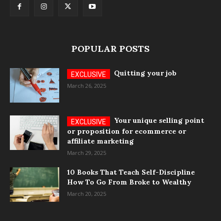
POPULAR POSTS
Quitting your job
March 26, 2025
Your unique selling point
or proposition for ecommerce or
affiliate marketing
March 29, 2025
10 Books That Teach Self-Discipline
How To Go From Broke to Wealthy
March 20, 2025