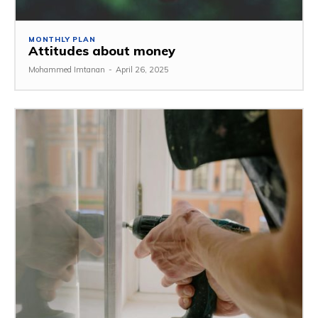
MONTHLY PLAN
Attitudes about money
Mohammed Imtanan
-
April 26, 2025