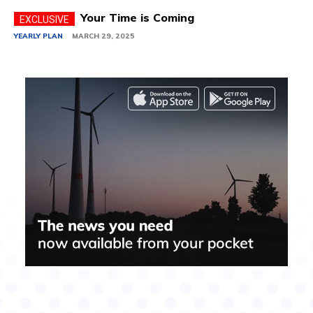
Your Time is Coming
YEARLY PLAN
MARCH 29, 2025