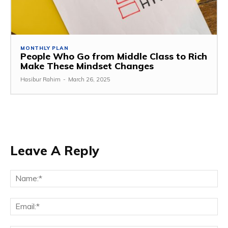
MONTHLY PLAN
People Who Go from Middle Class to Rich
Make These Mindset Changes
Hasibur Rahim
-
March 26, 2025
Leave A Reply
Na
Em