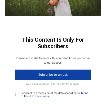
This Content Is Only For
Subscribers
Please subscribe to unlock this content. Enter your email
to get access.
Subscribe to unlock
Your email address is 100% safe from spam!
I consent to processing of my data according to
Terms
of Use
&
Privacy Policy