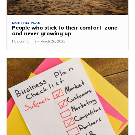
MONTHLY PLAN
People who stick to their comfort zone
and never growing up
Hasibur Rahim
-
March 26, 2025