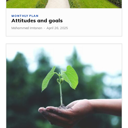
MONTHLY PLAN
Attitudes and goals
Mohammed Imtanan
-
April 26, 2025