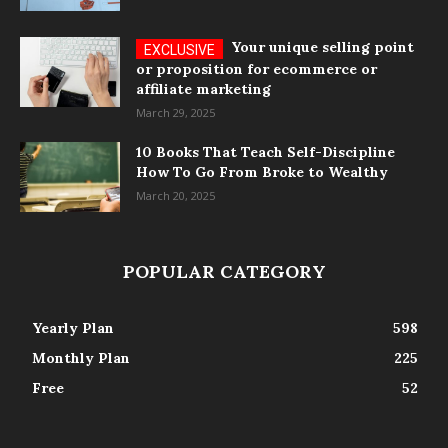
Your unique selling point
or proposition for ecommerce or
affiliate marketing
March 29, 2025
10 Books That Teach Self-Discipline
How To Go From Broke to Wealthy
March 20, 2025
POPULAR CATEGORY
Yearly Plan
598
Monthly Plan
225
Free
52