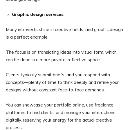
Graphic design services
Many introverts shine in creative fields, and graphic design
is a perfect example.
The focus is on translating ideas into visual form, which
can be done in a more private, reflective space.
Clients typically submit briefs, and you respond with
concepts—plenty of time to think deeply and refine your
designs without constant face-to-face demands.
You can showcase your portfolio online, use freelance
platforms to find clients, and manage your interactions
digitally, reserving your energy for the actual creative
process.