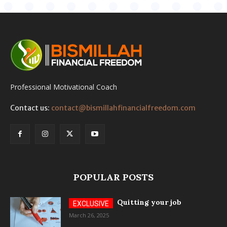
Professional Motivational Coach
Contact us:
contact@bismillahfinancialfreedom.com
POPULAR POSTS
Quitting your job
March 26, 2025