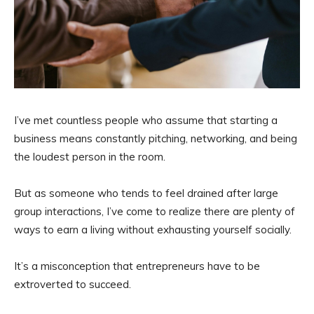
I’ve met countless people who assume that starting a
business means constantly pitching, networking, and being
the loudest person in the room.
But as someone who tends to feel drained after large
group interactions, I’ve come to realize there are plenty of
ways to earn a living without exhausting yourself socially.
It’s a misconception that entrepreneurs have to be
extroverted to succeed.