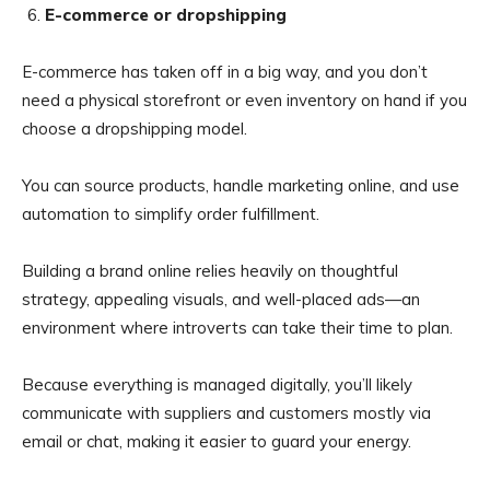
E-commerce or dropshipping
E-commerce has taken off in a big way, and you don’t
need a physical storefront or even inventory on hand if you
choose a dropshipping model.
You can source products, handle marketing online, and use
automation to simplify order fulfillment.
Building a brand online relies heavily on thoughtful
strategy, appealing visuals, and well-placed ads—an
environment where introverts can take their time to plan.
Because everything is managed digitally, you’ll likely
communicate with suppliers and customers mostly via
email or chat, making it easier to guard your energy.