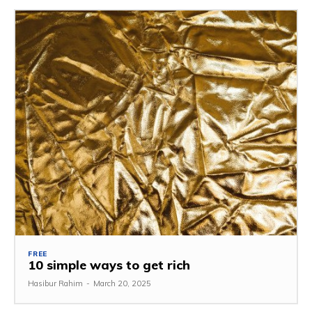
FREE
10 simple ways to get rich
Hasibur Rahim
-
March 20, 2025