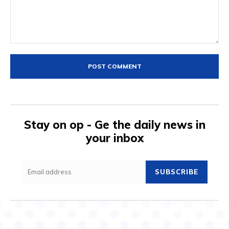
Comment:
Stay on op - Ge the daily news in
your inbox
SUBSCRIBE