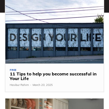
FREE
11 Tips to help you become successful in
Your Life
Hasibur Rahim
-
March 20, 2025