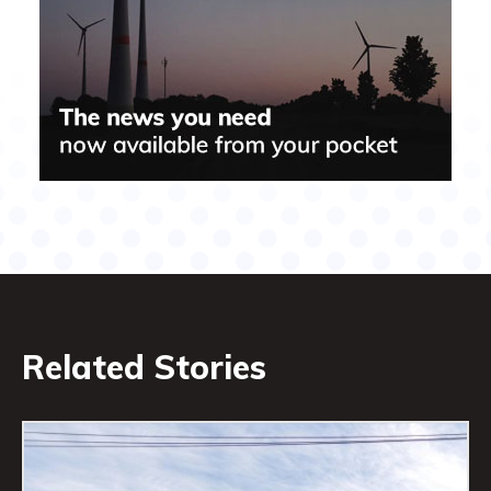
Related Stories