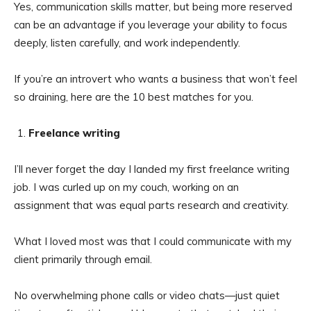
Yes, communication skills matter, but being more reserved
can be an advantage if you leverage your ability to focus
deeply, listen carefully, and work independently.
If you’re an introvert who wants a business that won’t feel
so draining, here are the 10 best matches for you.
Freelance writing
I’ll never forget the day I landed my first freelance writing
job. I was curled up on my couch, working on an
assignment that was equal parts research and creativity.
What I loved most was that I could communicate with my
client primarily through email.
No overwhelming phone calls or video chats—just quiet