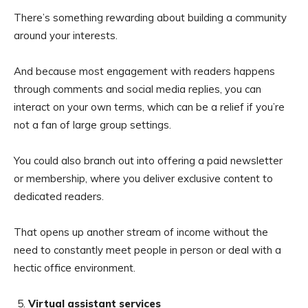
There’s something rewarding about building a community
around your interests.
And because most engagement with readers happens
through comments and social media replies, you can
interact on your own terms, which can be a relief if you’re
not a fan of large group settings.
You could also branch out into offering a paid newsletter
or membership, where you deliver exclusive content to
dedicated readers.
That opens up another stream of income without the
need to constantly meet people in person or deal with a
hectic office environment.
Virtual assistant services