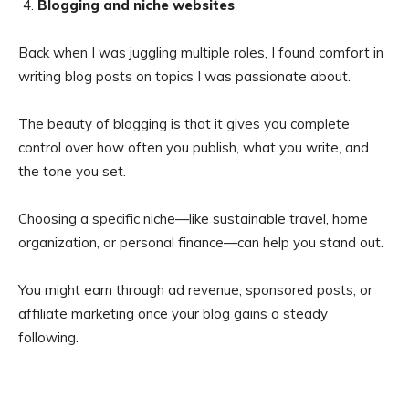
Blogging and niche websites
Back when I was juggling multiple roles, I found comfort in
writing blog posts on topics I was passionate about.
The beauty of blogging is that it gives you complete
control over how often you publish, what you write, and
the tone you set.
Choosing a specific niche—like sustainable travel, home
organization, or personal finance—can help you stand out.
You might earn through ad revenue, sponsored posts, or
affiliate marketing once your blog gains a steady
following.