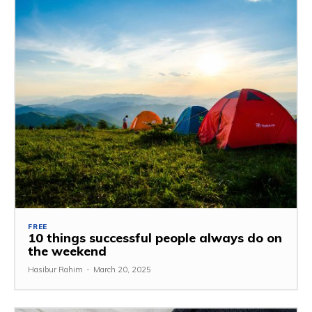
FREE
10 things successful people always do on
the weekend
Hasibur Rahim
-
March 20, 2025