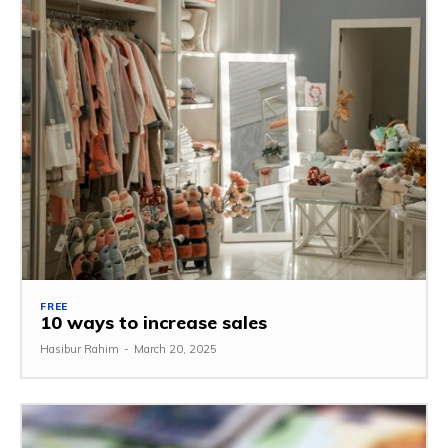
FREE
10 ways to increase sales
Hasibur Rahim
-
March 20, 2025