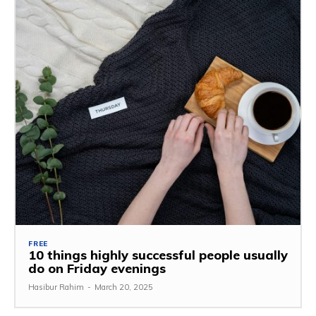
FREE
10 things highly successful people usually
do on Friday evenings
Hasibur Rahim
-
March 20, 2025