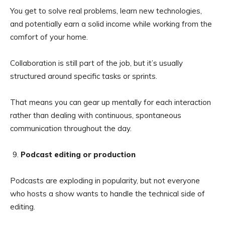
You get to solve real problems, learn new technologies,
and potentially earn a solid income while working from the
comfort of your home.
Collaboration is still part of the job, but it’s usually
structured around specific tasks or sprints.
That means you can gear up mentally for each interaction
rather than dealing with continuous, spontaneous
communication throughout the day.
Podcast editing or production
Podcasts are exploding in popularity, but not everyone
who hosts a show wants to handle the technical side of
editing.