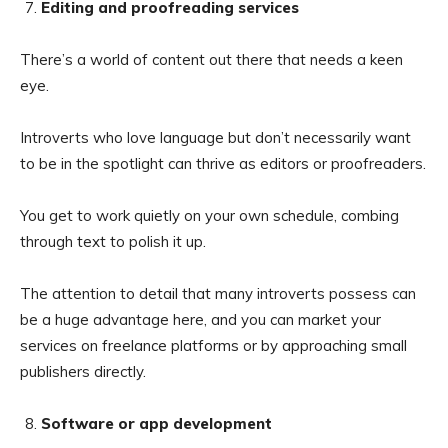
Editing and proofreading services
There’s a world of content out there that needs a keen
eye.
Introverts who love language but don’t necessarily want
to be in the spotlight can thrive as editors or proofreaders.
You get to work quietly on your own schedule, combing
through text to polish it up.
The attention to detail that many introverts possess can
be a huge advantage here, and you can market your
services on freelance platforms or by approaching small
publishers directly.
Software or app development