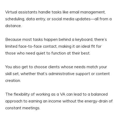
Virtual assistants handle tasks like email management,
scheduling, data entry, or social media updates—all from a
distance.
Because most tasks happen behind a keyboard, there’s
limited face-to-face contact, making it an ideal fit for
those who need quiet to function at their best.
You also get to choose clients whose needs match your
skill set, whether that’s administrative support or content
creation.
The flexibility of working as a VA can lead to a balanced
approach to earning an income without the energy-drain of
constant meetings.