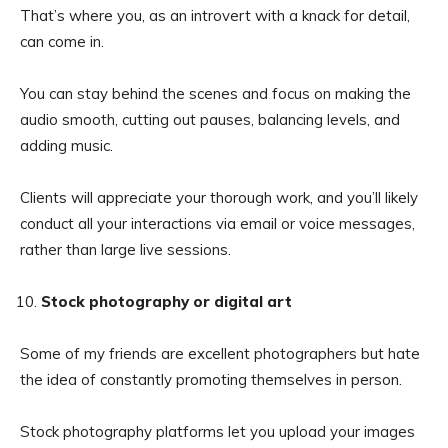
That’s where you, as an introvert with a knack for detail,
can come in.
You can stay behind the scenes and focus on making the
audio smooth, cutting out pauses, balancing levels, and
adding music.
Clients will appreciate your thorough work, and you’ll likely
conduct all your interactions via email or voice messages,
rather than large live sessions.
Stock photography or digital art
Some of my friends are excellent photographers but hate
the idea of constantly promoting themselves in person.
Stock photography platforms let you upload your images