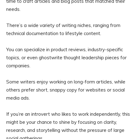
time to craft articles and blog posts that matched their
needs.
There’s a wide variety of writing niches, ranging from
technical documentation to lifestyle content.
You can specialize in product reviews, industry-specific
topics, or even ghostwrite thought leadership pieces for
companies.
Some writers enjoy working on long-form articles, while
others prefer short, snappy copy for websites or social
media ads.
If you’re an introvert who likes to work independently, this
might be your chance to shine by focusing on clarity,
research, and storytelling without the pressure of large
social gatherings.