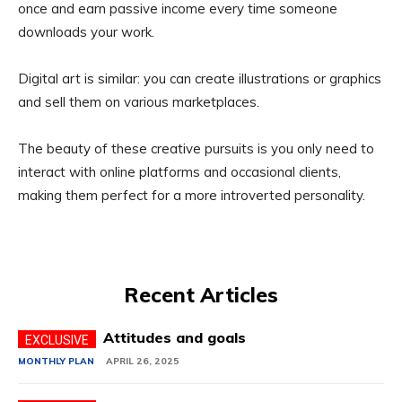
once and earn passive income every time someone
downloads your work.
Digital art is similar: you can create illustrations or graphics
and sell them on various marketplaces.
The beauty of these creative pursuits is you only need to
interact with online platforms and occasional clients,
making them perfect for a more introverted personality.
Recent Articles
Attitudes and goals
MONTHLY PLAN
APRIL 26, 2025