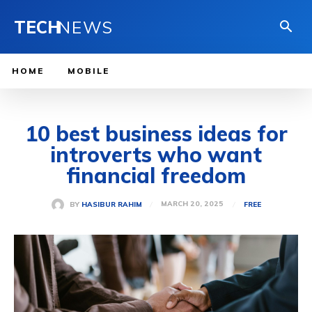
TECH
NEWS
HOME
MOBILE
10 best business ideas for
introverts who want
financial freedom
MARCH 20, 2025
BY
HASIBUR RAHIM
FREE