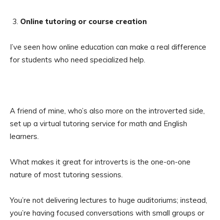
Online tutoring or course creation
I’ve seen how online education can make a real difference
for students who need specialized help.
A friend of mine, who’s also more on the introverted side,
set up a virtual tutoring service for math and English
learners.
What makes it great for introverts is the one-on-one
nature of most tutoring sessions.
You’re not delivering lectures to huge auditoriums; instead,
you’re having focused conversations with small groups or