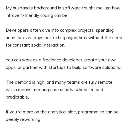
My husband’s background in software taught me just how
introvert-friendly coding can be.
Developers often dive into complex projects, spending
hours or even days perfecting algorithms without the need
for constant social interaction.
You can work as a freelance developer, create your own
apps, or partner with startups to build software solutions.
The demand is high, and many teams are fully remote,
which means meetings are usually scheduled and
predictable.
If you’re more on the analytical side, programming can be
deeply rewarding.