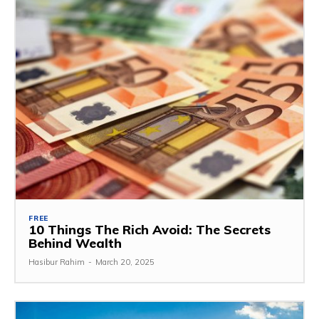
FREE
10 Things The Rich Avoid: The Secrets
Behind Wealth
Hasibur Rahim
-
March 20, 2025