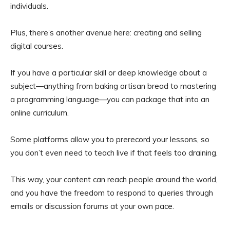
individuals.
Plus, there’s another avenue here: creating and selling
digital courses.
If you have a particular skill or deep knowledge about a
subject—anything from baking artisan bread to mastering
a programming language—you can package that into an
online curriculum.
Some platforms allow you to prerecord your lessons, so
you don’t even need to teach live if that feels too draining.
This way, your content can reach people around the world,
and you have the freedom to respond to queries through
emails or discussion forums at your own pace.