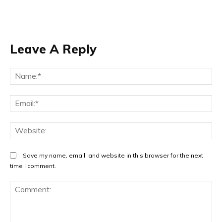
Leave A Reply
Na
Em
We
Save my name, email, and website in this browser for the next
time I comment.