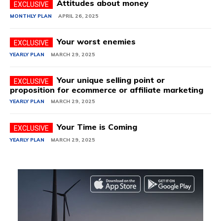
Attitudes about money
MONTHLY PLAN
APRIL 26, 2025
Your worst enemies
YEARLY PLAN
MARCH 29, 2025
Your unique selling point or
proposition for ecommerce or affiliate marketing
YEARLY PLAN
MARCH 29, 2025
Your Time is Coming
YEARLY PLAN
MARCH 29, 2025