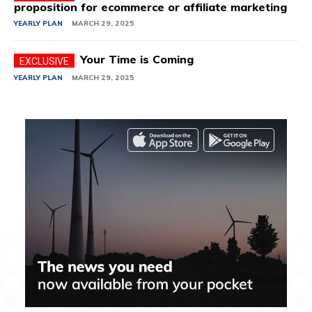
proposition for ecommerce or affiliate marketing
YEARLY PLAN
MARCH 29, 2025
Your Time is Coming
YEARLY PLAN
MARCH 29, 2025