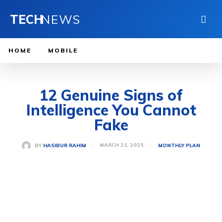
TECH
NEWS
HOME
MOBILE
12 Genuine Signs of
Intelligence You Cannot
Fake
MARCH 21, 2025
BY
HASIBUR RAHIM
MONTHLY PLAN