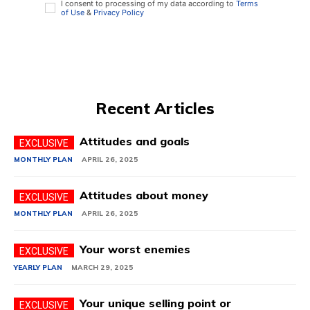
I consent to processing of my data according to
Terms
of Use
&
Privacy Policy
Recent Articles
Attitudes and goals
MONTHLY PLAN
APRIL 26, 2025
Attitudes about money
MONTHLY PLAN
APRIL 26, 2025
Your worst enemies
YEARLY PLAN
MARCH 29, 2025
Your unique selling point or