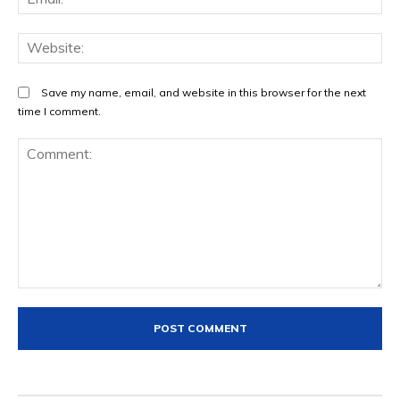
We
Save my name, email, and website in this browser for the next
time I comment.
Comment: