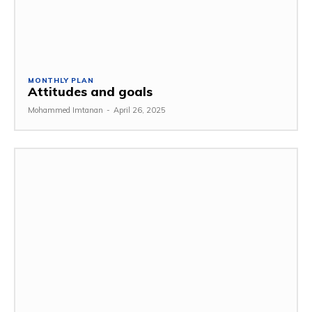
MONTHLY PLAN
Attitudes and goals
Mohammed Imtanan
-
April 26, 2025