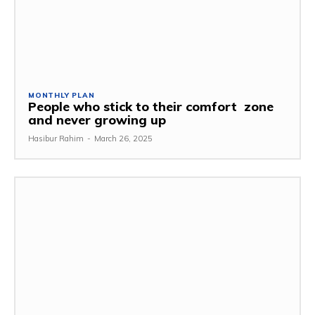
MONTHLY PLAN
People who stick to their comfort zone
and never growing up
Hasibur Rahim
-
March 26, 2025