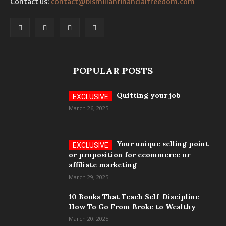
Contact us:
contact@bismillahfinancialfreedom.com
POPULAR POSTS
Quitting your job
March 26, 2025
Your unique selling point
or proposition for ecommerce or
affiliate marketing
March 29, 2025
10 Books That Teach Self-Discipline
How To Go From Broke to Wealthy
March 20, 2025