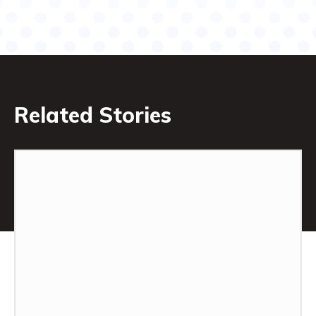
Related Stories