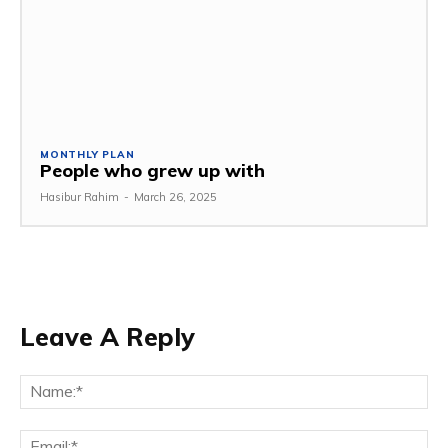
MONTHLY PLAN
People who grew up with
Hasibur Rahim
-
March 26, 2025
Leave A Reply
Na
Em