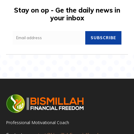
Stay on op - Ge the daily news in
your inbox
SUBSCRIBE
Professional Motivational Coach