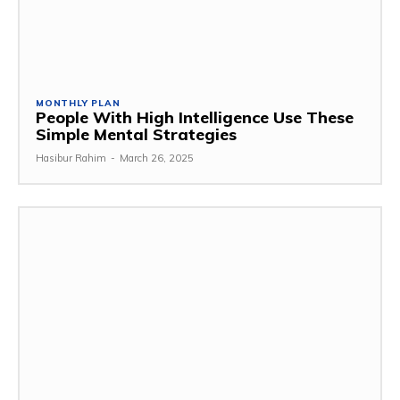
MONTHLY PLAN
People With High Intelligence Use These
Simple Mental Strategies
Hasibur Rahim
-
March 26, 2025