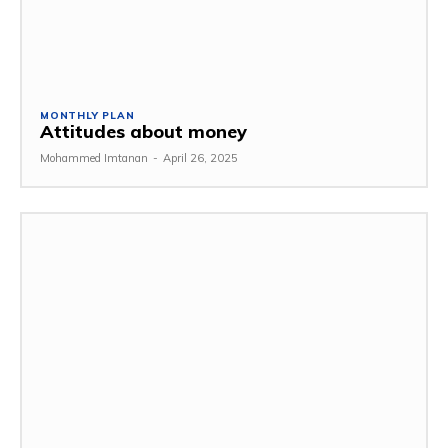
MONTHLY PLAN
Attitudes about money
Mohammed Imtanan
-
April 26, 2025