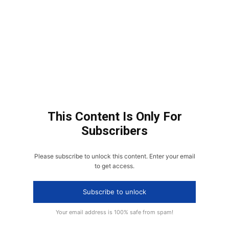
This Content Is Only For
Subscribers
Please subscribe to unlock this content. Enter your email
to get access.
Subscribe to unlock
Your email address is 100% safe from spam!