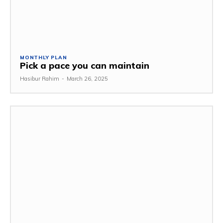
MONTHLY PLAN
Pick a pace you can maintain
Hasibur Rahim
-
March 26, 2025