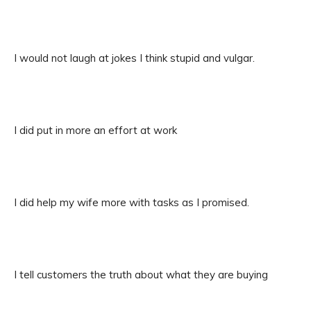
I would not laugh at jokes I think stupid and vulgar.
I did put in more an effort at work
I did help my wife more with tasks as I promised.
I tell customers the truth about what they are buying