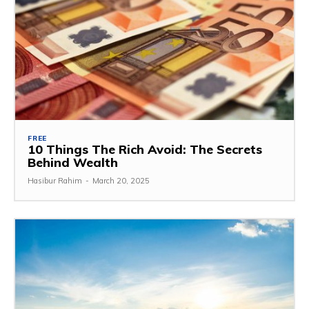
FREE
10 Things The Rich Avoid: The Secrets
Behind Wealth
Hasibur Rahim
-
March 20, 2025