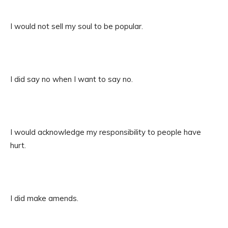
I would not sell my soul to be popular.
I did say no when I want to say no.
I would acknowledge my responsibility to people have
hurt.
I did make amends.