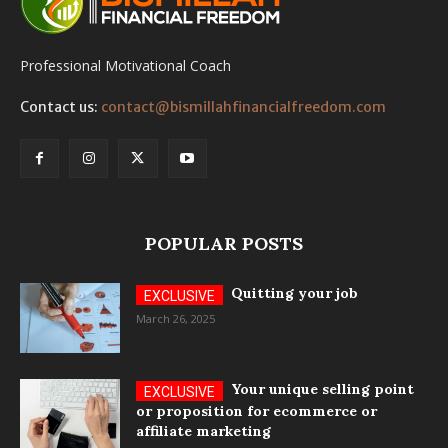
Professional Motivational Coach
Contact us:
contact@bismillahfinancialfreedom.com
POPULAR POSTS
Quitting your job
March 26, 2025
Your unique selling point
or proposition for ecommerce or
affiliate marketing