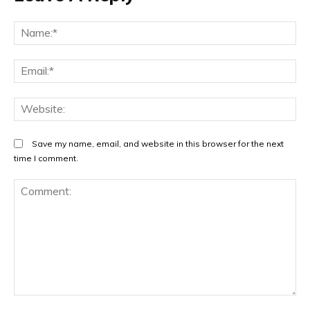
Na
Em
We
Save my name, email, and website in this browser for the next
time I comment.
Comment: