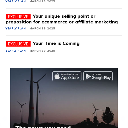
YEARLY PLAN
MARCH 29, 2025
Your unique selling point or
proposition for ecommerce or affiliate marketing
YEARLY PLAN
MARCH 29, 2025
Your Time is Coming
YEARLY PLAN
MARCH 29, 2025