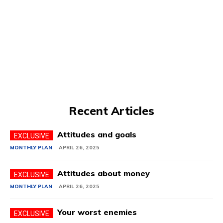
Recent Articles
Attitudes and goals
MONTHLY PLAN
APRIL 26, 2025
Attitudes about money
MONTHLY PLAN
APRIL 26, 2025
Your worst enemies