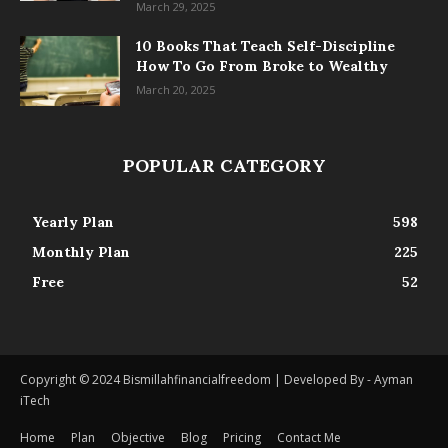
March 29, 2025
10 Books That Teach Self-Discipline
How To Go From Broke to Wealthy
March 20, 2025
POPULAR CATEGORY
Yearly Plan
598
Monthly Plan
225
Free
52
Copyright © 2024 Bismillahfinancialfreedom | Developed By - Ayman
iTech
Home
Plan
Objective
Blog
Pricing
Contact Me