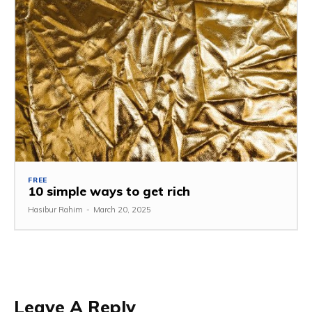
FREE
10 simple ways to get rich
Hasibur Rahim
-
March 20, 2025
Leave A Reply