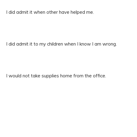
I did admit it when other have helped me.
I did admit it to my children when I know I am wrong.
I would not take supplies home from the office.