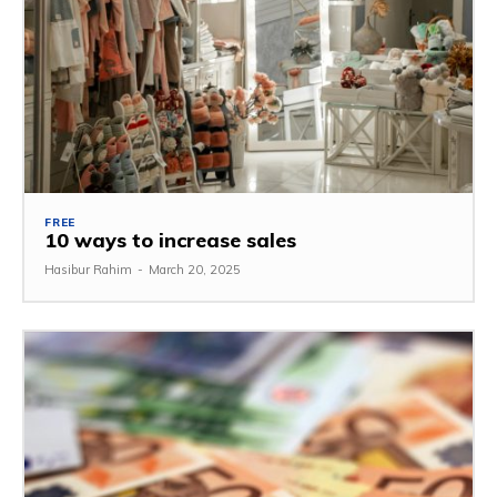
FREE
10 ways to increase sales
Hasibur Rahim
-
March 20, 2025