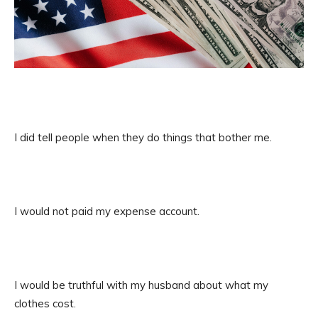
I did tell people when they do things that bother me.
I would not paid my expense account.
I would be truthful with my husband about what my
clothes cost.