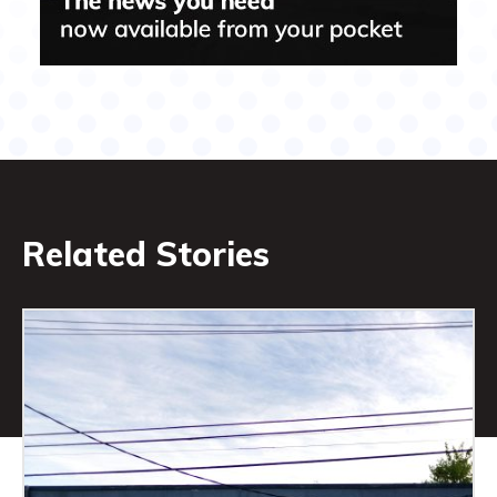
Related Stories