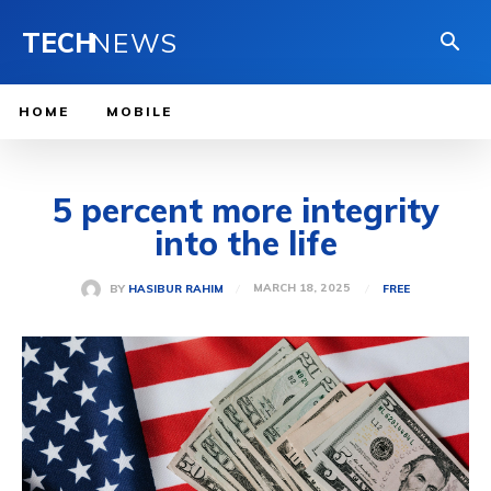
TECH
NEWS
HOME
MOBILE
5 percent more integrity
into the life
MARCH 18, 2025
BY
HASIBUR RAHIM
FREE