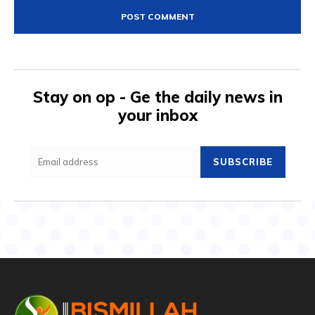
Stay on op - Ge the daily news in
your inbox
SUBSCRIBE