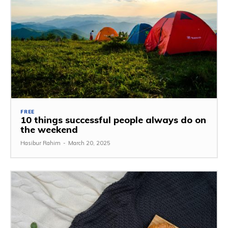
FREE
10 things successful people always do on
the weekend
Hasibur Rahim
-
March 20, 2025