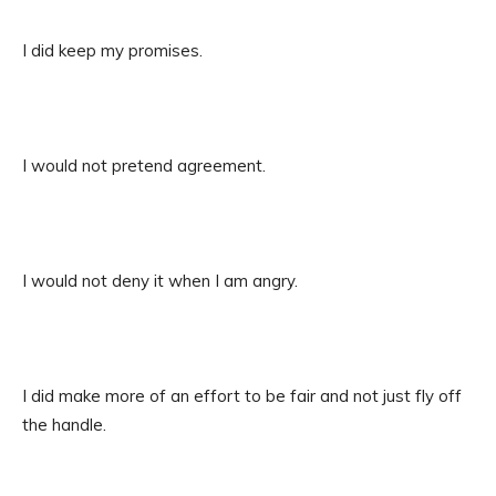
I did keep my promises.
I would not pretend agreement.
I would not deny it when I am angry.
I did make more of an effort to be fair and not just fly off
the handle.