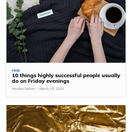
FREE
10 things highly successful people usually
do on Friday evenings
Hasibur Rahim
-
March 20, 2025