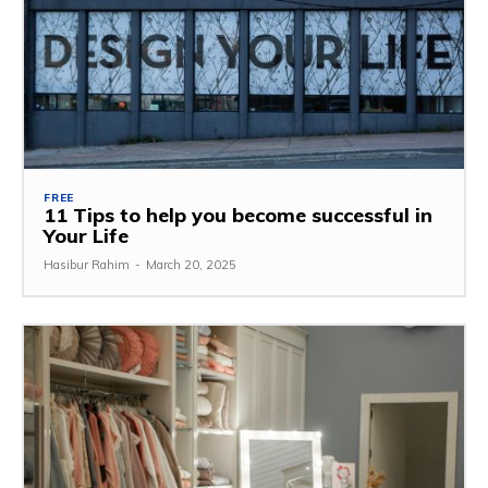
FREE
11 Tips to help you become successful in
Your Life
Hasibur Rahim
-
March 20, 2025