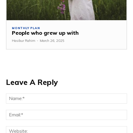
MONTHLY PLAN
People who grew up with
Hasibur Rahim
-
March 26, 2025
Leave A Reply
Na
Em
We