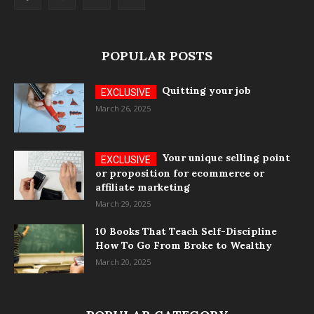
POPULAR POSTS
Quitting your job
March 26, 2025
Your unique selling point
or proposition for ecommerce or
affiliate marketing
March 29, 2025
10 Books That Teach Self-Discipline
How To Go From Broke to Wealthy
March 20, 2025