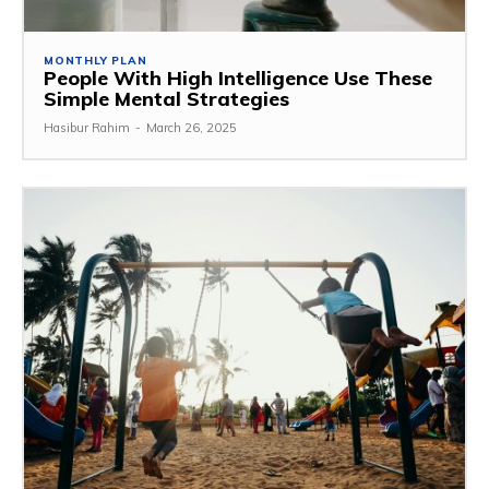
MONTHLY PLAN
People With High Intelligence Use These
Simple Mental Strategies
Hasibur Rahim
-
March 26, 2025