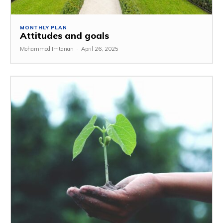
MONTHLY PLAN
Attitudes and goals
Mohammed Imtanan
-
April 26, 2025