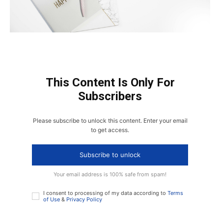
This Content Is Only For
Subscribers
Please subscribe to unlock this content. Enter your email
to get access.
Subscribe to unlock
Your email address is 100% safe from spam!
I consent to processing of my data according to
Terms
of Use
&
Privacy Policy