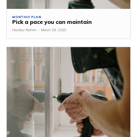
MONTHLY PLAN
Pick a pace you can maintain
Hasibur Rahim
-
March 26, 2025