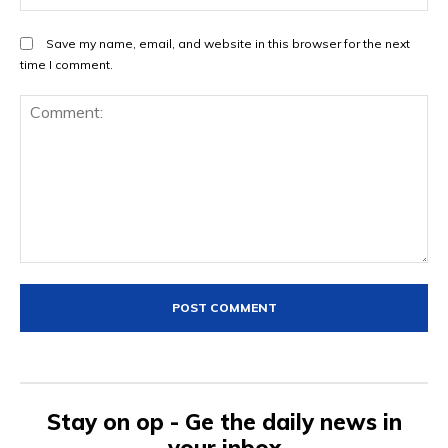
Save my name, email, and website in this browser for the next
time I comment.
Comment:
Stay on op - Ge the daily news in
your inbox