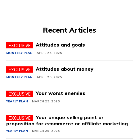
Recent Articles
Attitudes and goals
MONTHLY PLAN
APRIL 26, 2025
Attitudes about money
MONTHLY PLAN
APRIL 26, 2025
Your worst enemies
YEARLY PLAN
MARCH 29, 2025
Your unique selling point or
proposition for ecommerce or affiliate marketing
YEARLY PLAN
MARCH 29, 2025