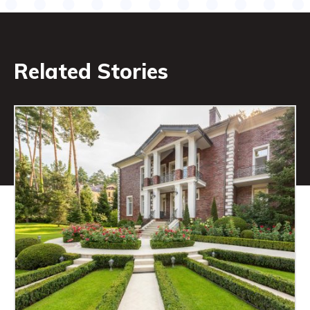
Related Stories