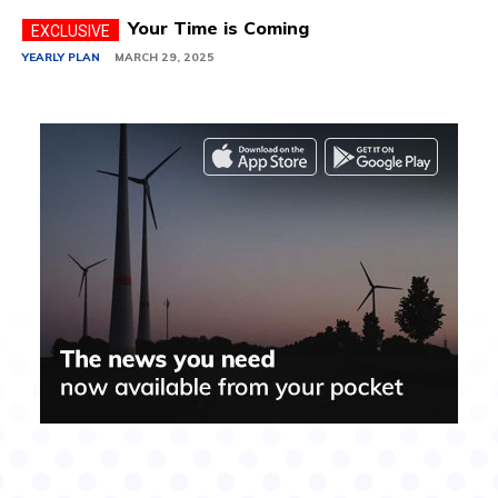
Your Time is Coming
YEARLY PLAN
MARCH 29, 2025