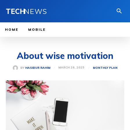
TECH
NEWS
HOME
MOBILE
About wise motivation
MARCH 26, 2025
BY
HASIBUR RAHIM
MONTHLY PLAN