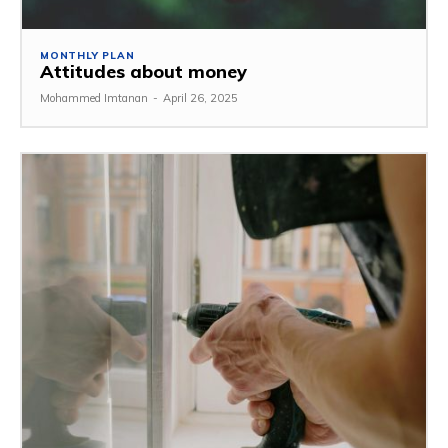
MONTHLY PLAN
Attitudes about money
Mohammed Imtanan
-
April 26, 2025