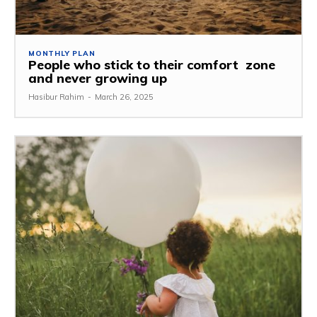
MONTHLY PLAN
People who stick to their comfort zone
and never growing up
Hasibur Rahim
-
March 26, 2025