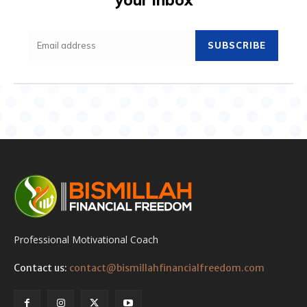
SUBSCRIBE
Professional Motivational Coach
Contact us:
contact@bismillahfinancialfreedom.com