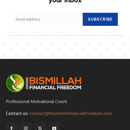
SUBSCRIBE
Professional Motivational Coach
Contact us:
contact@bismillahfinancialfreedom.com