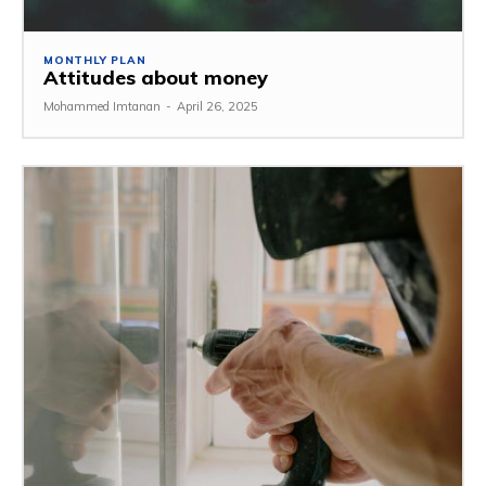
MONTHLY PLAN
Attitudes about money
Mohammed Imtanan
-
April 26, 2025