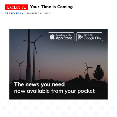
Your Time is Coming
YEARLY PLAN
MARCH 29, 2025