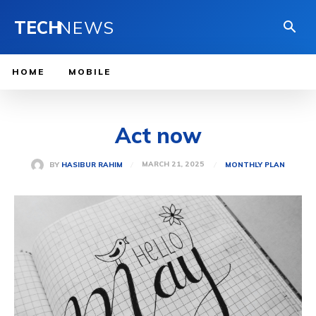
TECH
NEWS
HOME
MOBILE
Act now
MARCH 21, 2025
BY
HASIBUR RAHIM
MONTHLY PLAN