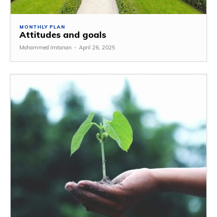
MONTHLY PLAN
Attitudes and goals
Mohammed Imtanan
-
April 26, 2025