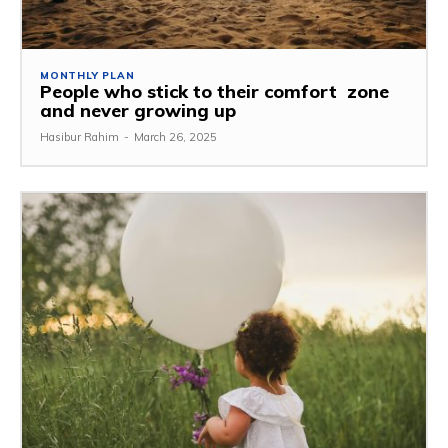
MONTHLY PLAN
People who stick to their comfort zone
and never growing up
Hasibur Rahim
-
March 26, 2025