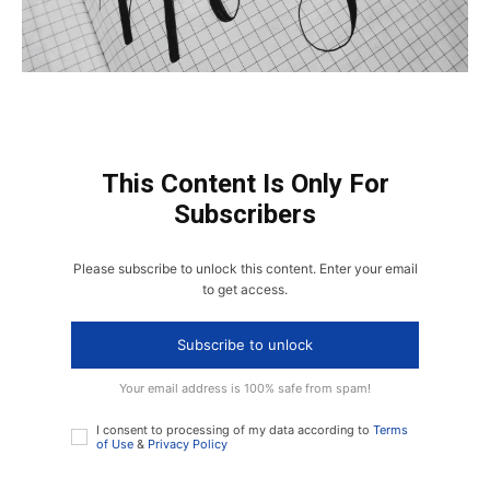
This Content Is Only For
Subscribers
Please subscribe to unlock this content. Enter your email
to get access.
Subscribe to unlock
Your email address is 100% safe from spam!
I consent to processing of my data according to
Terms
of Use
&
Privacy Policy