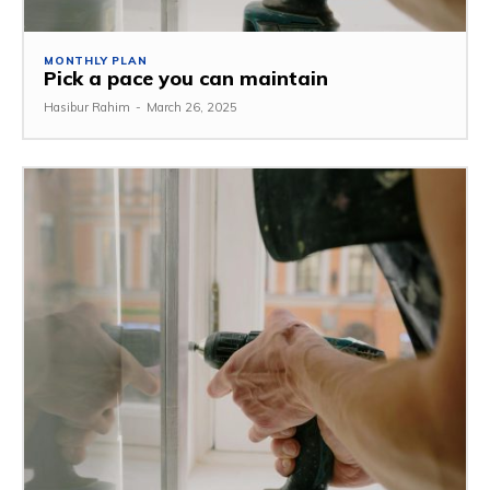
MONTHLY PLAN
Pick a pace you can maintain
Hasibur Rahim
-
March 26, 2025