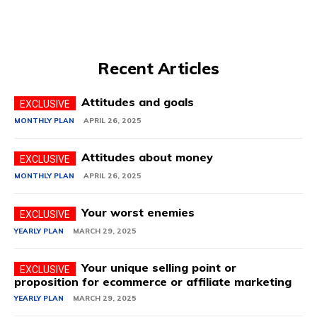
Recent Articles
Attitudes and goals
MONTHLY PLAN
APRIL 26, 2025
Attitudes about money
MONTHLY PLAN
APRIL 26, 2025
Your worst enemies
YEARLY PLAN
MARCH 29, 2025
Your unique selling point or
proposition for ecommerce or affiliate marketing
YEARLY PLAN
MARCH 29, 2025