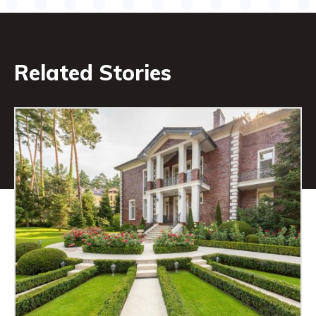
Related Stories