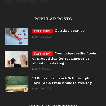
POPULAR POSTS
Quitting your job
March 26, 2025
Your unique selling point
or proposition for ecommerce or
affiliate marketing
March 29, 2025
10 Books That Teach Self-Discipline
How To Go From Broke to Wealthy
March 20, 2025