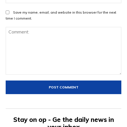
Save my name, email, and website in this browser for the next
time I comment.
Comment:
Stay on op - Ge the daily news in
your inbox