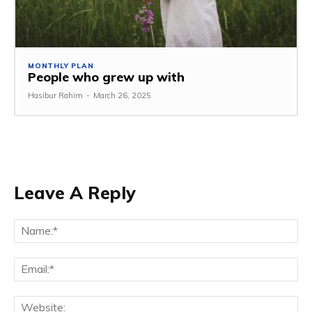
MONTHLY PLAN
People who grew up with
Hasibur Rahim
-
March 26, 2025
Leave A Reply
Na
Em
We