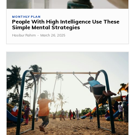
MONTHLY PLAN
People With High Intelligence Use These
Simple Mental Strategies
Hasibur Rahim
-
March 26, 2025