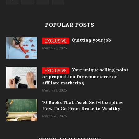
POPULAR POSTS
Quitting your job
March 26, 2025
Your unique selling point
or proposition for ecommerce or
affiliate marketing
March 29, 2025
10 Books That Teach Self-Discipline
How To Go From Broke to Wealthy
March 20, 2025