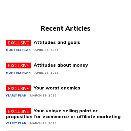
Recent Articles
Attitudes and goals
MONTHLY PLAN
APRIL 26, 2025
Attitudes about money
MONTHLY PLAN
APRIL 26, 2025
Your worst enemies
YEARLY PLAN
MARCH 29, 2025
Your unique selling point or
proposition for ecommerce or affiliate marketing
YEARLY PLAN
MARCH 29, 2025