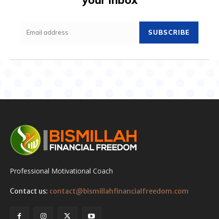
SUBSCRIBE
Professional Motivational Coach
Contact us:
contact@bismillahfinancialfreedom.com