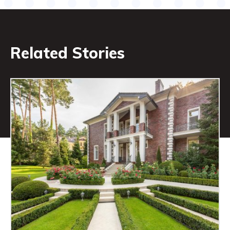
Related Stories