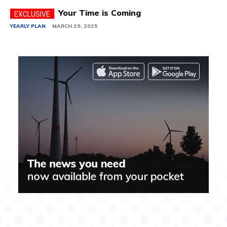
Your Time is Coming
YEARLY PLAN
MARCH 29, 2025