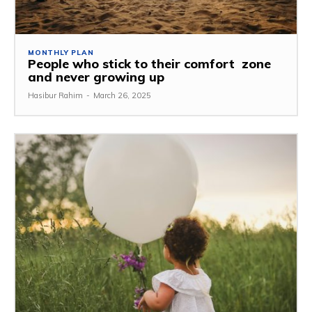
MONTHLY PLAN
People who stick to their comfort zone
and never growing up
Hasibur Rahim
-
March 26, 2025