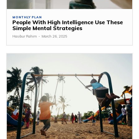
MONTHLY PLAN
People With High Intelligence Use These
Simple Mental Strategies
Hasibur Rahim
-
March 26, 2025