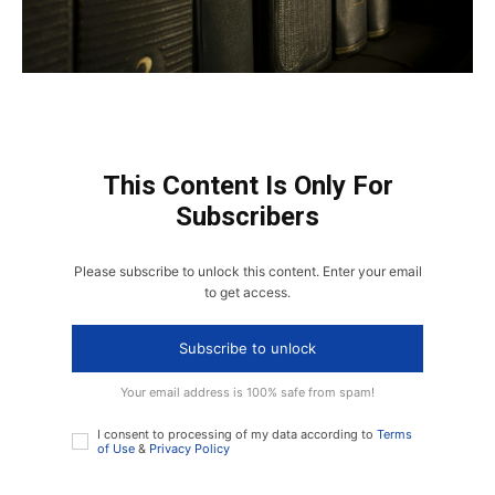
This Content Is Only For
Subscribers
Please subscribe to unlock this content. Enter your email
to get access.
Subscribe to unlock
Your email address is 100% safe from spam!
I consent to processing of my data according to
Terms
of Use
&
Privacy Policy