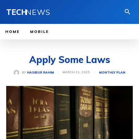
TECH
NEWS
HOME
MOBILE
Apply Some Laws
MARCH 21, 2025
BY
HASIBUR RAHIM
MONTHLY PLAN