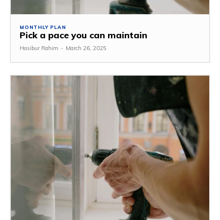
MONTHLY PLAN
Pick a pace you can maintain
Hasibur Rahim
-
March 26, 2025