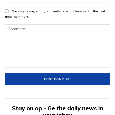
Save my name, email, and website in this browser for the next
time I comment.
Comment:
Stay on op - Ge the daily news in
your inbox