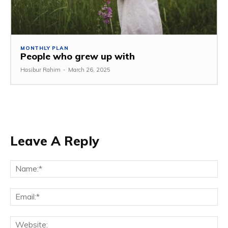
MONTHLY PLAN
People who grew up with
Hasibur Rahim
-
March 26, 2025
Leave A Reply
Na
Em
We