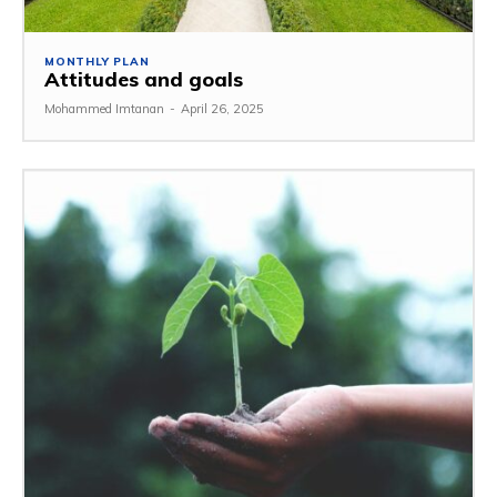
MONTHLY PLAN
Attitudes and goals
Mohammed Imtanan
-
April 26, 2025