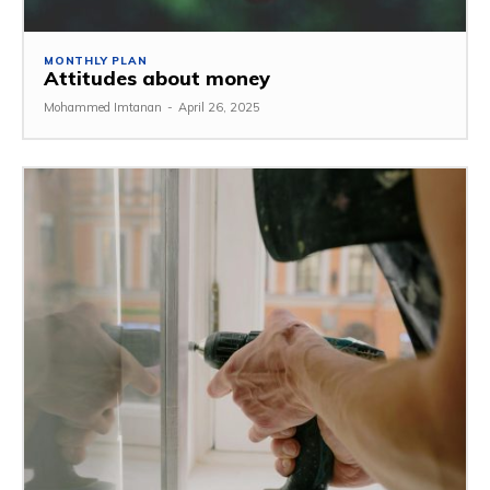
MONTHLY PLAN
Attitudes about money
Mohammed Imtanan
-
April 26, 2025