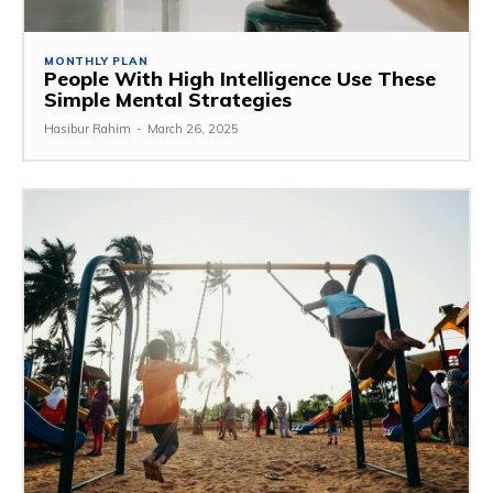
MONTHLY PLAN
People With High Intelligence Use These
Simple Mental Strategies
Hasibur Rahim
-
March 26, 2025