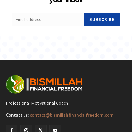
SUBSCRIBE
Professional Motivational Coach
Contact us:
contact@bismillahfinancialfreedom.com