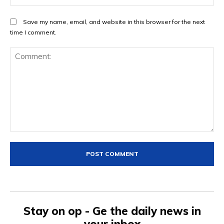
Save my name, email, and website in this browser for the next
time I comment.
Comment:
Stay on op - Ge the daily news in
your inbox