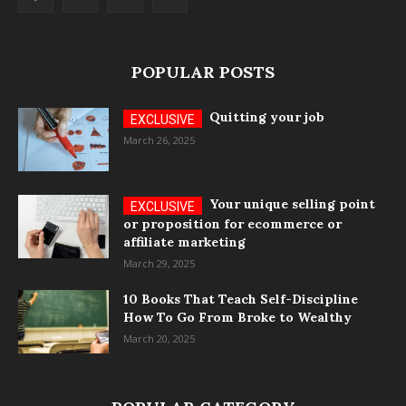
POPULAR POSTS
Quitting your job
March 26, 2025
Your unique selling point
or proposition for ecommerce or
affiliate marketing
March 29, 2025
10 Books That Teach Self-Discipline
How To Go From Broke to Wealthy
March 20, 2025