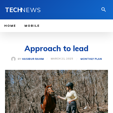
TECH
NEWS
HOME
MOBILE
Approach to lead
MARCH 21, 2025
BY
HASIBUR RAHIM
MONTHLY PLAN