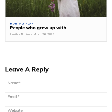
MONTHLY PLAN
People who grew up with
Hasibur Rahim
-
March 26, 2025
Leave A Reply
Na
Em
We