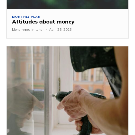
MONTHLY PLAN
Attitudes about money
Mohammed Imtanan
-
April 26, 2025