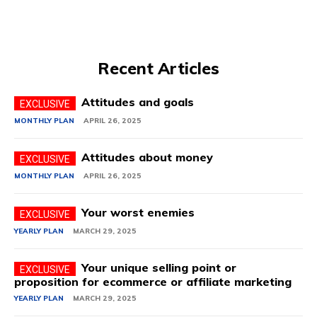
Recent Articles
Attitudes and goals
MONTHLY PLAN
APRIL 26, 2025
Attitudes about money
MONTHLY PLAN
APRIL 26, 2025
Your worst enemies
YEARLY PLAN
MARCH 29, 2025
Your unique selling point or
proposition for ecommerce or affiliate marketing
YEARLY PLAN
MARCH 29, 2025