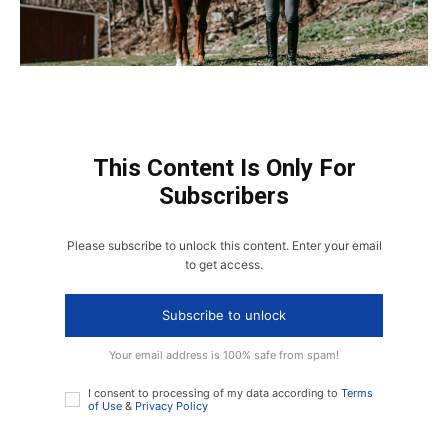
This Content Is Only For
Subscribers
Please subscribe to unlock this content. Enter your email
to get access.
Subscribe to unlock
Your email address is 100% safe from spam!
I consent to processing of my data according to
Terms
of Use
&
Privacy Policy