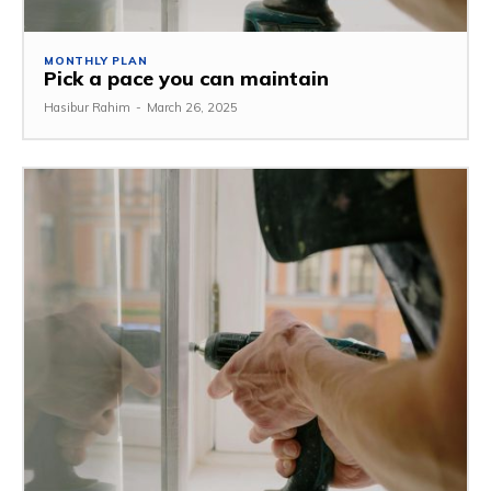
MONTHLY PLAN
Pick a pace you can maintain
Hasibur Rahim
-
March 26, 2025