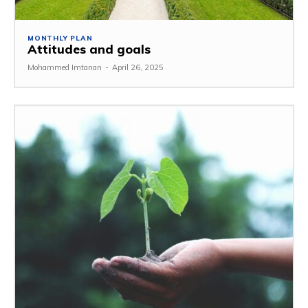
MONTHLY PLAN
Attitudes and goals
Mohammed Imtanan
-
April 26, 2025