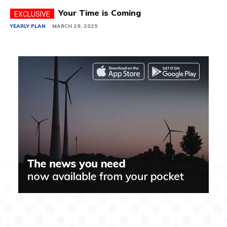
Your Time is Coming
YEARLY PLAN
MARCH 29, 2025