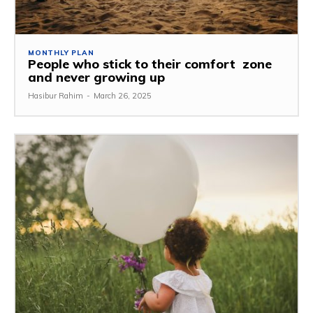
MONTHLY PLAN
People who stick to their comfort zone
and never growing up
Hasibur Rahim
-
March 26, 2025