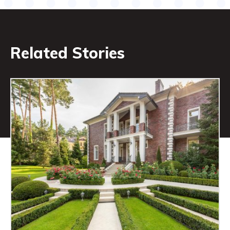
Related Stories