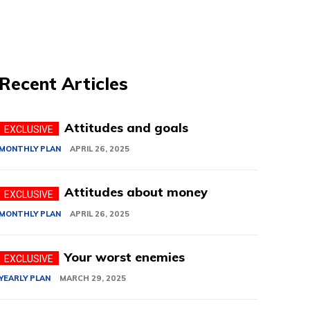
Recent Articles
Attitudes and goals
MONTHLY PLAN
APRIL 26, 2025
Attitudes about money
MONTHLY PLAN
APRIL 26, 2025
Your worst enemies
YEARLY PLAN
MARCH 29, 2025