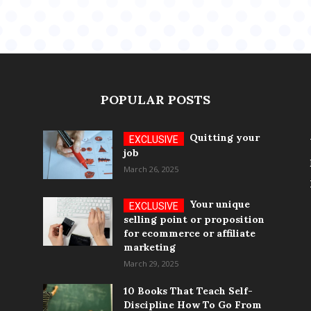
POPULAR POSTS
Quitting your
job
March 26, 2025
Your unique
selling point or proposition
for ecommerce or affiliate
marketing
March 29, 2025
10 Books That Teach Self-
Discipline How To Go From