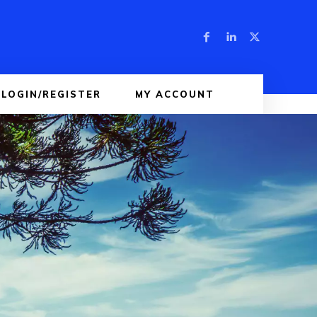
LOGIN/REGISTER
MY ACCOUNT