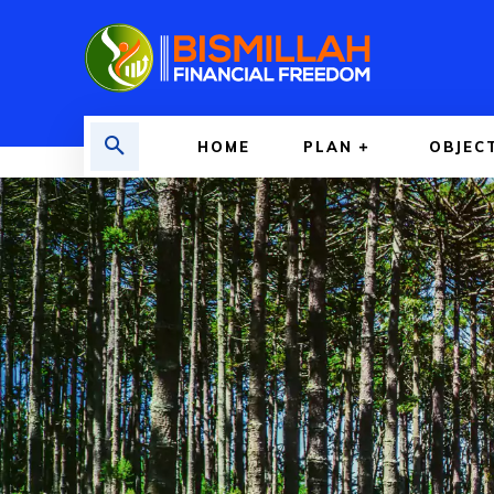
HOME
PLAN
OBJEC