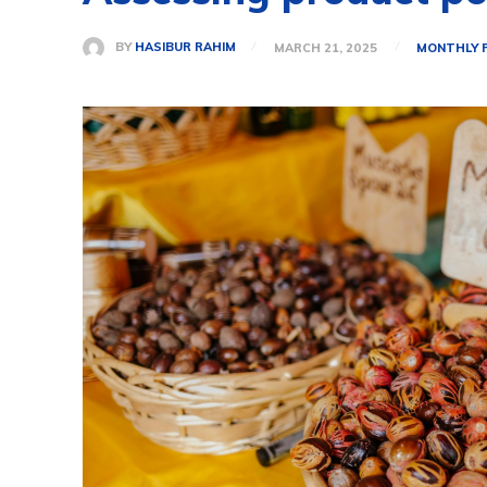
BY
HASIBUR RAHIM
MARCH 21, 2025
MONTHLY 