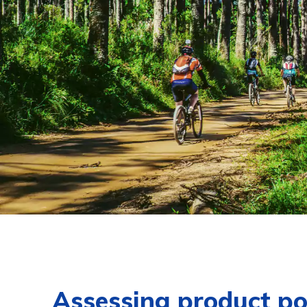
Assessing product po