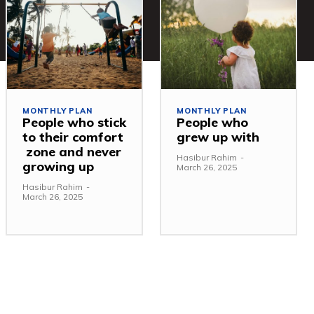
MONTHLY PLAN
MONTHLY PLAN
People who stick
People who
to their comfort
grew up with
zone and never
Hasibur Rahim
-
growing up
March 26, 2025
Hasibur Rahim
-
March 26, 2025