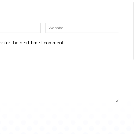
Email:*
Websit
r for the next time I comment.