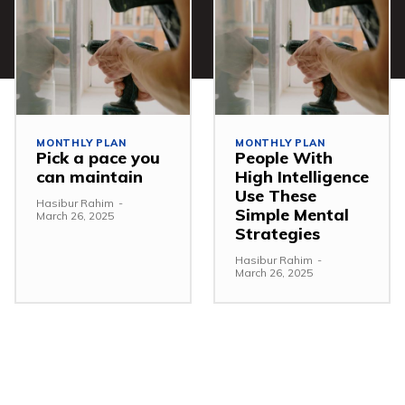
MONTHLY PLAN
MONTHLY PLAN
Pick a pace you
People With
can maintain
High Intelligence
Use These
Hasibur Rahim
-
Simple Mental
March 26, 2025
Strategies
Hasibur Rahim
-
March 26, 2025