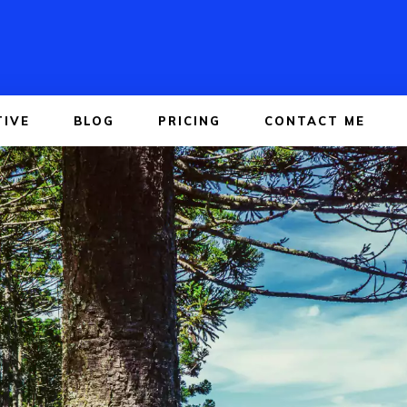
TIVE
BLOG
PRICING
CONTACT ME