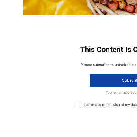
This Content Is 
Please subscribe to unlock this c
Subscri
Your email address
I consent to processing of my dat