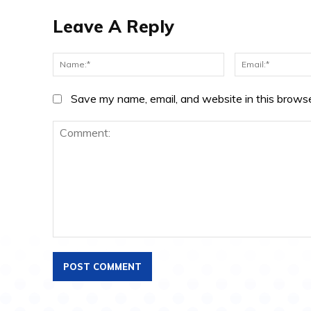
Leave A Reply
Name:*
Save my name, email, and website in this browse
Comment: