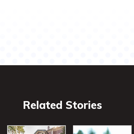
Related Stories