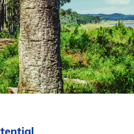
tential