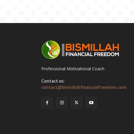
Professional Motivational Coach
Contact us:
contact@bismillahfinancialfreedom.com