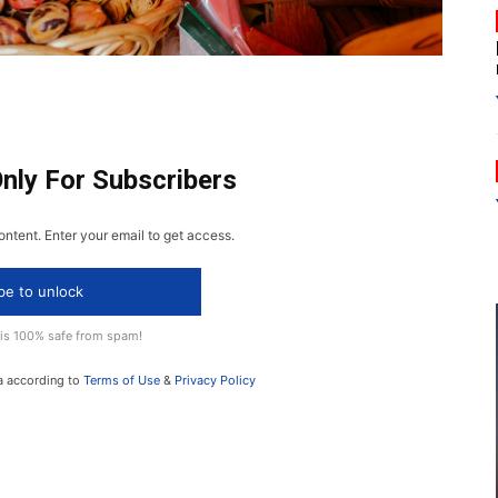
Only For Subscribers
ontent. Enter your email to get access.
be to unlock
 is 100% safe from spam!
a according to
Terms of Use
&
Privacy Policy