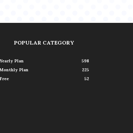
POPULAR CATEGORY
Yearly Plan
598
Monthly Plan
225
Free
52