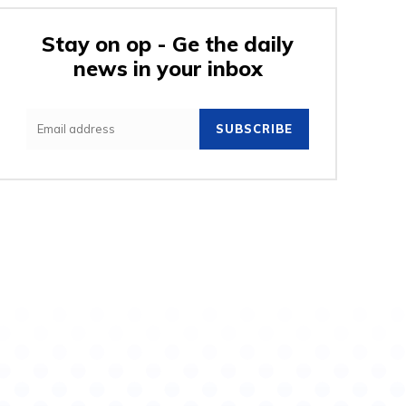
Stay on op - Ge the daily
news in your inbox
e:
SUBSCRIBE