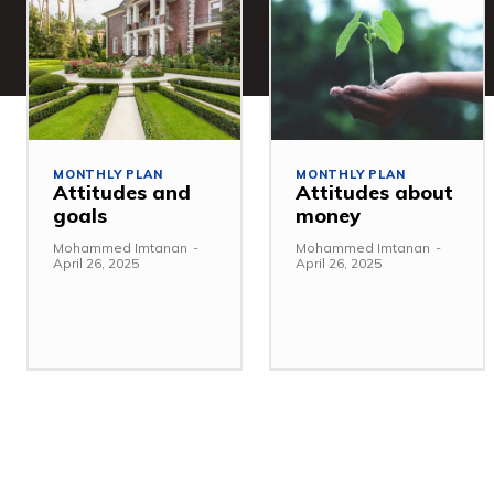
MONTHLY PLAN
MONTHLY PLAN
Attitudes and
Attitudes about
goals
money
Mohammed Imtanan
-
Mohammed Imtanan
-
April 26, 2025
April 26, 2025