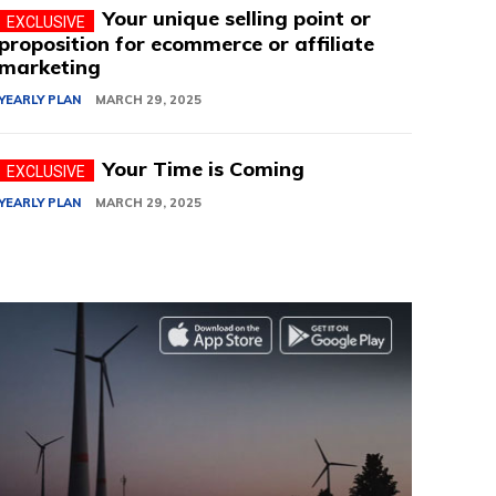
Your unique selling point or
proposition for ecommerce or affiliate
marketing
YEARLY PLAN
MARCH 29, 2025
Your Time is Coming
YEARLY PLAN
MARCH 29, 2025