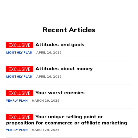
Recent Articles
Attitudes and goals
MONTHLY PLAN
APRIL 26, 2025
Attitudes about money
MONTHLY PLAN
APRIL 26, 2025
Your worst enemies
YEARLY PLAN
MARCH 29, 2025
Your unique selling point or
proposition for ecommerce or affiliate marketing
YEARLY PLAN
MARCH 29, 2025