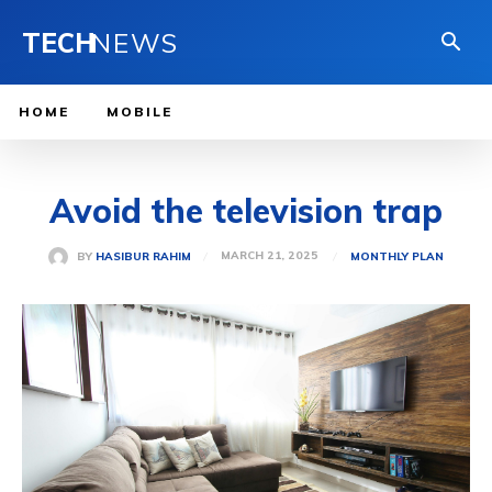
TECH
NEWS
HOME
MOBILE
Avoid the television trap
MARCH 21, 2025
BY
HASIBUR RAHIM
MONTHLY PLAN