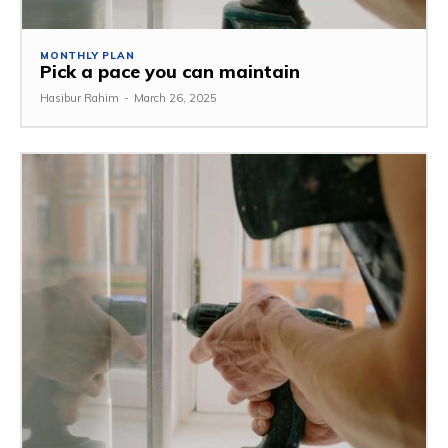
MONTHLY PLAN
Pick a pace you can maintain
Hasibur Rahim
-
March 26, 2025