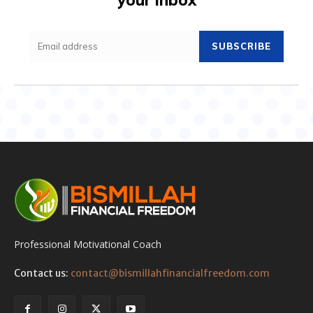
SUBSCRIBE
Professional Motivational Coach
Contact us:
contact@bismillahfinancialfreedom.com