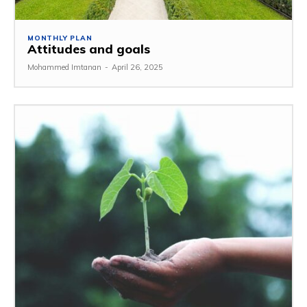
MONTHLY PLAN
Attitudes and goals
Mohammed Imtanan
-
April 26, 2025