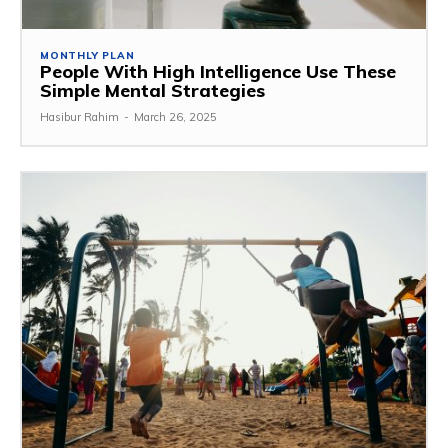
MONTHLY PLAN
People With High Intelligence Use These
Simple Mental Strategies
Hasibur Rahim
-
March 26, 2025