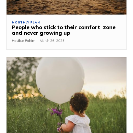
MONTHLY PLAN
People who stick to their comfort zone
and never growing up
Hasibur Rahim
-
March 26, 2025