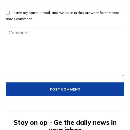
Save my name, email, and website in this browser for the next
time I comment.
Comment:
Stay on op - Ge the daily news in
your inbox