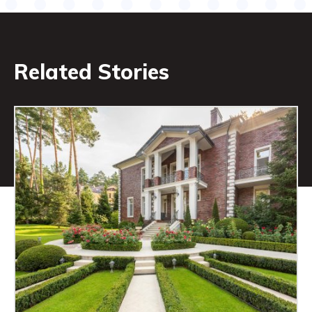
Related Stories