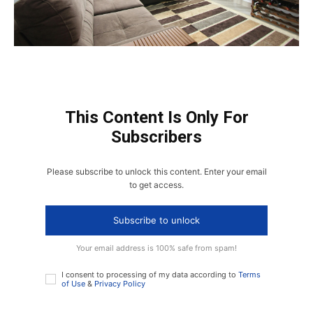
This Content Is Only For
Subscribers
Please subscribe to unlock this content. Enter your email
to get access.
Subscribe to unlock
Your email address is 100% safe from spam!
I consent to processing of my data according to
Terms
of Use
&
Privacy Policy