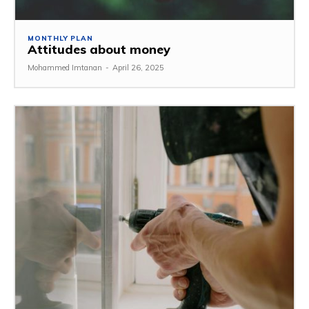
MONTHLY PLAN
Attitudes about money
Mohammed Imtanan
-
April 26, 2025