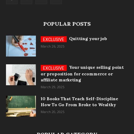
POPULAR POSTS
Quitting your job
March 26, 2025
Your unique selling point
or proposition for ecommerce or
affiliate marketing
March 29, 2025
10 Books That Teach Self-Discipline
How To Go From Broke to Wealthy
March 20, 2025