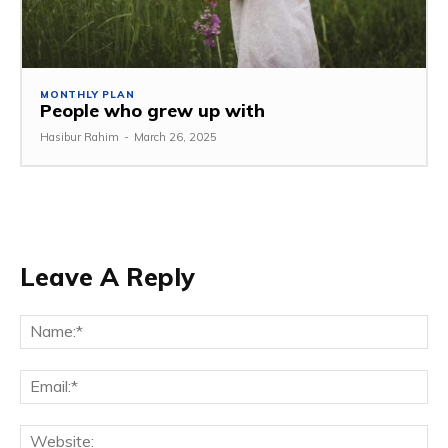
MONTHLY PLAN
People who grew up with
Hasibur Rahim
-
March 26, 2025
Leave A Reply
Na
Em
We