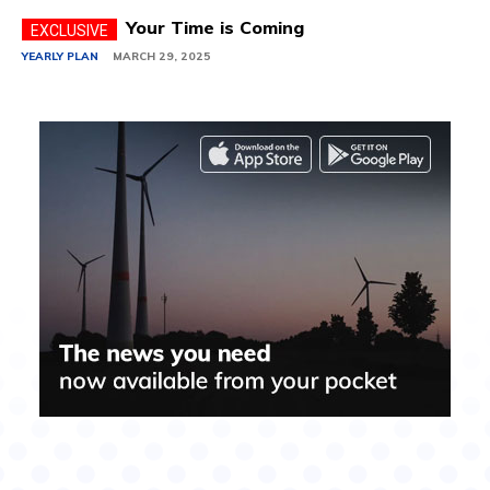
Your Time is Coming
YEARLY PLAN
MARCH 29, 2025