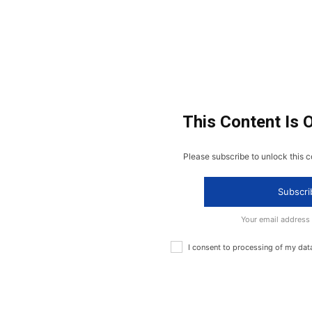
This Content Is 
Please subscribe to unlock this c
Subscri
Your email address
I consent to processing of my dat