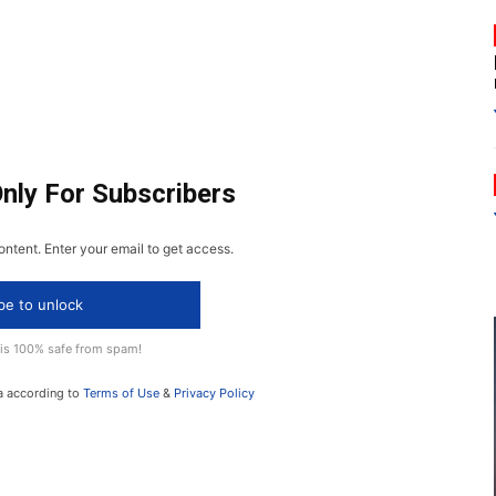
Only For Subscribers
ontent. Enter your email to get access.
be to unlock
 is 100% safe from spam!
a according to
Terms of Use
&
Privacy Policy