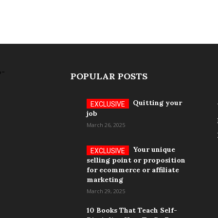
POPULAR POSTS
Quitting your
job
March 26, 2025
Your unique
selling point or proposition
for ecommerce or affiliate
marketing
March 29, 2025
10 Books That Teach Self-