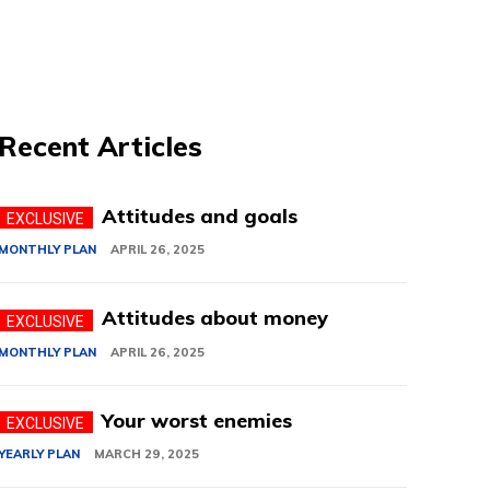
Recent Articles
Attitudes and goals
MONTHLY PLAN
APRIL 26, 2025
Attitudes about money
MONTHLY PLAN
APRIL 26, 2025
Your worst enemies
YEARLY PLAN
MARCH 29, 2025