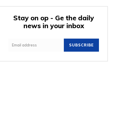
Stay on op - Ge the daily
news in your inbox
e:
SUBSCRIBE