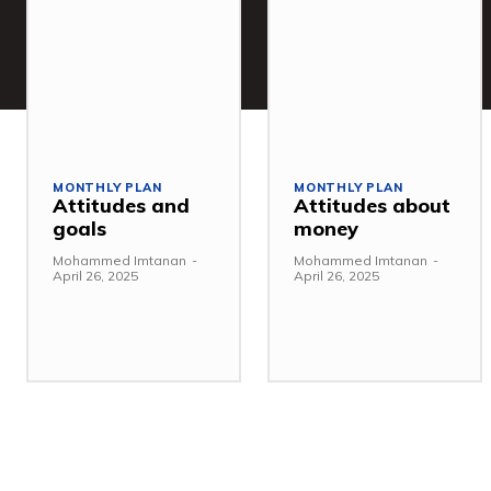
MONTHLY PLAN
MONTHLY PLAN
Attitudes and
Attitudes about
goals
money
Mohammed Imtanan
-
Mohammed Imtanan
-
April 26, 2025
April 26, 2025