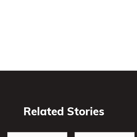
Related Stories