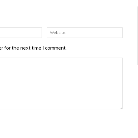
Email:*
Websit
r for the next time I comment.