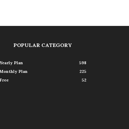
POPULAR CATEGORY
Yearly Plan
598
Monthly Plan
225
Free
52