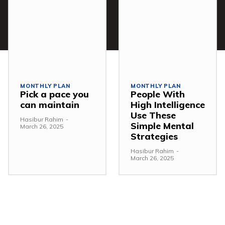
MONTHLY PLAN
MONTHLY PLAN
Pick a pace you
People With
can maintain
High Intelligence
Use These
Hasibur Rahim
-
Simple Mental
March 26, 2025
Strategies
Hasibur Rahim
-
March 26, 2025