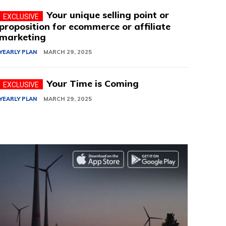
Your unique selling point or
proposition for ecommerce or affiliate
marketing
YEARLY PLAN
MARCH 29, 2025
Your Time is Coming
YEARLY PLAN
MARCH 29, 2025