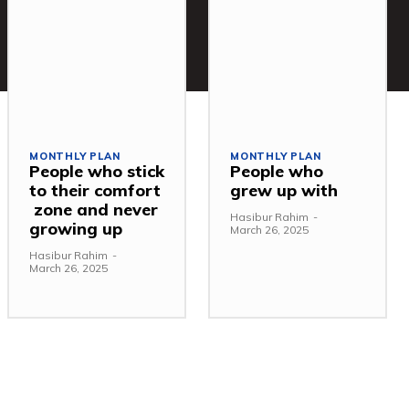
MONTHLY PLAN
MONTHLY PLAN
People who stick
People who
to their comfort
grew up with
zone and never
Hasibur Rahim
-
growing up
March 26, 2025
Hasibur Rahim
-
March 26, 2025