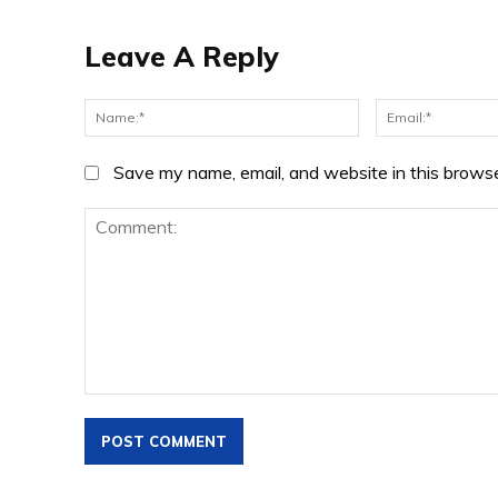
Leave A Reply
Name:*
Save my name, email, and website in this browse
Comment: