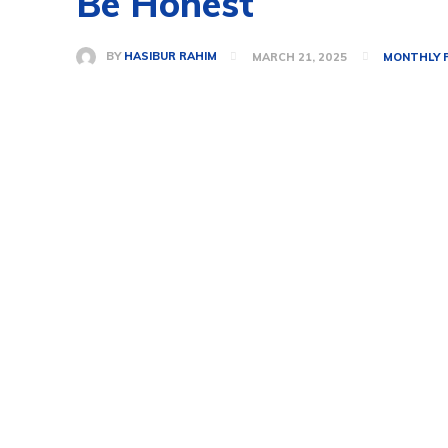
Be Honest
BY
HASIBUR RAHIM
MARCH 21, 2025
MONTHLY 