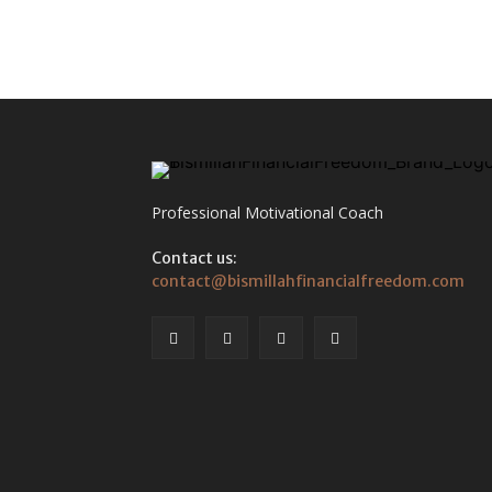
Professional Motivational Coach
Contact us:
contact@bismillahfinancialfreedom.com