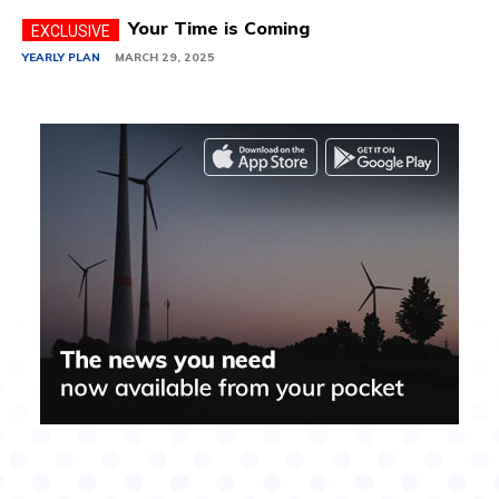
Your Time is Coming
YEARLY PLAN
MARCH 29, 2025