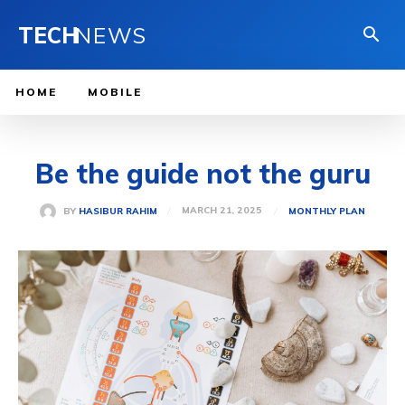
TECH
NEWS
HOME
MOBILE
Be the guide not the guru
MARCH 21, 2025
BY
HASIBUR RAHIM
MONTHLY PLAN