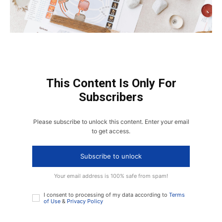
This Content Is Only For
Subscribers
Please subscribe to unlock this content. Enter your email
to get access.
Subscribe to unlock
Your email address is 100% safe from spam!
I consent to processing of my data according to
Terms
of Use
&
Privacy Policy