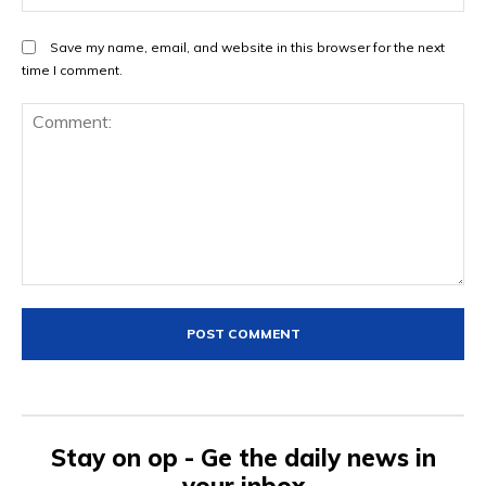
Save my name, email, and website in this browser for the next
time I comment.
Comment:
Stay on op - Ge the daily news in
your inbox