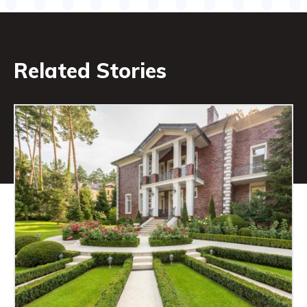
Related Stories