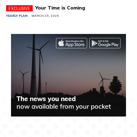
Your Time is Coming
YEARLY PLAN
MARCH 29, 2025