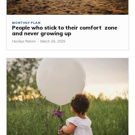
MONTHLY PLAN
People who stick to their comfort zone
and never growing up
Hasibur Rahim
-
March 26, 2025