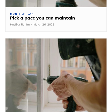
MONTHLY PLAN
Pick a pace you can maintain
Hasibur Rahim
-
March 26, 2025