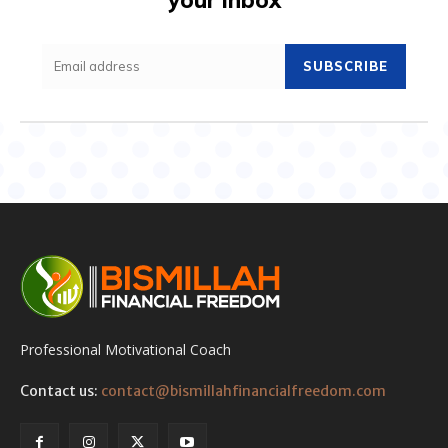
SUBSCRIBE
Professional Motivational Coach
Contact us:
contact@bismillahfinancialfreedom.com