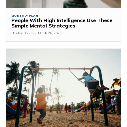
MONTHLY PLAN
People With High Intelligence Use These
Simple Mental Strategies
Hasibur Rahim
-
March 26, 2025