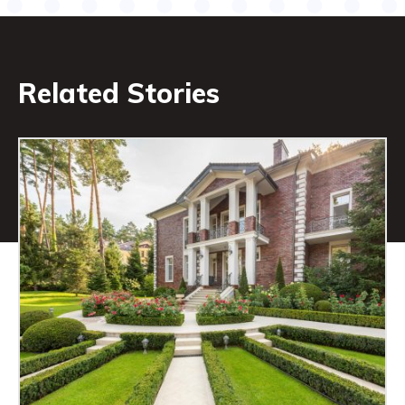
Related Stories