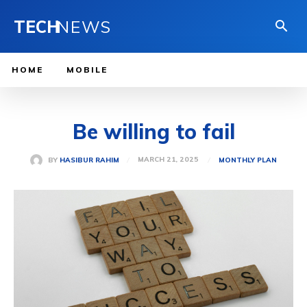
TECH
NEWS
HOME
MOBILE
Be willing to fail
MARCH 21, 2025
BY
HASIBUR RAHIM
MONTHLY PLAN