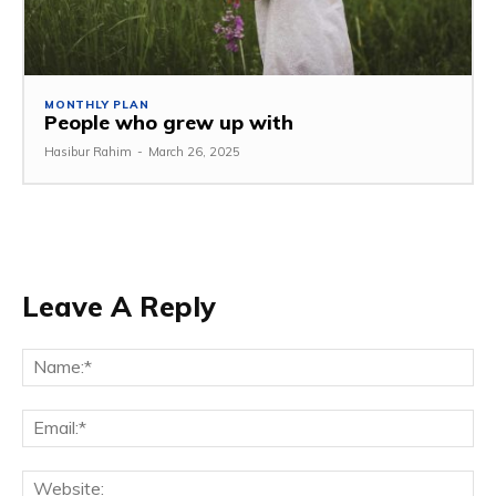
MONTHLY PLAN
People who grew up with
Hasibur Rahim
-
March 26, 2025
Leave A Reply
Na
Em
We