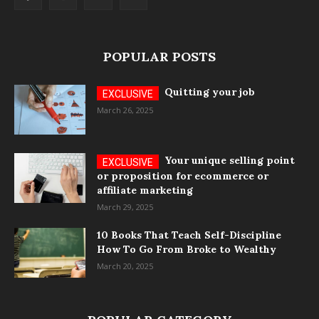
POPULAR POSTS
Quitting your job
March 26, 2025
Your unique selling point
or proposition for ecommerce or
affiliate marketing
March 29, 2025
10 Books That Teach Self-Discipline
How To Go From Broke to Wealthy
March 20, 2025