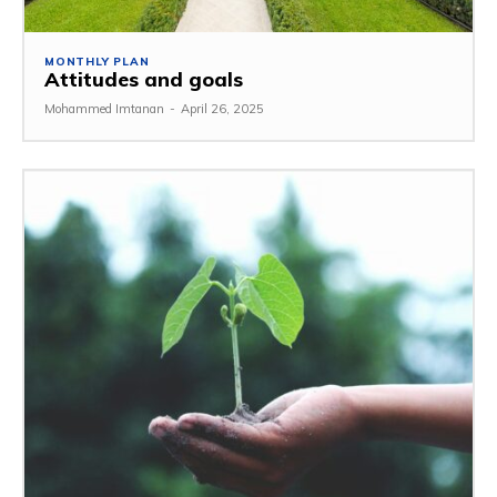
MONTHLY PLAN
Attitudes and goals
Mohammed Imtanan
-
April 26, 2025