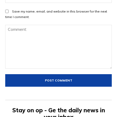
Save my name, email, and website in this browser for the next
time I comment.
Comment:
Stay on op - Ge the daily news in
your inbox