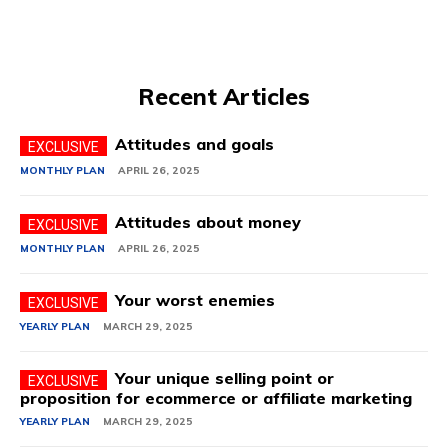
Recent Articles
Attitudes and goals
MONTHLY PLAN
APRIL 26, 2025
Attitudes about money
MONTHLY PLAN
APRIL 26, 2025
Your worst enemies
YEARLY PLAN
MARCH 29, 2025
Your unique selling point or
proposition for ecommerce or affiliate marketing
YEARLY PLAN
MARCH 29, 2025