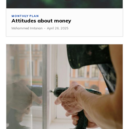
MONTHLY PLAN
Attitudes about money
Mohammed Imtanan
-
April 26, 2025