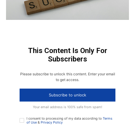
This Content Is Only For
Subscribers
Please subscribe to unlock this content. Enter your email
to get access.
Subscribe to unlock
Your email address is 100% safe from spam!
I consent to processing of my data according to
Terms
of Use
&
Privacy Policy