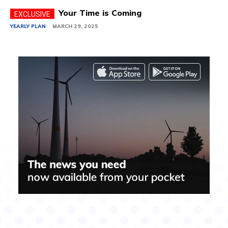
Your Time is Coming
YEARLY PLAN
MARCH 29, 2025