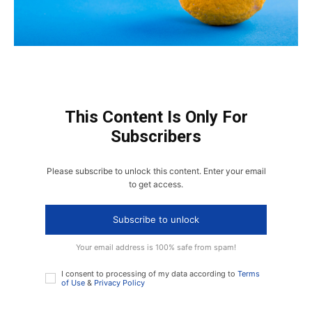
This Content Is Only For
Subscribers
Please subscribe to unlock this content. Enter your email
to get access.
Subscribe to unlock
Your email address is 100% safe from spam!
I consent to processing of my data according to
Terms
of Use
&
Privacy Policy