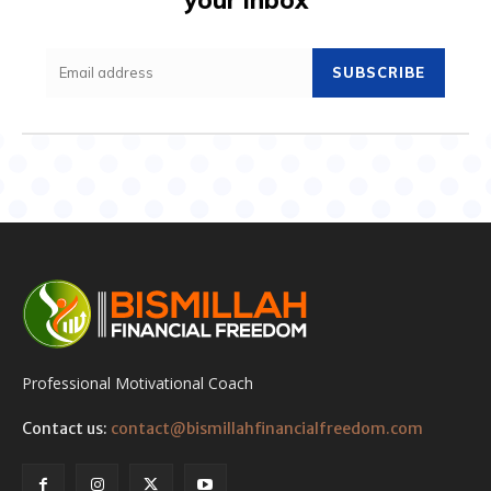
SUBSCRIBE
Professional Motivational Coach
Contact us:
contact@bismillahfinancialfreedom.com