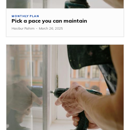
MONTHLY PLAN
Pick a pace you can maintain
Hasibur Rahim
-
March 26, 2025