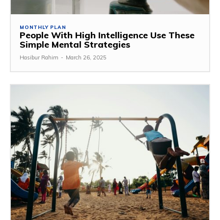
MONTHLY PLAN
People With High Intelligence Use These
Simple Mental Strategies
Hasibur Rahim
-
March 26, 2025