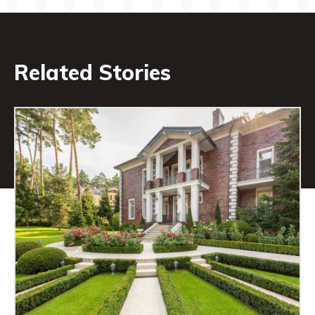
Related Stories