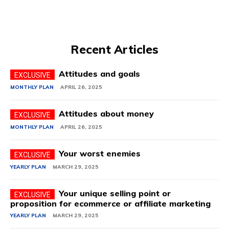
Recent Articles
Attitudes and goals
MONTHLY PLAN
APRIL 26, 2025
Attitudes about money
MONTHLY PLAN
APRIL 26, 2025
Your worst enemies
YEARLY PLAN
MARCH 29, 2025
Your unique selling point or
proposition for ecommerce or affiliate marketing
YEARLY PLAN
MARCH 29, 2025