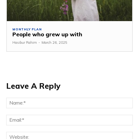
MONTHLY PLAN
People who grew up with
Hasibur Rahim
-
March 26, 2025
Leave A Reply
Na
Em
We