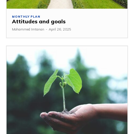
MONTHLY PLAN
Attitudes and goals
Mohammed Imtanan
-
April 26, 2025