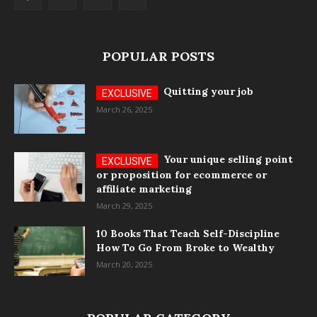
POPULAR POSTS
Quitting your job
March 26, 2025
Your unique selling point
or proposition for ecommerce or
affiliate marketing
March 29, 2025
10 Books That Teach Self-Discipline
How To Go From Broke to Wealthy
March 20, 2025