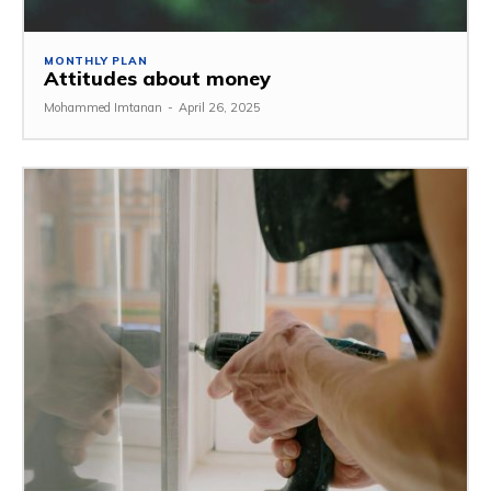
MONTHLY PLAN
Attitudes about money
Mohammed Imtanan
-
April 26, 2025