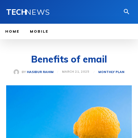
TECH
NEWS
HOME
MOBILE
Benefits of email
MARCH 21, 2025
BY
HASIBUR RAHIM
MONTHLY PLAN