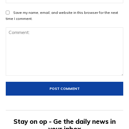
Save my name, email, and website in this browser for the next
time I comment.
Comment:
Stay on op - Ge the daily news in
your inbox