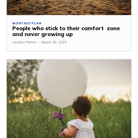
MONTHLY PLAN
People who stick to their comfort zone
and never growing up
Hasibur Rahim
-
March 26, 2025