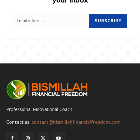
SUBSCRIBE
Professional Motivational Coach
Contact us:
contact@bismillahfinancialfreedom.com