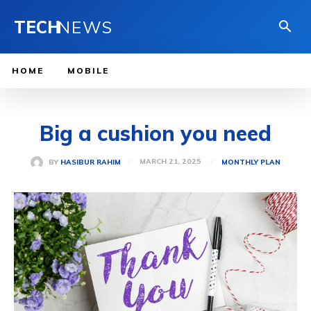
TECH
NEWS
HOME
MOBILE
Big a cushion you need
MARCH 21, 2025
BY
HASIBUR RAHIM
MONTHLY PLAN