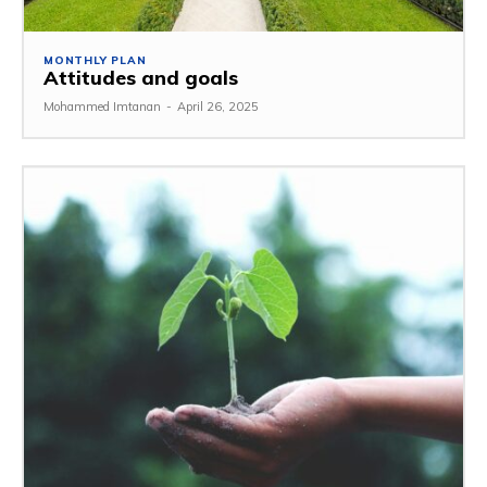
MONTHLY PLAN
Attitudes and goals
Mohammed Imtanan
-
April 26, 2025