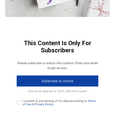
This Content Is Only For
Subscribers
Please subscribe to unlock this content. Enter your email
to get access.
Subscribe to unlock
Your email address is 100% safe from spam!
I consent to processing of my data according to
Terms
of Use
&
Privacy Policy