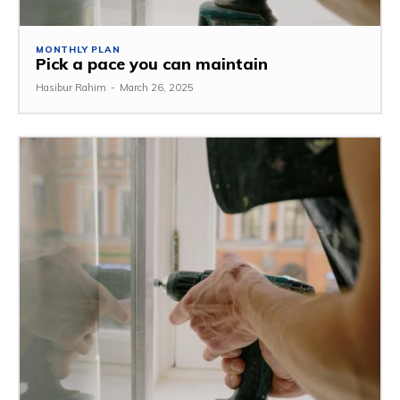
MONTHLY PLAN
Pick a pace you can maintain
Hasibur Rahim
-
March 26, 2025