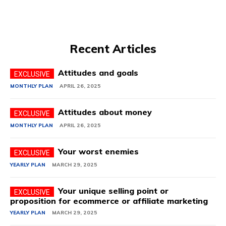
Recent Articles
Attitudes and goals
MONTHLY PLAN
APRIL 26, 2025
Attitudes about money
MONTHLY PLAN
APRIL 26, 2025
Your worst enemies
YEARLY PLAN
MARCH 29, 2025
Your unique selling point or
proposition for ecommerce or affiliate marketing
YEARLY PLAN
MARCH 29, 2025