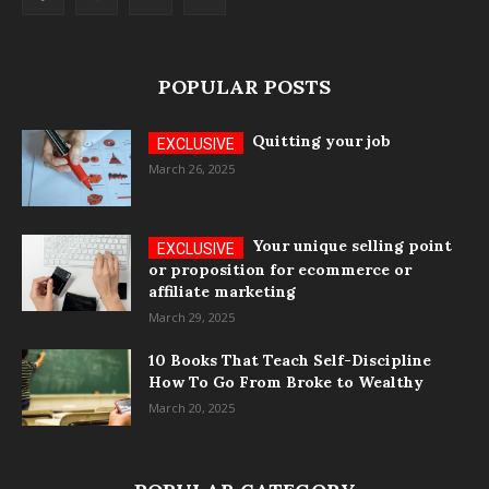
POPULAR POSTS
Quitting your job
March 26, 2025
Your unique selling point
or proposition for ecommerce or
affiliate marketing
March 29, 2025
10 Books That Teach Self-Discipline
How To Go From Broke to Wealthy
March 20, 2025