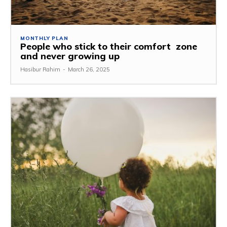
MONTHLY PLAN
People who stick to their comfort zone
and never growing up
Hasibur Rahim
-
March 26, 2025