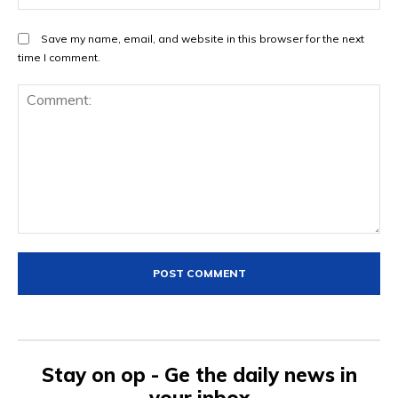
Save my name, email, and website in this browser for the next
time I comment.
Comment:
Stay on op - Ge the daily news in
your inbox