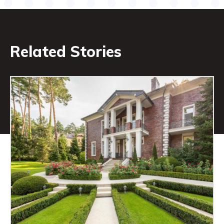
Related Stories