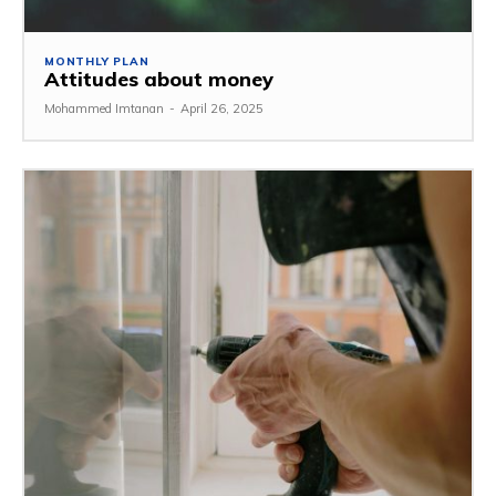
MONTHLY PLAN
Attitudes about money
Mohammed Imtanan
-
April 26, 2025