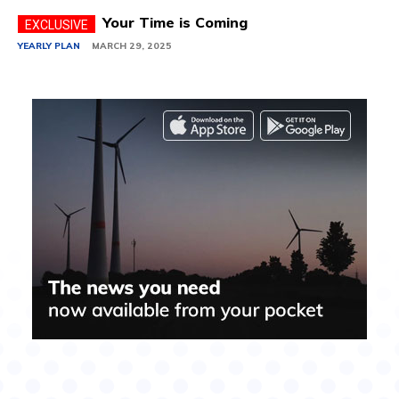
Your Time is Coming
YEARLY PLAN
MARCH 29, 2025