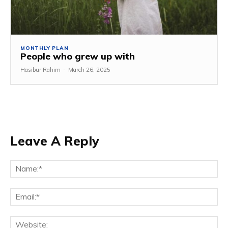
MONTHLY PLAN
People who grew up with
Hasibur Rahim
-
March 26, 2025
Leave A Reply
Na
Em
We