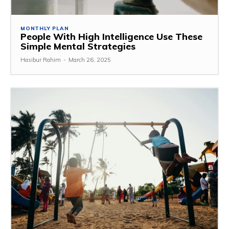
MONTHLY PLAN
People With High Intelligence Use These
Simple Mental Strategies
Hasibur Rahim
-
March 26, 2025