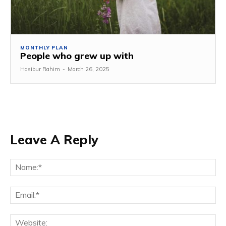
MONTHLY PLAN
People who grew up with
Hasibur Rahim
-
March 26, 2025
Leave A Reply
Na
Em
We