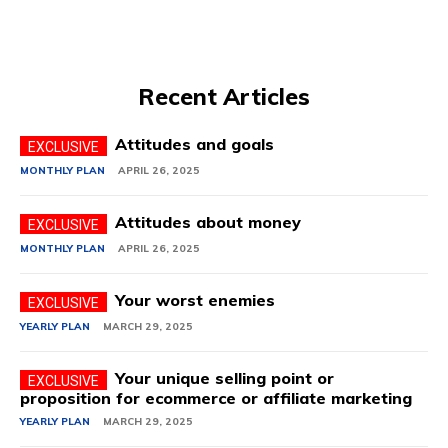
Recent Articles
Attitudes and goals
MONTHLY PLAN
APRIL 26, 2025
Attitudes about money
MONTHLY PLAN
APRIL 26, 2025
Your worst enemies
YEARLY PLAN
MARCH 29, 2025
Your unique selling point or
proposition for ecommerce or affiliate marketing
YEARLY PLAN
MARCH 29, 2025