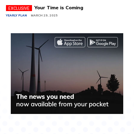
Your Time is Coming
YEARLY PLAN
MARCH 29, 2025