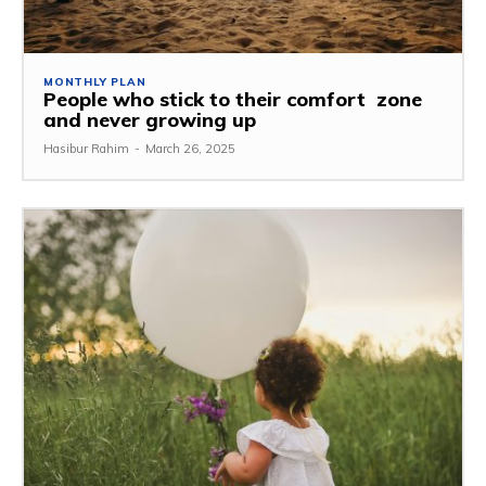
MONTHLY PLAN
People who stick to their comfort zone
and never growing up
Hasibur Rahim
-
March 26, 2025