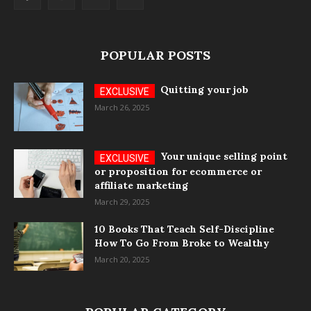
POPULAR POSTS
Quitting your job
March 26, 2025
Your unique selling point
or proposition for ecommerce or
affiliate marketing
March 29, 2025
10 Books That Teach Self-Discipline
How To Go From Broke to Wealthy
March 20, 2025