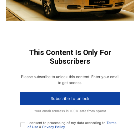
This Content Is Only For
Subscribers
Please subscribe to unlock this content. Enter your email
to get access.
Subscribe to unlock
Your email address is 100% safe from spam!
I consent to processing of my data according to
Terms
of Use
&
Privacy Policy