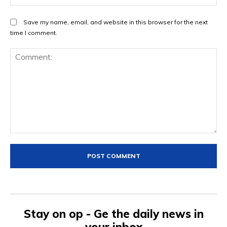
Save my name, email, and website in this browser for the next
time I comment.
Comment:
Stay on op - Ge the daily news in
your inbox