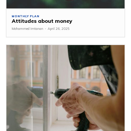
MONTHLY PLAN
Attitudes about money
Mohammed Imtanan
-
April 26, 2025