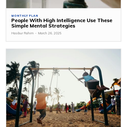
MONTHLY PLAN
People With High Intelligence Use These
Simple Mental Strategies
Hasibur Rahim
-
March 26, 2025