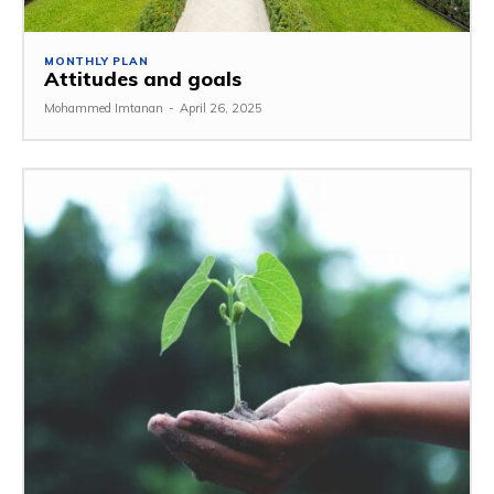
MONTHLY PLAN
Attitudes and goals
Mohammed Imtanan
-
April 26, 2025