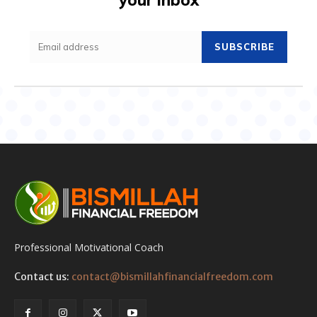
SUBSCRIBE
Professional Motivational Coach
Contact us:
contact@bismillahfinancialfreedom.com