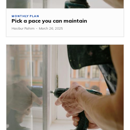
MONTHLY PLAN
Pick a pace you can maintain
Hasibur Rahim
-
March 26, 2025