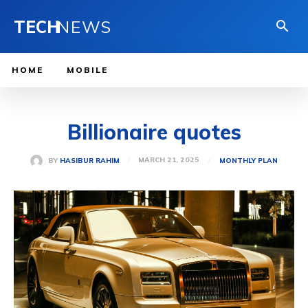
TECH
NEWS
HOME
MOBILE
Billionaire quotes
MARCH 21, 2025
BY
HASIBUR RAHIM
MONTHLY PLAN