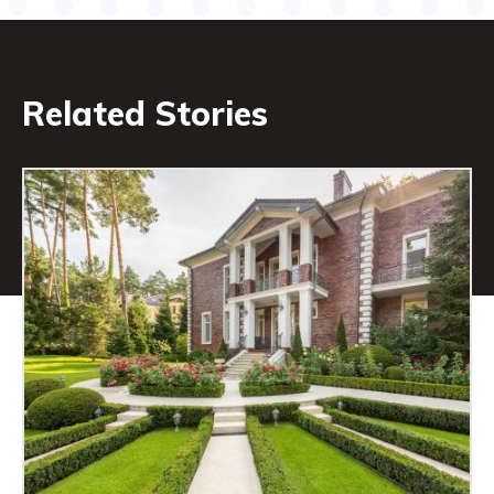
Related Stories