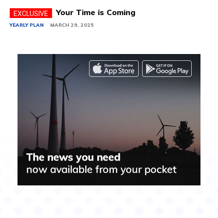
Your Time is Coming
YEARLY PLAN
MARCH 29, 2025