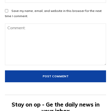
Save my name, email, and website in this browser for the next
time I comment.
Comment:
Stay on op - Ge the daily news in
your inbox