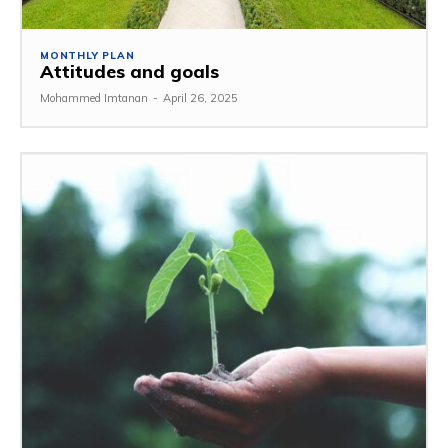
MONTHLY PLAN
Attitudes and goals
Mohammed Imtanan
-
April 26, 2025