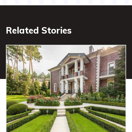
Related Stories