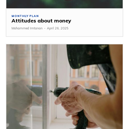
MONTHLY PLAN
Attitudes about money
Mohammed Imtanan
-
April 26, 2025