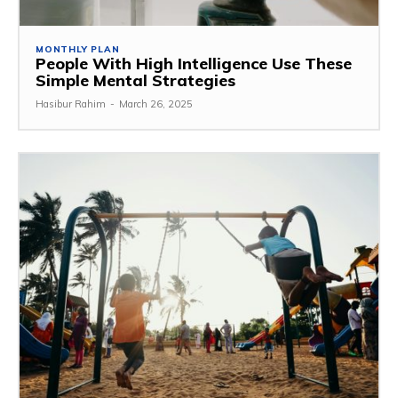
MONTHLY PLAN
People With High Intelligence Use These
Simple Mental Strategies
Hasibur Rahim
-
March 26, 2025