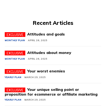
Recent Articles
Attitudes and goals
MONTHLY PLAN
APRIL 26, 2025
Attitudes about money
MONTHLY PLAN
APRIL 26, 2025
Your worst enemies
YEARLY PLAN
MARCH 29, 2025
Your unique selling point or
proposition for ecommerce or affiliate marketing
YEARLY PLAN
MARCH 29, 2025