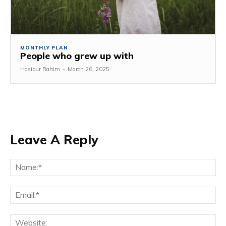
MONTHLY PLAN
People who grew up with
Hasibur Rahim
-
March 26, 2025
Leave A Reply
Na
Em
We