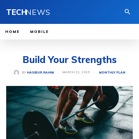
TECH
NEWS
HOME
MOBILE
Build Your Strengths
MARCH 21, 2025
BY
HASIBUR RAHIM
MONTHLY PLAN