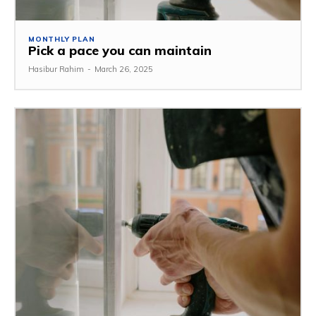
MONTHLY PLAN
Pick a pace you can maintain
Hasibur Rahim
-
March 26, 2025