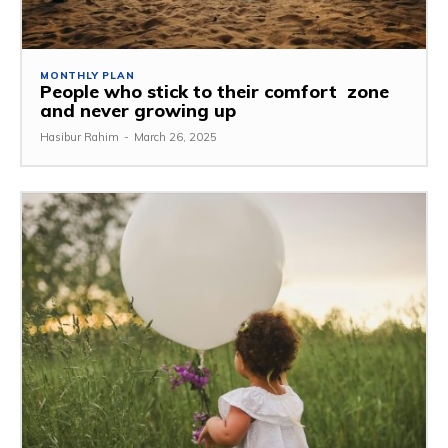
MONTHLY PLAN
People who stick to their comfort zone
and never growing up
Hasibur Rahim
-
March 26, 2025