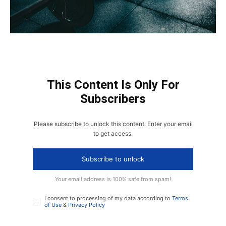
This Content Is Only For
Subscribers
Please subscribe to unlock this content. Enter your email
to get access.
Subscribe to unlock
Your email address is 100% safe from spam!
I consent to processing of my data according to
Terms
of Use
&
Privacy Policy