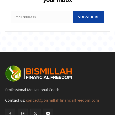
SUBSCRIBE
Professional Motivational Coach
Contact us:
contact@bismillahfinancialfreedom.com