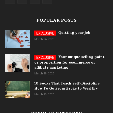
POPULAR POSTS
Quitting your job
March 26, 2025
Your unique selling point
or proposition for ecommerce or
affiliate marketing
March 29, 2025
10 Books That Teach Self-Discipline
How To Go From Broke to Wealthy
March 20, 2025