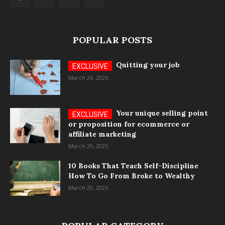
POPULAR POSTS
Quitting your job
March 26, 2025
Your unique selling point
or proposition for ecommerce or
affiliate marketing
March 29, 2025
10 Books That Teach Self-Discipline
How To Go From Broke to Wealthy
March 20, 2025