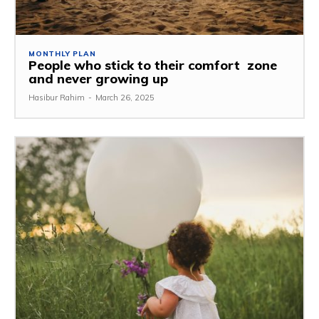
MONTHLY PLAN
People who stick to their comfort zone
and never growing up
Hasibur Rahim
-
March 26, 2025