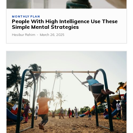
MONTHLY PLAN
People With High Intelligence Use These
Simple Mental Strategies
Hasibur Rahim
-
March 26, 2025