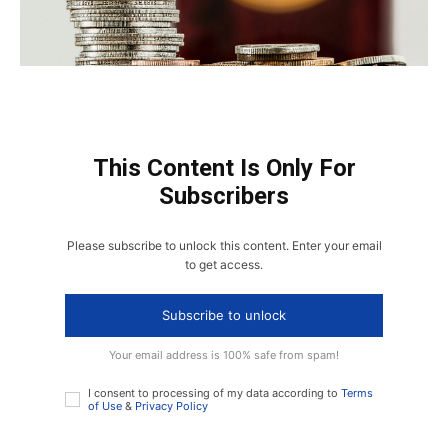
This Content Is Only For
Subscribers
Please subscribe to unlock this content. Enter your email
to get access.
Subscribe to unlock
Your email address is 100% safe from spam!
I consent to processing of my data according to
Terms
of Use
&
Privacy Policy