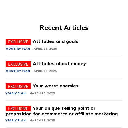
Recent Articles
Attitudes and goals
MONTHLY PLAN
APRIL 26, 2025
Attitudes about money
MONTHLY PLAN
APRIL 26, 2025
Your worst enemies
YEARLY PLAN
MARCH 29, 2025
Your unique selling point or
proposition for ecommerce or affiliate marketing
YEARLY PLAN
MARCH 29, 2025