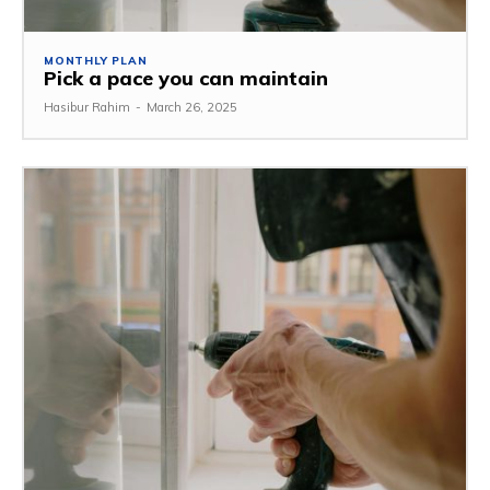
MONTHLY PLAN
Pick a pace you can maintain
Hasibur Rahim
-
March 26, 2025