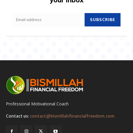
SUBSCRIBE
Professional Motivational Coach
Contact us:
contact@bismillahfinancialfreedom.com