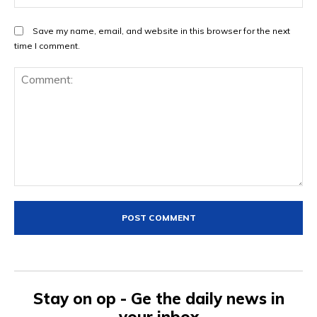
Save my name, email, and website in this browser for the next
time I comment.
Comment:
Stay on op - Ge the daily news in
your inbox