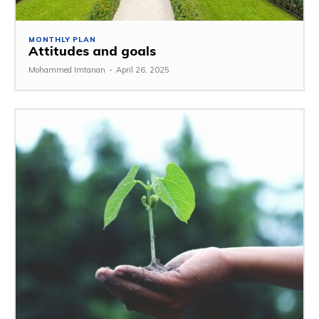
MONTHLY PLAN
Attitudes and goals
Mohammed Imtanan
-
April 26, 2025