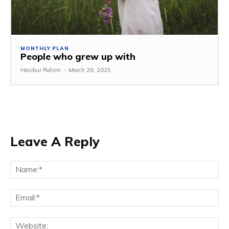
MONTHLY PLAN
People who grew up with
Hasibur Rahim
-
March 26, 2025
Leave A Reply
Na
Em
We