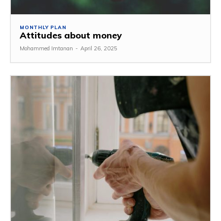
MONTHLY PLAN
Attitudes about money
Mohammed Imtanan
-
April 26, 2025