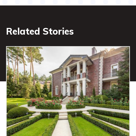
Related Stories