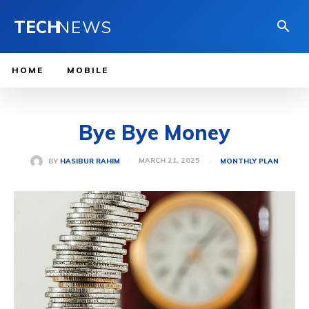
TECH
NEWS
HOME
MOBILE
Bye Bye Money
MARCH 21, 2025
BY
HASIBUR RAHIM
MONTHLY PLAN