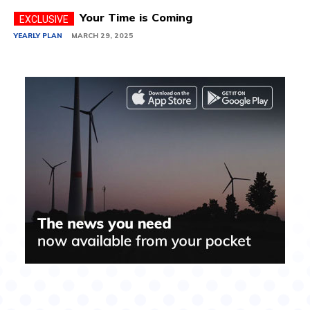
Your Time is Coming
YEARLY PLAN
MARCH 29, 2025