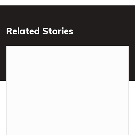
Related Stories