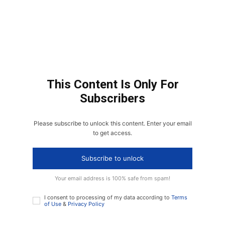
This Content Is Only For
Subscribers
Please subscribe to unlock this content. Enter your email
to get access.
Subscribe to unlock
Your email address is 100% safe from spam!
I consent to processing of my data according to
Terms
of Use
&
Privacy Policy