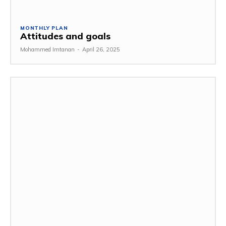
MONTHLY PLAN
Attitudes and goals
Mohammed Imtanan
-
April 26, 2025