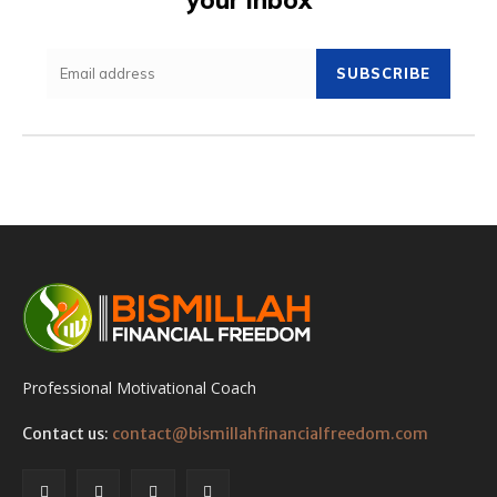
SUBSCRIBE
Professional Motivational Coach
Contact us:
contact@bismillahfinancialfreedom.com