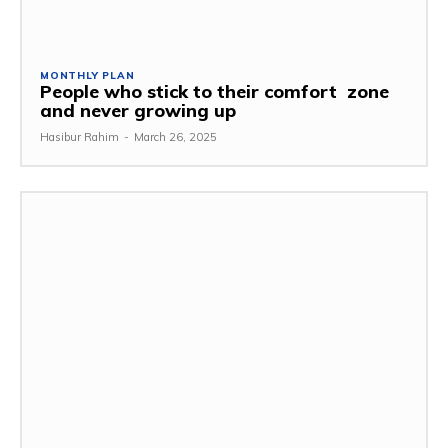
MONTHLY PLAN
People who stick to their comfort zone
and never growing up
Hasibur Rahim
-
March 26, 2025