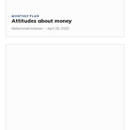
MONTHLY PLAN
Attitudes about money
Mohammed Imtanan
-
April 26, 2025