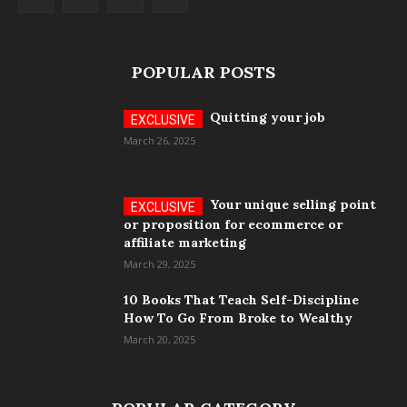
POPULAR POSTS
Quitting your job
March 26, 2025
Your unique selling point
or proposition for ecommerce or
affiliate marketing
March 29, 2025
10 Books That Teach Self-Discipline
How To Go From Broke to Wealthy
March 20, 2025