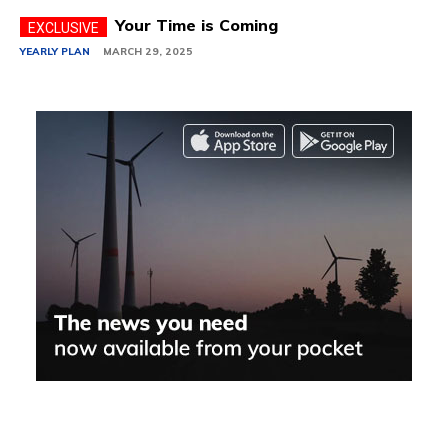
Your Time is Coming
YEARLY PLAN
MARCH 29, 2025