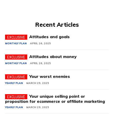
Recent Articles
Attitudes and goals
MONTHLY PLAN
APRIL 26, 2025
Attitudes about money
MONTHLY PLAN
APRIL 26, 2025
Your worst enemies
YEARLY PLAN
MARCH 29, 2025
Your unique selling point or
proposition for ecommerce or affiliate marketing
YEARLY PLAN
MARCH 29, 2025