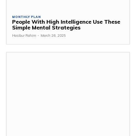
MONTHLY PLAN
People With High Intelligence Use These
Simple Mental Strategies
Hasibur Rahim
-
March 26, 2025