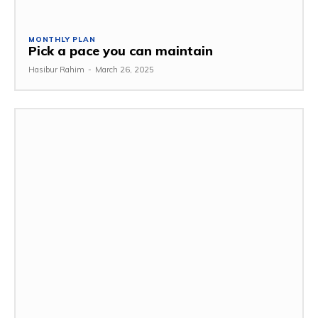
MONTHLY PLAN
Pick a pace you can maintain
Hasibur Rahim
-
March 26, 2025