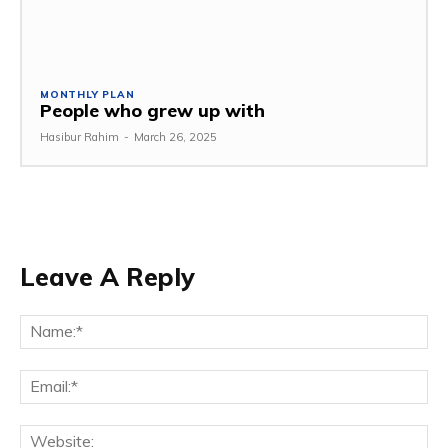
MONTHLY PLAN
People who grew up with
Hasibur Rahim
-
March 26, 2025
Leave A Reply
Na
Em
We