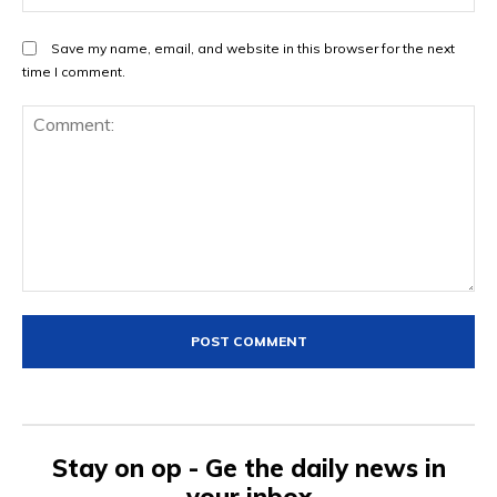
Save my name, email, and website in this browser for the next
time I comment.
Comment:
Stay on op - Ge the daily news in
your inbox