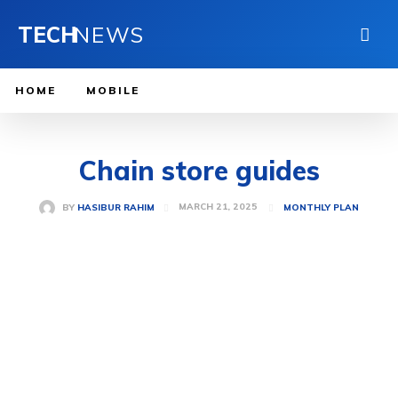
TECH
NEWS
HOME
MOBILE
Chain store guides
MARCH 21, 2025
BY
HASIBUR RAHIM
MONTHLY PLAN