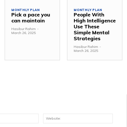
MONTHLY PLAN
MONTHLY PLAN
Pick a pace you
People With
can maintain
High Intelligence
Use These
Hasibur Rahim
-
Simple Mental
March 26, 2025
Strategies
Hasibur Rahim
-
March 26, 2025
Email:*
Websit