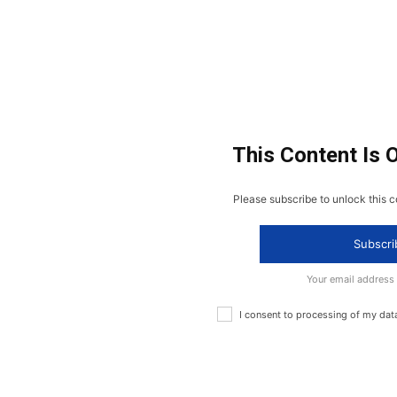
This Content Is 
Please subscribe to unlock this c
Subscri
Your email address
I consent to processing of my dat