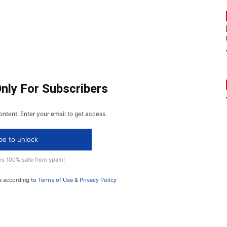
Only For Subscribers
ontent. Enter your email to get access.
be to unlock
 is 100% safe from spam!
a according to
Terms of Use
&
Privacy Policy