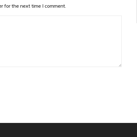
r for the next time I comment.