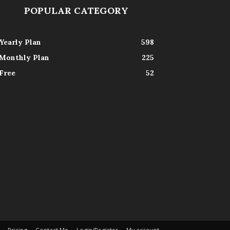
POPULAR CATEGORY
Yearly Plan
598
Monthly Plan
225
Free
52