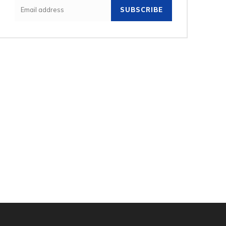
SUBSCRIBE