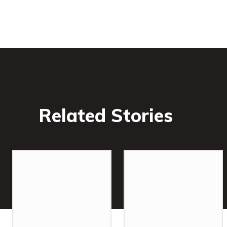
Related Stories