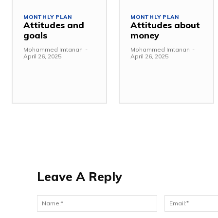
MONTHLY PLAN
MONTHLY PLAN
Attitudes and
Attitudes about
goals
money
Mohammed Imtanan
-
Mohammed Imtanan
-
April 26, 2025
April 26, 2025
Leave A Reply
Name:*