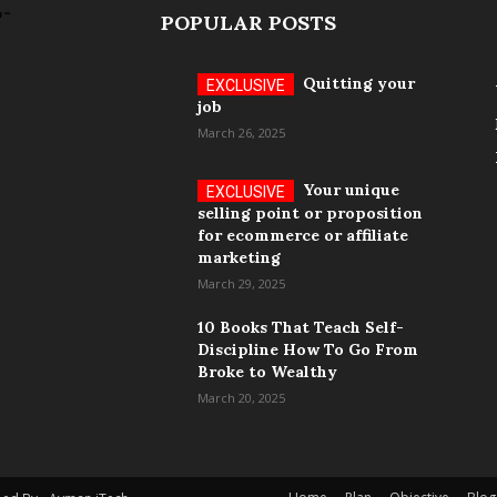
POPULAR POSTS
Quitting your
job
March 26, 2025
Your unique
selling point or proposition
for ecommerce or affiliate
marketing
March 29, 2025
10 Books That Teach Self-
Discipline How To Go From
Broke to Wealthy
March 20, 2025