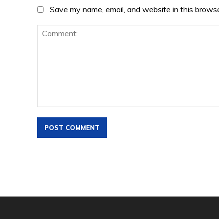
Save my name, email, and website in this browse
Comment: