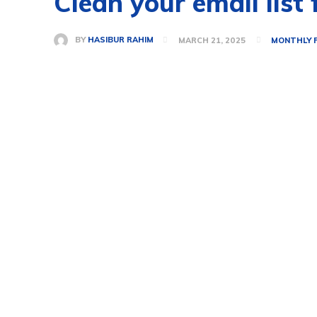
Clean your email list
BY
HASIBUR RAHIM
MARCH 21, 2025
MONTHLY 