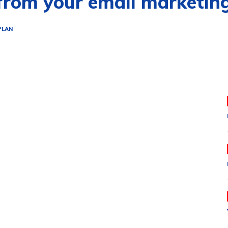
 from your email marketin
PLAN