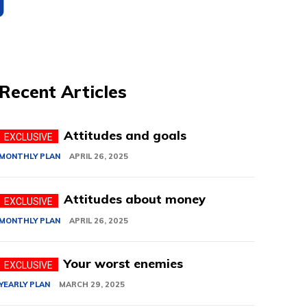
g
Recent Articles
Attitudes and goals
MONTHLY PLAN
APRIL 26, 2025
Attitudes about money
MONTHLY PLAN
APRIL 26, 2025
Your worst enemies
YEARLY PLAN
MARCH 29, 2025