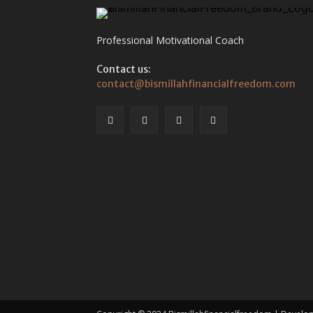
Professional Motivational Coach
Contact us:
contact@bismillahfinancialfreedom.com