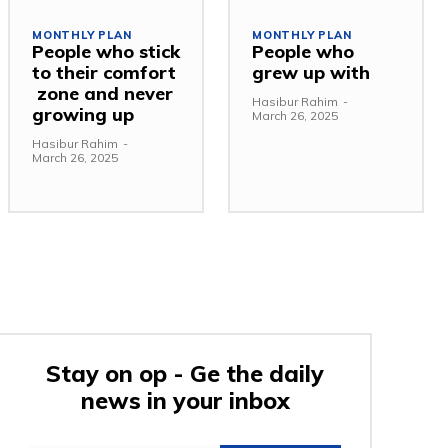
MONTHLY PLAN
MONTHLY PLAN
People who stick
People who
to their comfort
grew up with
zone and never
Hasibur Rahim
-
growing up
March 26, 2025
Hasibur Rahim
-
March 26, 2025
Stay on op - Ge the daily
news in your inbox
e: