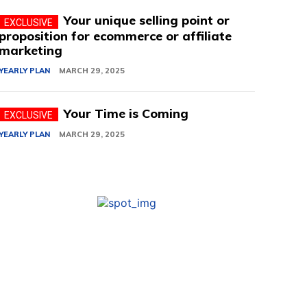
Your unique selling point or
proposition for ecommerce or affiliate
marketing
YEARLY PLAN
MARCH 29, 2025
Your Time is Coming
YEARLY PLAN
MARCH 29, 2025