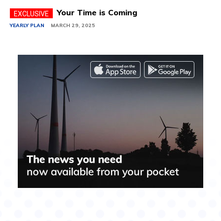
Your Time is Coming
YEARLY PLAN
MARCH 29, 2025