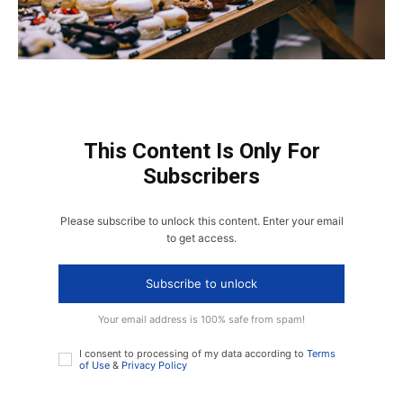
This Content Is Only For
Subscribers
Please subscribe to unlock this content. Enter your email
to get access.
Subscribe to unlock
Your email address is 100% safe from spam!
I consent to processing of my data according to
Terms
of Use
&
Privacy Policy