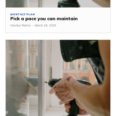
MONTHLY PLAN
Pick a pace you can maintain
Hasibur Rahim
-
March 26, 2025