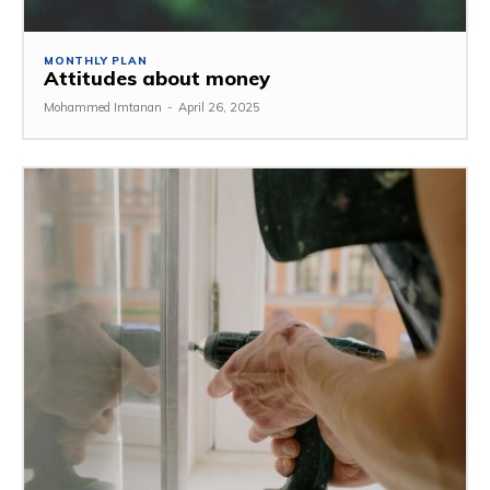
MONTHLY PLAN
Attitudes about money
Mohammed Imtanan
-
April 26, 2025