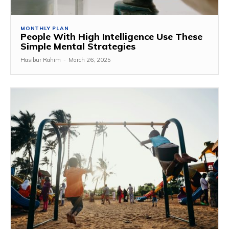
MONTHLY PLAN
People With High Intelligence Use These
Simple Mental Strategies
Hasibur Rahim
-
March 26, 2025