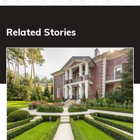
Related Stories