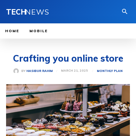
TECH
NEWS
HOME
MOBILE
Crafting you online store
MARCH 21, 2025
BY
HASIBUR RAHIM
MONTHLY PLAN