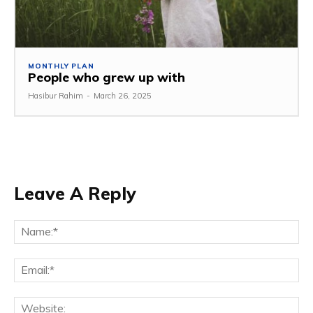
MONTHLY PLAN
People who grew up with
Hasibur Rahim
-
March 26, 2025
Leave A Reply
Na
Em
We