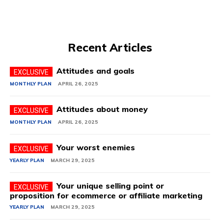
Recent Articles
Attitudes and goals
MONTHLY PLAN
APRIL 26, 2025
Attitudes about money
MONTHLY PLAN
APRIL 26, 2025
Your worst enemies
YEARLY PLAN
MARCH 29, 2025
Your unique selling point or
proposition for ecommerce or affiliate marketing
YEARLY PLAN
MARCH 29, 2025