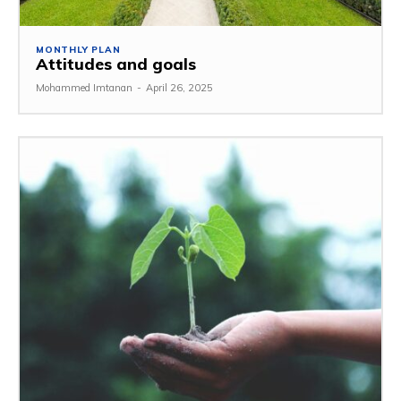
MONTHLY PLAN
Attitudes and goals
Mohammed Imtanan
-
April 26, 2025