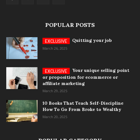
POPULAR POSTS
Quitting your job
March 26, 2025
Your unique selling point
or proposition for ecommerce or
affiliate marketing
March 29, 2025
10 Books That Teach Self-Discipline
How To Go From Broke to Wealthy
March 20, 2025