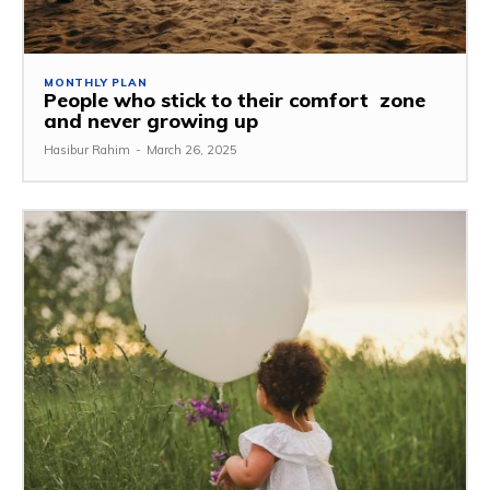
MONTHLY PLAN
People who stick to their comfort zone
and never growing up
Hasibur Rahim
-
March 26, 2025