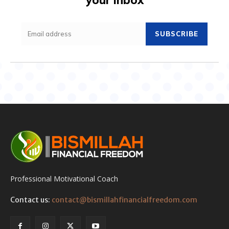
SUBSCRIBE
Professional Motivational Coach
Contact us:
contact@bismillahfinancialfreedom.com