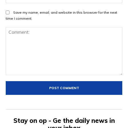
Save my name, email, and website in this browser for the next
time I comment.
Comment:
Stay on op - Ge the daily news in
your inbox