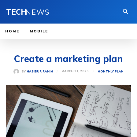
TECH
NEWS
HOME
MOBILE
Create a marketing plan
MARCH 21, 2025
BY
HASIBUR RAHIM
MONTHLY PLAN