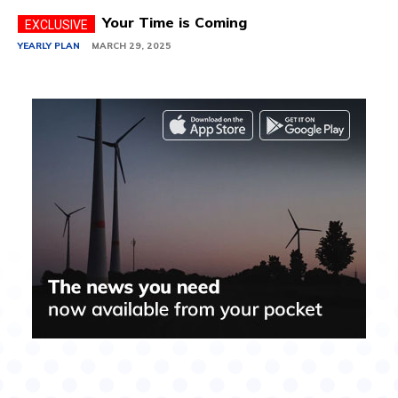
Your Time is Coming
YEARLY PLAN
MARCH 29, 2025