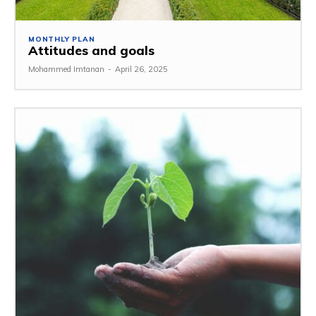
MONTHLY PLAN
Attitudes and goals
Mohammed Imtanan
-
April 26, 2025