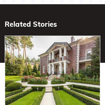
Related Stories