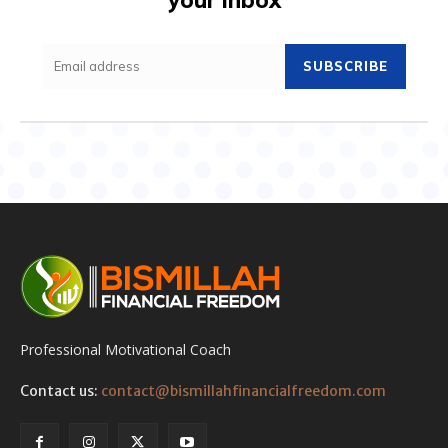
SUBSCRIBE
Professional Motivational Coach
Contact us:
contact@bismillahfinancialfreedom.com