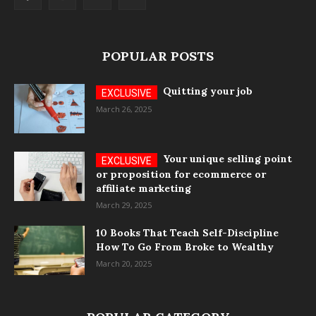
POPULAR POSTS
Quitting your job
March 26, 2025
Your unique selling point
or proposition for ecommerce or
affiliate marketing
March 29, 2025
10 Books That Teach Self-Discipline
How To Go From Broke to Wealthy
March 20, 2025