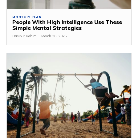
MONTHLY PLAN
People With High Intelligence Use These
Simple Mental Strategies
Hasibur Rahim
-
March 26, 2025