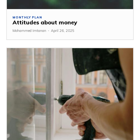
MONTHLY PLAN
Attitudes about money
Mohammed Imtanan
-
April 26, 2025