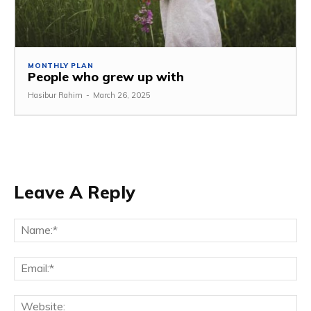
MONTHLY PLAN
People who grew up with
Hasibur Rahim
-
March 26, 2025
Leave A Reply
Na
Em
We