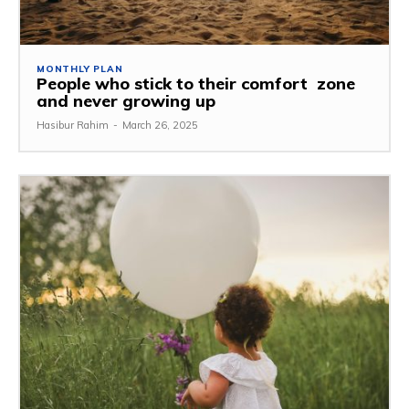
MONTHLY PLAN
People who stick to their comfort zone
and never growing up
Hasibur Rahim
-
March 26, 2025