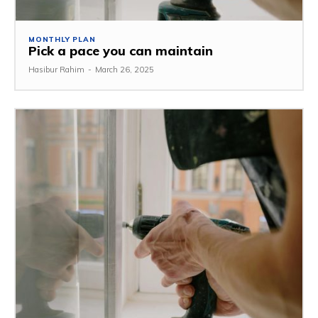
MONTHLY PLAN
Pick a pace you can maintain
Hasibur Rahim
-
March 26, 2025