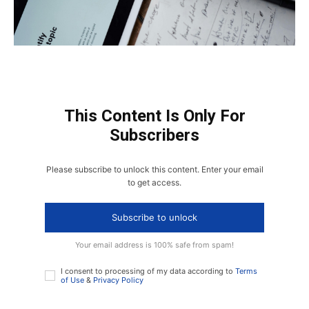
This Content Is Only For
Subscribers
Please subscribe to unlock this content. Enter your email
to get access.
Subscribe to unlock
Your email address is 100% safe from spam!
I consent to processing of my data according to
Terms
of Use
&
Privacy Policy