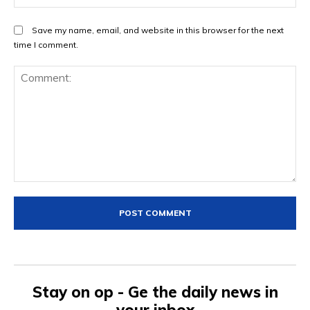
Save my name, email, and website in this browser for the next
time I comment.
Comment:
Stay on op - Ge the daily news in
your inbox