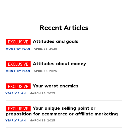
Recent Articles
Attitudes and goals
MONTHLY PLAN
APRIL 26, 2025
Attitudes about money
MONTHLY PLAN
APRIL 26, 2025
Your worst enemies
YEARLY PLAN
MARCH 29, 2025
Your unique selling point or
proposition for ecommerce or affiliate marketing
YEARLY PLAN
MARCH 29, 2025