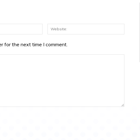
Email:*
Websit
r for the next time I comment.