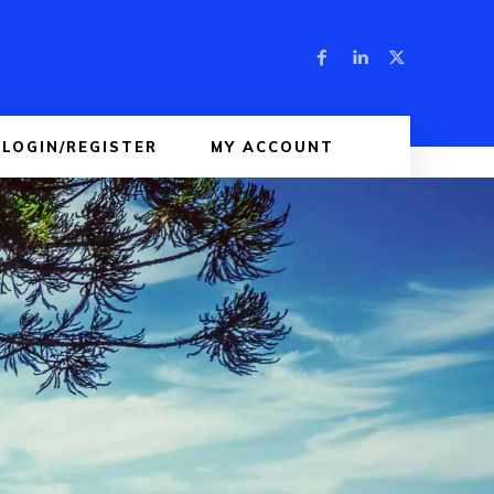
LOGIN/REGISTER
MY ACCOUNT