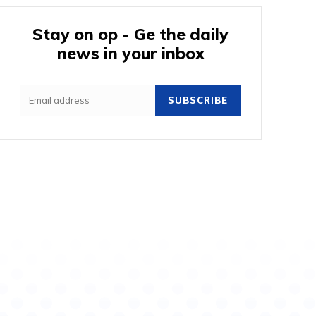
Stay on op - Ge the daily
news in your inbox
e:
SUBSCRIBE