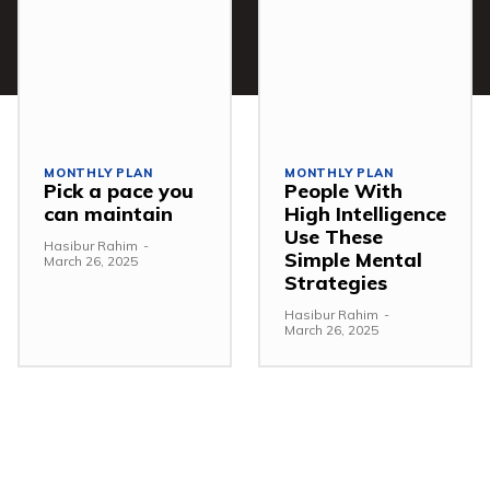
MONTHLY PLAN
MONTHLY PLAN
Pick a pace you
People With
can maintain
High Intelligence
Use These
Hasibur Rahim
-
Simple Mental
March 26, 2025
Strategies
Hasibur Rahim
-
March 26, 2025