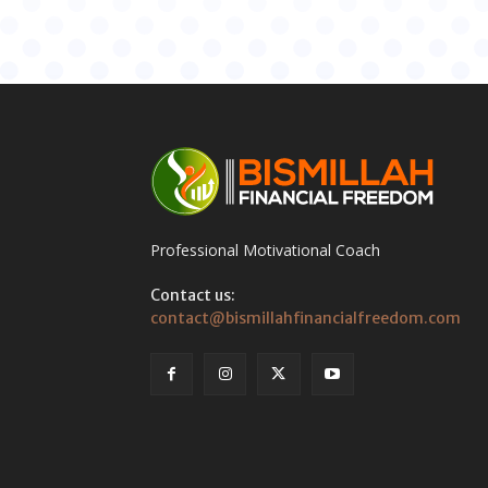
Professional Motivational Coach
Contact us:
contact@bismillahfinancialfreedom.com