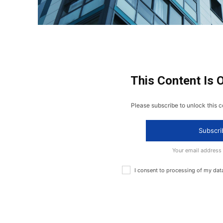
This Content Is 
Please subscribe to unlock this c
Subscri
Your email address
I consent to processing of my dat