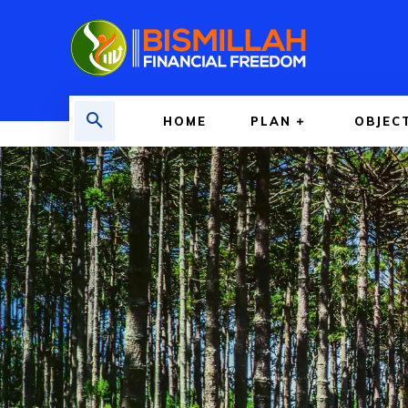
HOME
PLAN
OBJEC