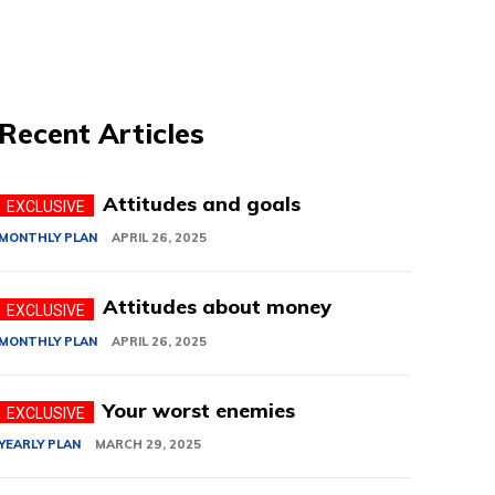
Recent Articles
Attitudes and goals
MONTHLY PLAN
APRIL 26, 2025
Attitudes about money
MONTHLY PLAN
APRIL 26, 2025
Your worst enemies
YEARLY PLAN
MARCH 29, 2025