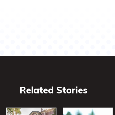
Related Stories