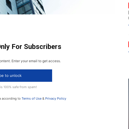
Only For Subscribers
ontent. Enter your email to get access.
be to unlock
 is 100% safe from spam!
a according to
Terms of Use
&
Privacy Policy