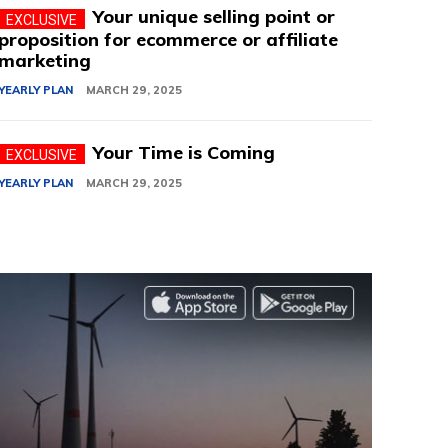
Your unique selling point or
proposition for ecommerce or affiliate
marketing
YEARLY PLAN
MARCH 29, 2025
Your Time is Coming
YEARLY PLAN
MARCH 29, 2025