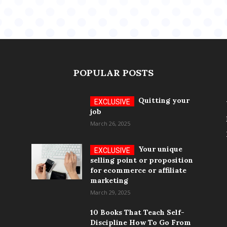
POPULAR POSTS
Quitting your
job
March 26, 2025
Your unique
selling point or proposition
for ecommerce or affiliate
marketing
March 29, 2025
10 Books That Teach Self-
Discipline How To Go From