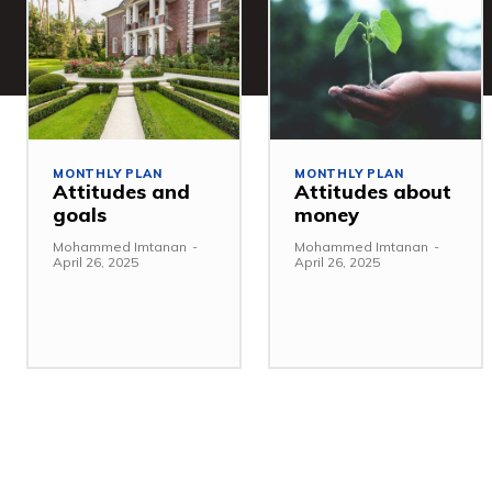
MONTHLY PLAN
MONTHLY PLAN
Attitudes and
Attitudes about
goals
money
Mohammed Imtanan
-
Mohammed Imtanan
-
April 26, 2025
April 26, 2025