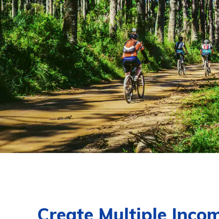
Create Multiple Inco