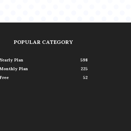
POPULAR CATEGORY
Yearly Plan
598
Monthly Plan
225
Free
52