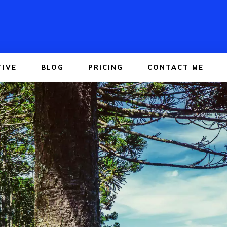
TIVE
BLOG
PRICING
CONTACT ME