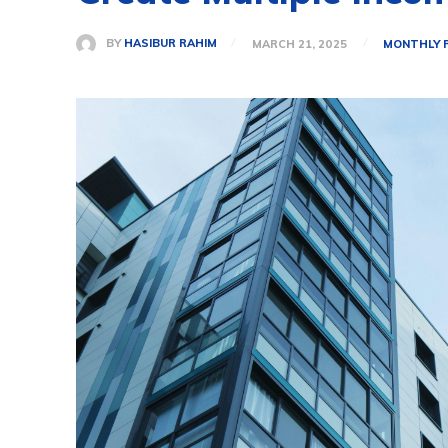
BY
HASIBUR RAHIM
MARCH 21, 2025
MONTHLY 