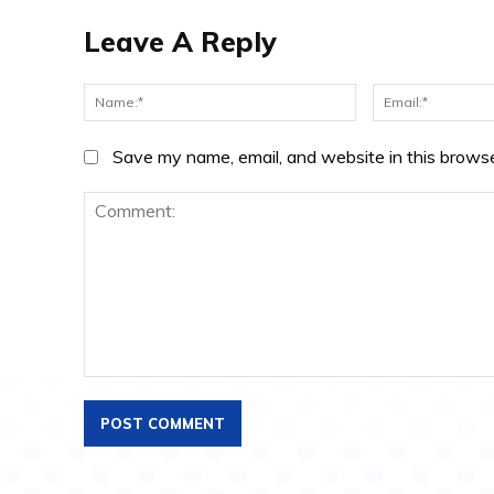
Leave A Reply
Name:*
Save my name, email, and website in this browse
Comment: