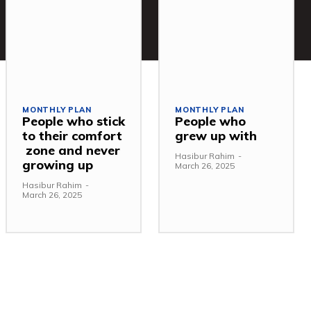
MONTHLY PLAN
MONTHLY PLAN
People who stick
People who
to their comfort
grew up with
zone and never
Hasibur Rahim
-
growing up
March 26, 2025
Hasibur Rahim
-
March 26, 2025