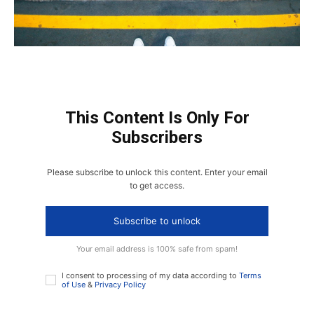
This Content Is Only For
Subscribers
Please subscribe to unlock this content. Enter your email
to get access.
Subscribe to unlock
Your email address is 100% safe from spam!
I consent to processing of my data according to
Terms
of Use
&
Privacy Policy