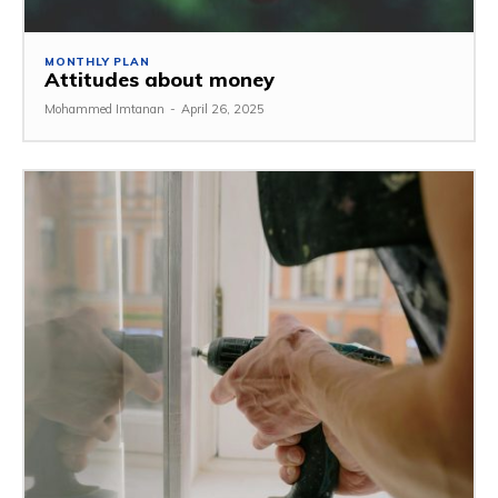
MONTHLY PLAN
Attitudes about money
Mohammed Imtanan
-
April 26, 2025