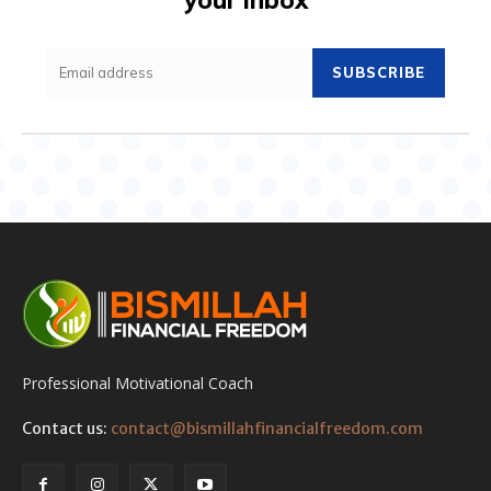
SUBSCRIBE
Professional Motivational Coach
Contact us:
contact@bismillahfinancialfreedom.com