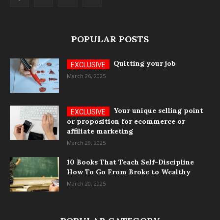
POPULAR POSTS
Quitting your job
March 26, 2025
Your unique selling point
or proposition for ecommerce or
affiliate marketing
March 29, 2025
10 Books That Teach Self-Discipline
How To Go From Broke to Wealthy
March 20, 2025