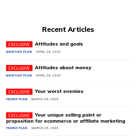
Recent Articles
Attitudes and goals
MONTHLY PLAN
APRIL 26, 2025
Attitudes about money
MONTHLY PLAN
APRIL 26, 2025
Your worst enemies
YEARLY PLAN
MARCH 29, 2025
Your unique selling point or
proposition for ecommerce or affiliate marketing
YEARLY PLAN
MARCH 29, 2025