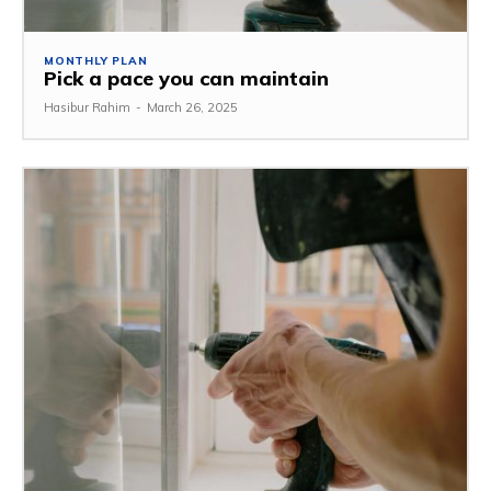
MONTHLY PLAN
Pick a pace you can maintain
Hasibur Rahim
-
March 26, 2025