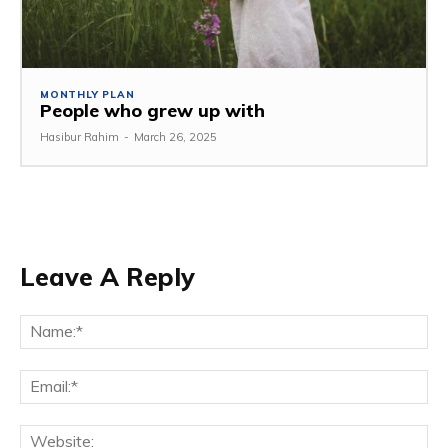
MONTHLY PLAN
People who grew up with
Hasibur Rahim
-
March 26, 2025
Leave A Reply
Na
Em
We