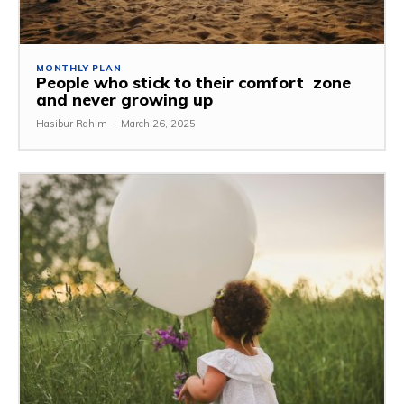
MONTHLY PLAN
People who stick to their comfort zone
and never growing up
Hasibur Rahim
-
March 26, 2025