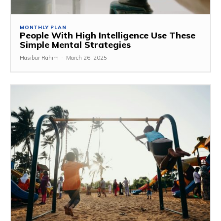
MONTHLY PLAN
People With High Intelligence Use These
Simple Mental Strategies
Hasibur Rahim
-
March 26, 2025