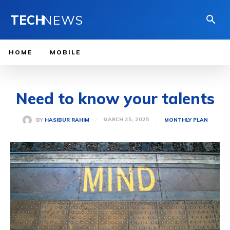
TECH
NEWS
HOME
MOBILE
Need to know your talents
MARCH 25, 2025
BY
HASIBUR RAHIM
MONTHLY PLAN