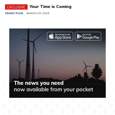
Your Time is Coming
YEARLY PLAN
MARCH 29, 2025