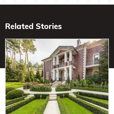
Related Stories