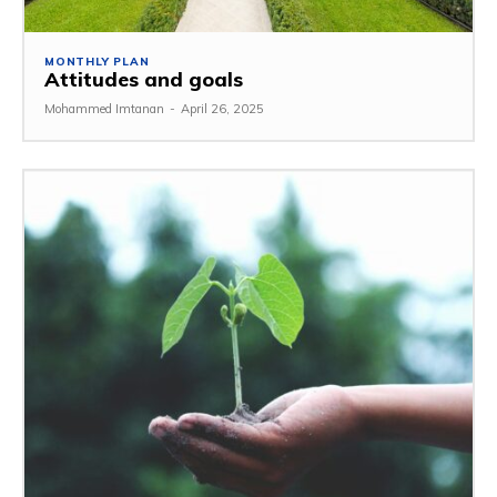
MONTHLY PLAN
Attitudes and goals
Mohammed Imtanan
-
April 26, 2025