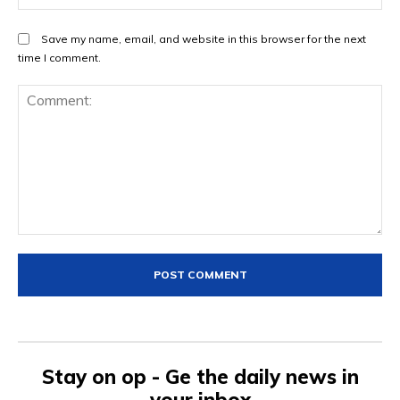
Save my name, email, and website in this browser for the next
time I comment.
Comment:
Stay on op - Ge the daily news in
your inbox