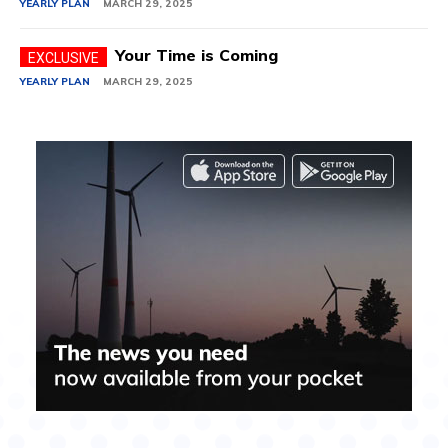
YEARLY PLAN
MARCH 29, 2025
Your Time is Coming
YEARLY PLAN
MARCH 29, 2025