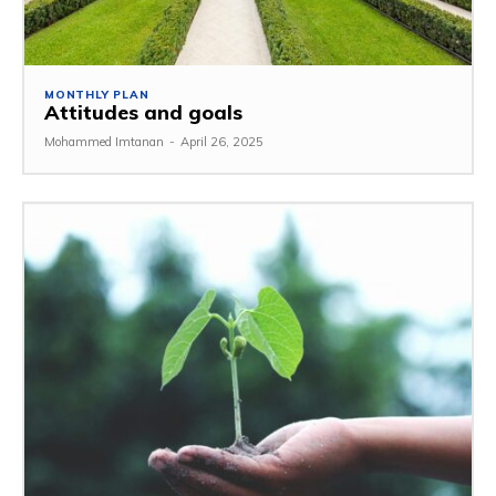
MONTHLY PLAN
Attitudes and goals
Mohammed Imtanan
-
April 26, 2025