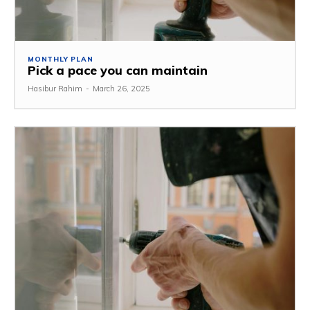
MONTHLY PLAN
Pick a pace you can maintain
Hasibur Rahim
-
March 26, 2025