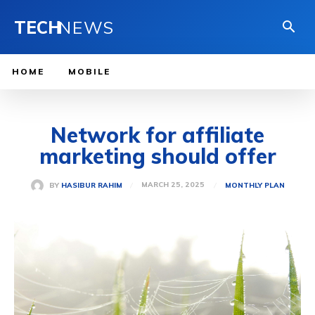
TECH
NEWS
HOME
MOBILE
Network for affiliate
marketing should offer
MARCH 25, 2025
BY
HASIBUR RAHIM
MONTHLY PLAN