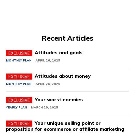
Recent Articles
Attitudes and goals
MONTHLY PLAN
APRIL 26, 2025
Attitudes about money
MONTHLY PLAN
APRIL 26, 2025
Your worst enemies
YEARLY PLAN
MARCH 29, 2025
Your unique selling point or
proposition for ecommerce or affiliate marketing