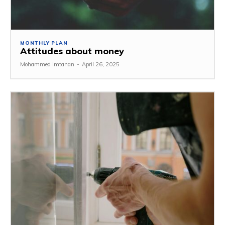
MONTHLY PLAN
Attitudes about money
Mohammed Imtanan
-
April 26, 2025