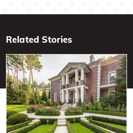
Related Stories