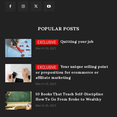
POPULAR POSTS
Quitting your job
March 26, 2025
Your unique selling point
or proposition for ecommerce or
affiliate marketing
March 29, 2025
10 Books That Teach Self-Discipline
How To Go From Broke to Wealthy
March 20, 2025