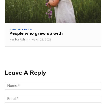
MONTHLY PLAN
People who grew up with
Hasibur Rahim
-
March 26, 2025
Leave A Reply
Na
Em