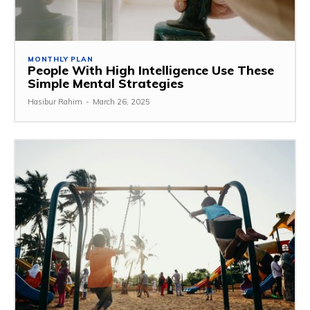
MONTHLY PLAN
People With High Intelligence Use These
Simple Mental Strategies
Hasibur Rahim
-
March 26, 2025