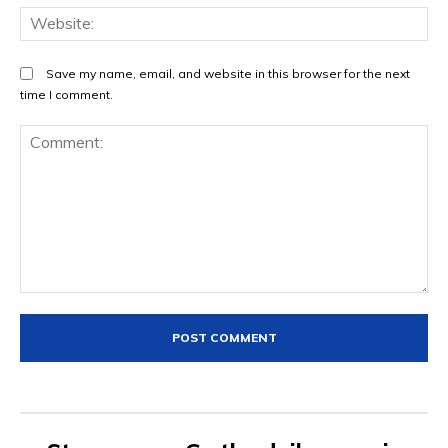
We
Save my name, email, and website in this browser for the next
time I comment.
Comment: