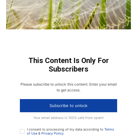
This Content Is Only For
Subscribers
Please subscribe to unlock this content. Enter your email
to get access.
Subscribe to unlock
Your email address is 100% safe from spam!
I consent to processing of my data according to
Terms
of Use
&
Privacy Policy