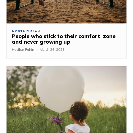
MONTHLY PLAN
People who stick to their comfort zone
and never growing up
Hasibur Rahim
-
March 26, 2025