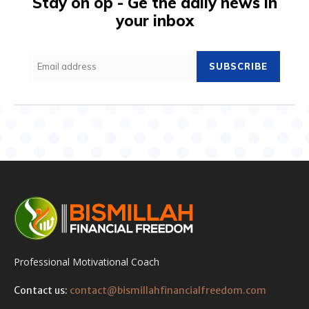
Stay on op - Ge the daily news in
your inbox
SUBSCRIBE
Professional Motivational Coach
Contact us:
contact@bismillahfinancialfreedom.com