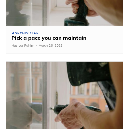
MONTHLY PLAN
Pick a pace you can maintain
Hasibur Rahim
-
March 26, 2025