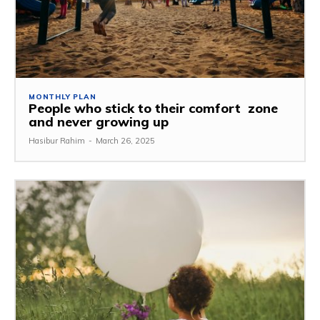
MONTHLY PLAN
People who stick to their comfort zone
and never growing up
Hasibur Rahim
-
March 26, 2025