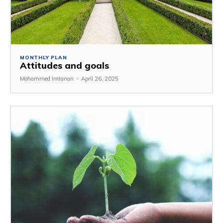
MONTHLY PLAN
Attitudes and goals
Mohammed Imtanan
-
April 26, 2025