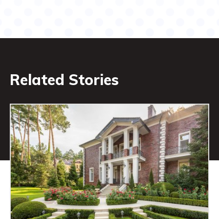
Related Stories