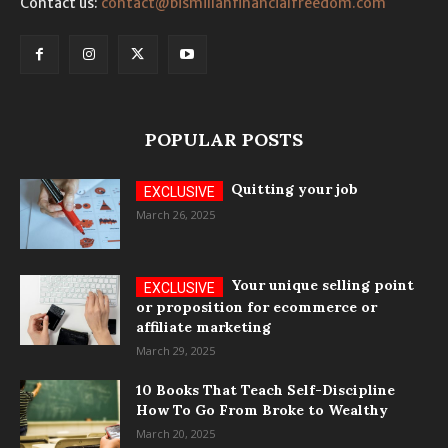
Contact us:
contact@bismillahfinancialfreedom.com
POPULAR POSTS
Quitting your job
March 26, 2025
Your unique selling point
or proposition for ecommerce or
affiliate marketing
March 29, 2025
10 Books That Teach Self-Discipline
How To Go From Broke to Wealthy
March 20, 2025