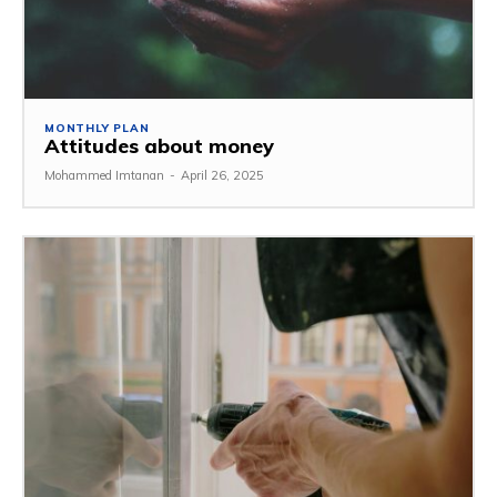
MONTHLY PLAN
Attitudes about money
Mohammed Imtanan
-
April 26, 2025