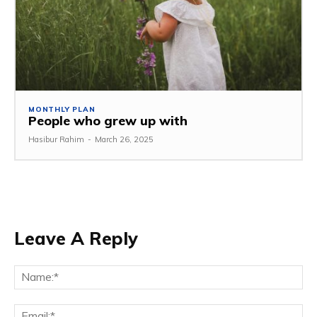
MONTHLY PLAN
People who grew up with
Hasibur Rahim
-
March 26, 2025
Leave A Reply
Na
Em