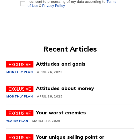
I consent to processing of my data according to
Terms
of Use
&
Privacy Policy
Recent Articles
Attitudes and goals
MONTHLY PLAN
APRIL 26, 2025
Attitudes about money
MONTHLY PLAN
APRIL 26, 2025
Your worst enemies
YEARLY PLAN
MARCH 29, 2025
Your unique selling point or