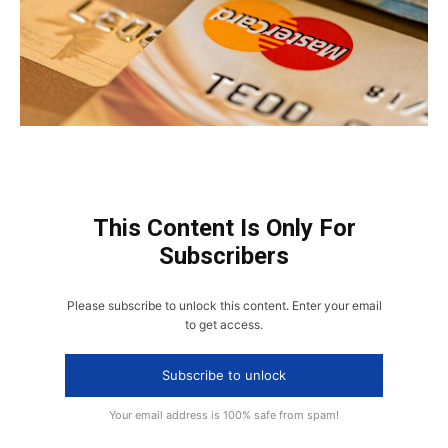
This Content Is Only For
Subscribers
Please subscribe to unlock this content. Enter your email
to get access.
Subscribe to unlock
Your email address is 100% safe from spam!