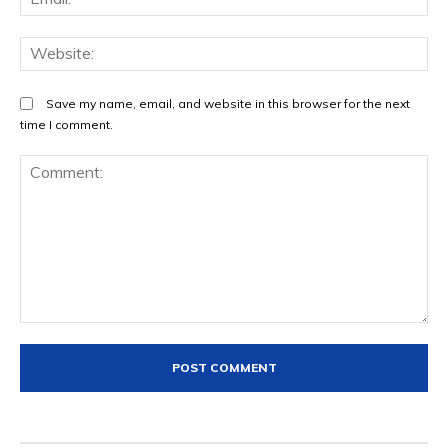
We
Save my name, email, and website in this browser for the next
time I comment.
Comment: