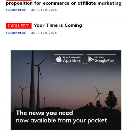
proposition for ecommerce or affiliate marketing
YEARLY PLAN
MARCH 29, 2025
Your Time is Coming
YEARLY PLAN
MARCH 29, 2025