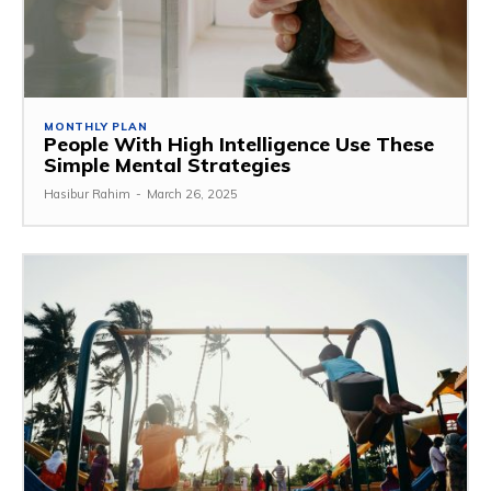
MONTHLY PLAN
People With High Intelligence Use These
Simple Mental Strategies
Hasibur Rahim
-
March 26, 2025