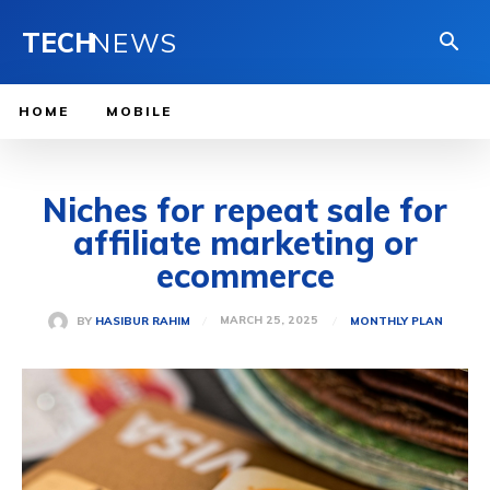
TECH
NEWS
HOME
MOBILE
Niches for repeat sale for
affiliate marketing or
ecommerce
MARCH 25, 2025
BY
HASIBUR RAHIM
MONTHLY PLAN