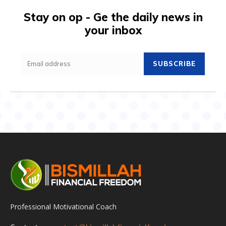
Stay on op - Ge the daily news in
your inbox
SUBSCRIBE
Professional Motivational Coach