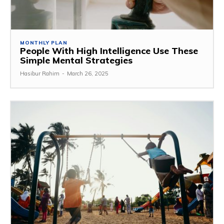
MONTHLY PLAN
People With High Intelligence Use These
Simple Mental Strategies
Hasibur Rahim
-
March 26, 2025