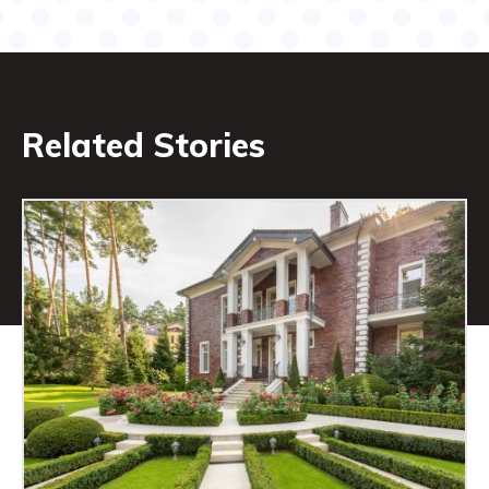
Related Stories