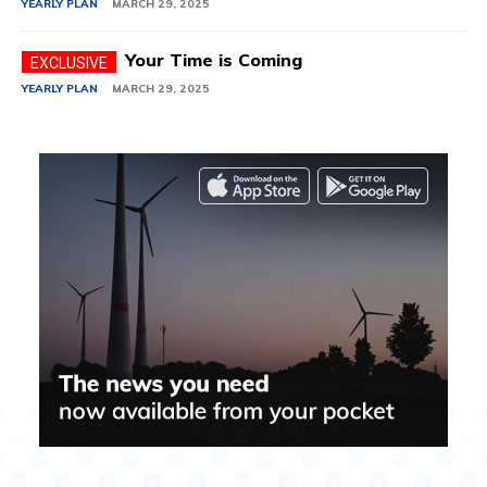
YEARLY PLAN
MARCH 29, 2025
Your Time is Coming
YEARLY PLAN
MARCH 29, 2025