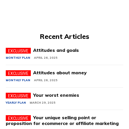
Recent Articles
Attitudes and goals
MONTHLY PLAN
APRIL 26, 2025
Attitudes about money
MONTHLY PLAN
APRIL 26, 2025
Your worst enemies
YEARLY PLAN
MARCH 29, 2025
Your unique selling point or
proposition for ecommerce or affiliate marketing