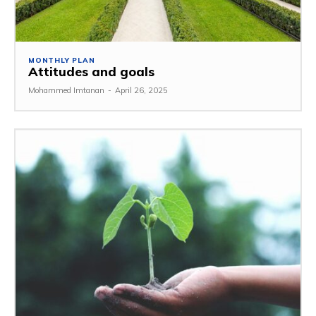
MONTHLY PLAN
Attitudes and goals
Mohammed Imtanan
-
April 26, 2025