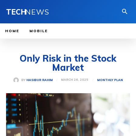
TECH
NEWS
HOME
MOBILE
Only Risk in the Stock
Market
MARCH 26, 2025
BY
HASIBUR RAHIM
MONTHLY PLAN