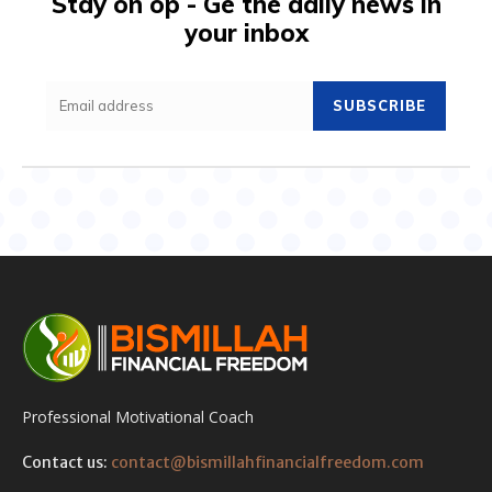
Stay on op - Ge the daily news in
your inbox
SUBSCRIBE
Professional Motivational Coach
Contact us:
contact@bismillahfinancialfreedom.com