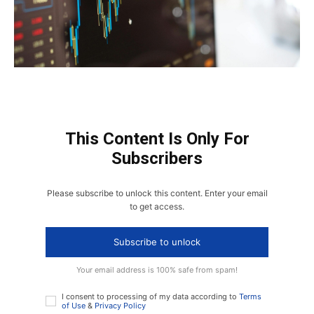
This Content Is Only For
Subscribers
Please subscribe to unlock this content. Enter your email
to get access.
Subscribe to unlock
Your email address is 100% safe from spam!
I consent to processing of my data according to
Terms
of Use
&
Privacy Policy