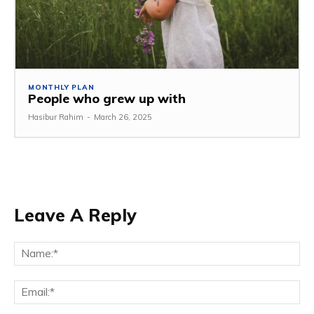
MONTHLY PLAN
People who grew up with
Hasibur Rahim
-
March 26, 2025
Leave A Reply
Na
Em