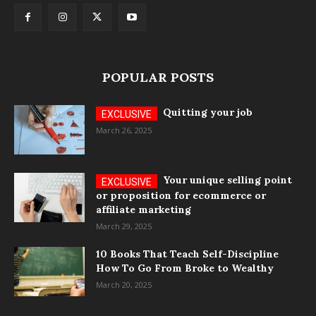
POPULAR POSTS
Quitting your job
March 26, 2025
Your unique selling point
or proposition for ecommerce or
affiliate marketing
March 29, 2025
10 Books That Teach Self-Discipline
How To Go From Broke to Wealthy
March 20, 2025