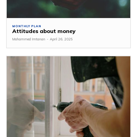
MONTHLY PLAN
Attitudes about money
Mohammed Imtanan
-
April 26, 2025