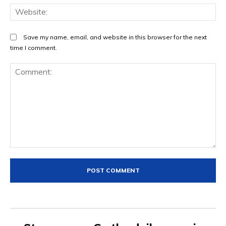
We
Save my name, email, and website in this browser for the next
time I comment.
Comment: