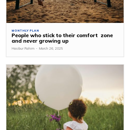
MONTHLY PLAN
People who stick to their comfort zone
and never growing up
Hasibur Rahim
-
March 26, 2025