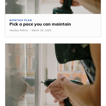
MONTHLY PLAN
Pick a pace you can maintain
Hasibur Rahim
-
March 26, 2025