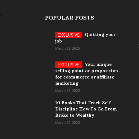
POPULAR POSTS
Quitting your
job
March 26, 2025
Your unique
selling point or proposition
for ecommerce or affiliate
marketing
March 29, 2025
10 Books That Teach Self-
Discipline How To Go From
Broke to Wealthy
March 20, 2025