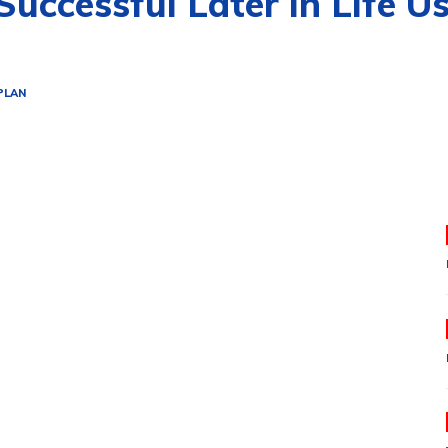
ccessful Later in Life U
PLAN