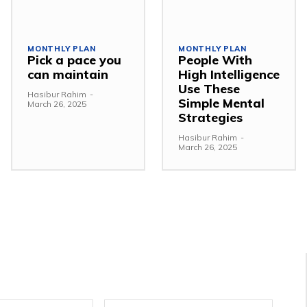
MONTHLY PLAN
MONTHLY PLAN
Pick a pace you
People With
can maintain
High Intelligence
Use These
Hasibur Rahim
-
Simple Mental
March 26, 2025
Strategies
Hasibur Rahim
-
March 26, 2025
Email:*
Websit