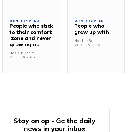
MONTHLY PLAN
MONTHLY PLAN
People who stick
People who
to their comfort
grew up with
zone and never
Hasibur Rahim
-
growing up
March 26, 2025
Hasibur Rahim
-
March 26, 2025
Stay on op - Ge the daily
news in your inbox
e: