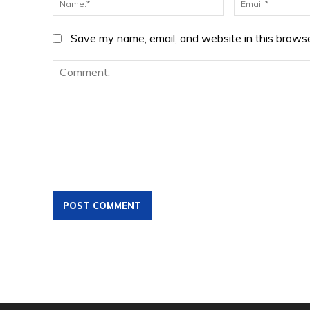
Save my name, email, and website in this browse
Comment: