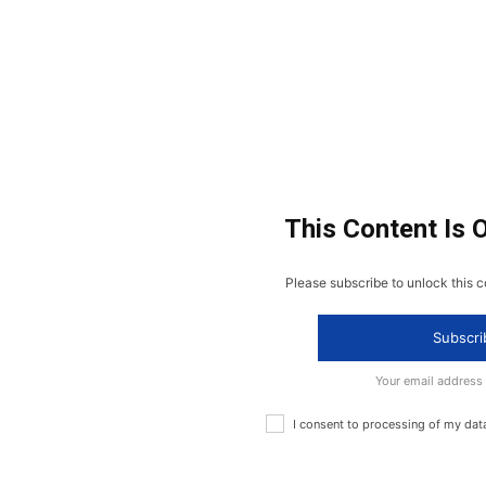
This Content Is 
Please subscribe to unlock this c
Subscri
Your email address
I consent to processing of my dat