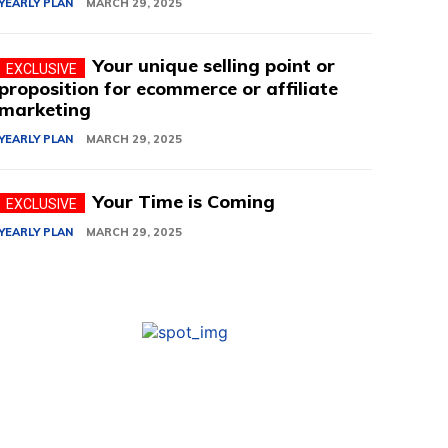
YEARLY PLAN
MARCH 29, 2025
Your unique selling point or
proposition for ecommerce or affiliate
marketing
YEARLY PLAN
MARCH 29, 2025
Your Time is Coming
YEARLY PLAN
MARCH 29, 2025