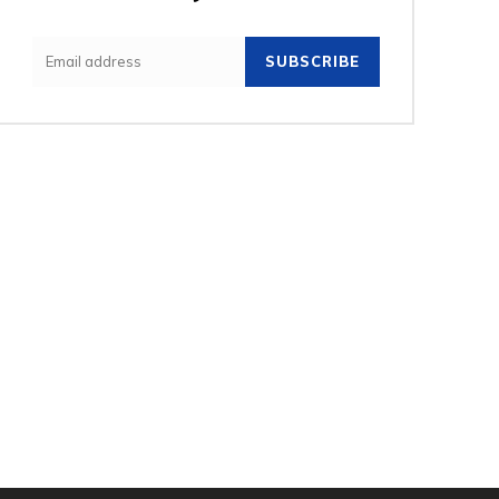
SUBSCRIBE