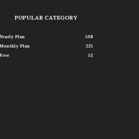
POPULAR CATEGORY
Yearly Plan
598
Monthly Plan
225
Free
52