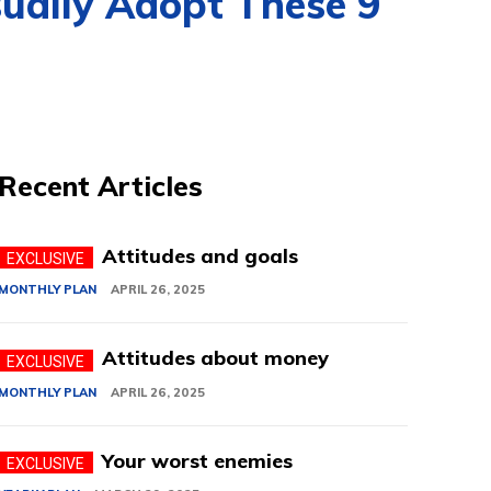
sually Adopt These 9
Recent Articles
Attitudes and goals
MONTHLY PLAN
APRIL 26, 2025
Attitudes about money
MONTHLY PLAN
APRIL 26, 2025
Your worst enemies