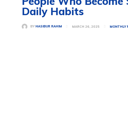
People Who Become Su
Daily Habits
BY
HASIBUR RAHIM
MARCH 26, 2025
MONTHLY 