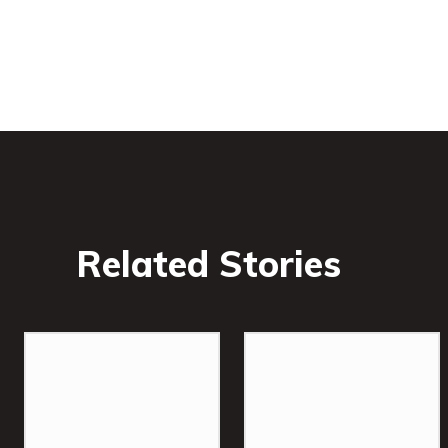
Related Stories