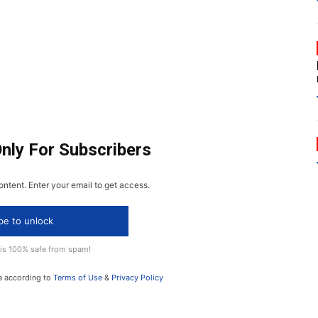
Only For Subscribers
ontent. Enter your email to get access.
be to unlock
 is 100% safe from spam!
a according to
Terms of Use
&
Privacy Policy