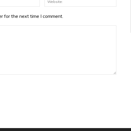
r for the next time I comment.