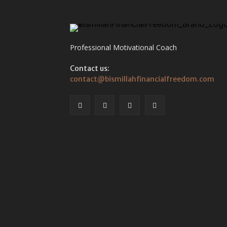
Professional Motivational Coach
Contact us:
contact@bismillahfinancialfreedom.com