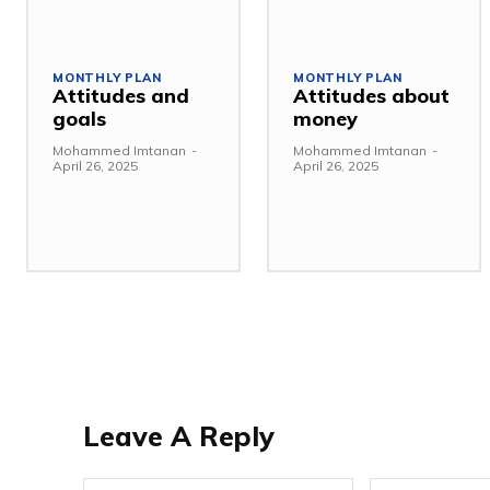
MONTHLY PLAN
MONTHLY PLAN
Attitudes and
Attitudes about
goals
money
Mohammed Imtanan
-
Mohammed Imtanan
-
April 26, 2025
April 26, 2025
Leave A Reply
Name:*