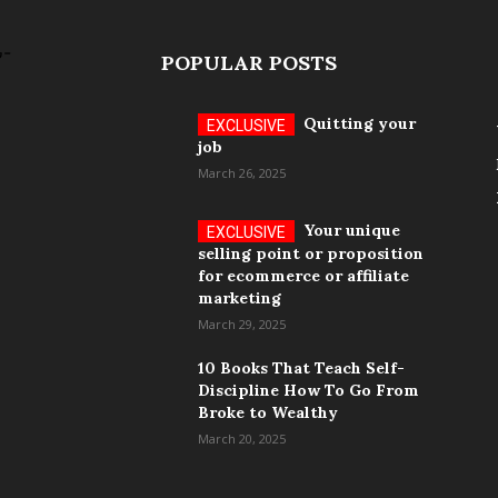
POPULAR POSTS
Quitting your
job
March 26, 2025
Your unique
selling point or proposition
for ecommerce or affiliate
marketing
March 29, 2025
10 Books That Teach Self-
Discipline How To Go From
Broke to Wealthy
March 20, 2025