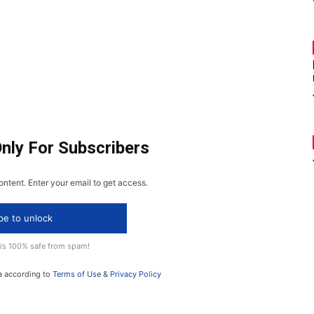
Only For Subscribers
ontent. Enter your email to get access.
be to unlock
 is 100% safe from spam!
a according to
Terms of Use
&
Privacy Policy