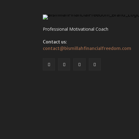
Professional Motivational Coach
Contact us:
contact@bismillahfinancialfreedom.com