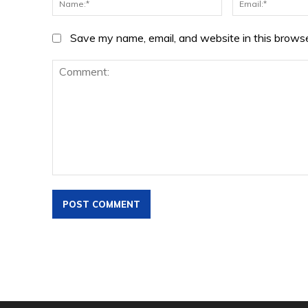
Save my name, email, and website in this browse
Comment: