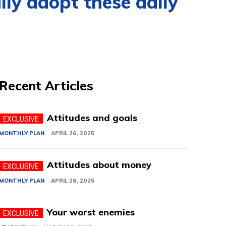
lly adopt these daily
Recent Articles
Attitudes and goals
MONTHLY PLAN
APRIL 26, 2025
Attitudes about money
MONTHLY PLAN
APRIL 26, 2025
Your worst enemies