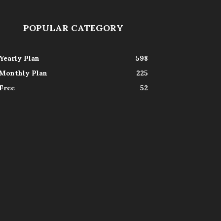
POPULAR CATEGORY
Yearly Plan
598
Monthly Plan
225
Free
52