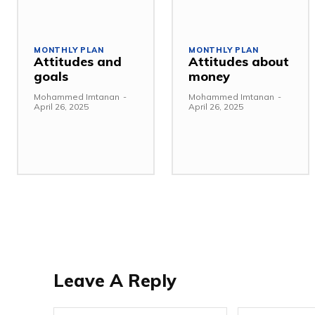
MONTHLY PLAN
MONTHLY PLAN
Attitudes and
Attitudes about
goals
money
Mohammed Imtanan
-
Mohammed Imtanan
-
April 26, 2025
April 26, 2025
Leave A Reply
Name:*