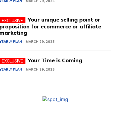
YEARLY PLAN
MARCH 29, 2025
Your unique selling point or
proposition for ecommerce or affiliate
marketing
YEARLY PLAN
MARCH 29, 2025
Your Time is Coming
YEARLY PLAN
MARCH 29, 2025