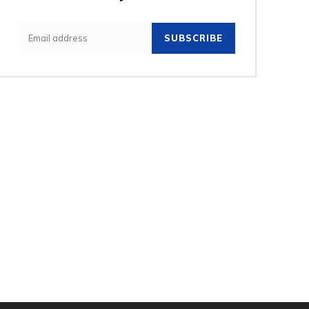
SUBSCRIBE