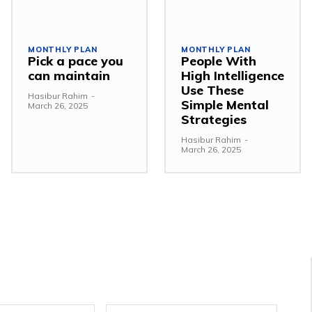
MONTHLY PLAN
MONTHLY PLAN
Pick a pace you
People With
can maintain
High Intelligence
Use These
Hasibur Rahim
-
Simple Mental
March 26, 2025
Strategies
Hasibur Rahim
-
March 26, 2025
Email:*
Websit