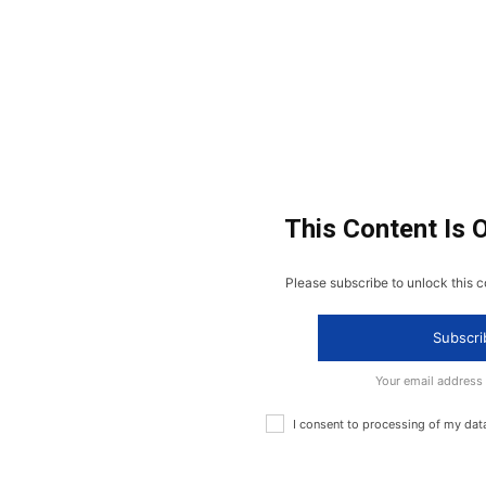
This Content Is 
Please subscribe to unlock this c
Subscri
Your email address
I consent to processing of my dat