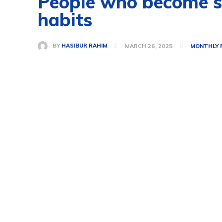
People who become suc
habits
BY
HASIBUR RAHIM
MARCH 26, 2025
MONTHLY 