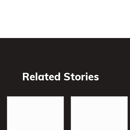
Related Stories