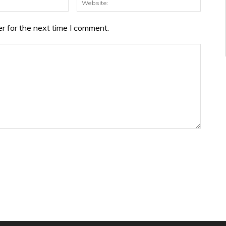
r for the next time I comment.