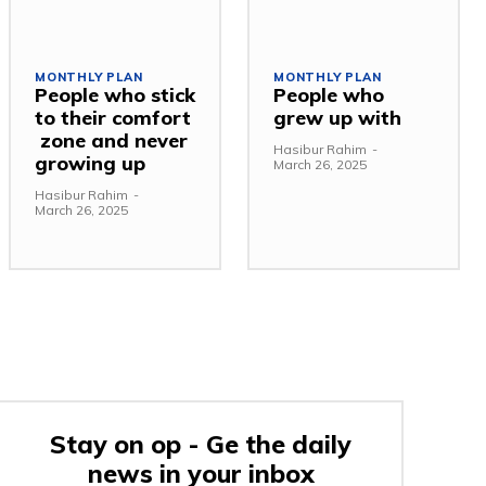
MONTHLY PLAN
MONTHLY PLAN
People who stick
People who
to their comfort
grew up with
zone and never
Hasibur Rahim
-
growing up
March 26, 2025
Hasibur Rahim
-
March 26, 2025
Stay on op - Ge the daily
news in your inbox
e: