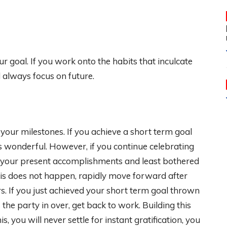
your goal. If you work onto the habits that inculcate
d always focus on future.
our milestones. If you achieve a short term goal
is wonderful. However, if you continue celebrating
h your present accomplishments and least bothered
his does not happen, rapidly move forward after
s. If you just achieved your short term goal thrown
 the party in over, get back to work. Building this
s, you will never settle for instant gratification, you