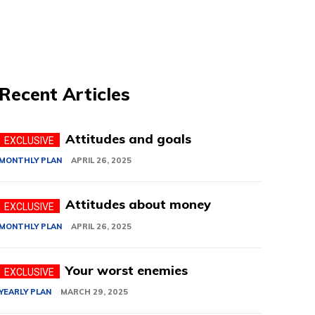
Recent Articles
Attitudes and goals
MONTHLY PLAN
APRIL 26, 2025
Attitudes about money
MONTHLY PLAN
APRIL 26, 2025
Your worst enemies
YEARLY PLAN
MARCH 29, 2025