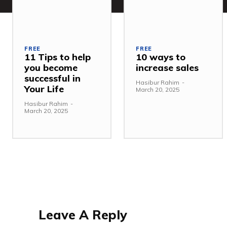
FREE
FREE
11 Tips to help
10 ways to
you become
increase sales
successful in
Hasibur Rahim
-
Your Life
March 20, 2025
Hasibur Rahim
-
March 20, 2025
Leave A Reply