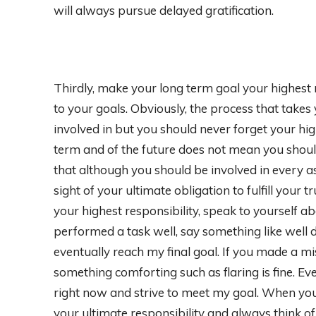
will always pursue delayed gratification.
Thirdly, make your long term goal your highest 
to your goals. Obviously, the process that takes
involved in but you should never forget your hig
term and of the future does not mean you shoul
that although you should be involved in every as
sight of your ultimate obligation to fulfill your 
your highest responsibility, speak to yourself a
performed a task well, say something like well d
eventually reach my final goal. If you made a mi
something comforting such as flaring is fine. E
right now and strive to meet my goal. When you 
your ultimate responsibility and always think of