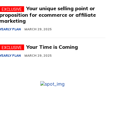
Your unique selling point or
proposition for ecommerce or affiliate
marketing
YEARLY PLAN
MARCH 29, 2025
Your Time is Coming
YEARLY PLAN
MARCH 29, 2025