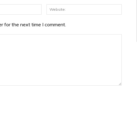
Email:*
Websit
r for the next time I comment.