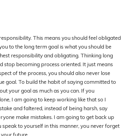
responsibility. This means you should feel obligated
 you to the long term goal is what you should be
hest responsibility and obligating. Thinking long
d stop becoming process oriented. It just means
pect of the process, you should also never lose
true goal. To build the habit of saying committed to
bout your goal as much as you can. If you
one, I am going to keep working like that so I
stake and faltered, instead of being harsh, say
veryone make mistakes. I am going to get back up
speak to yourself in this manner, you never forget
 your future.