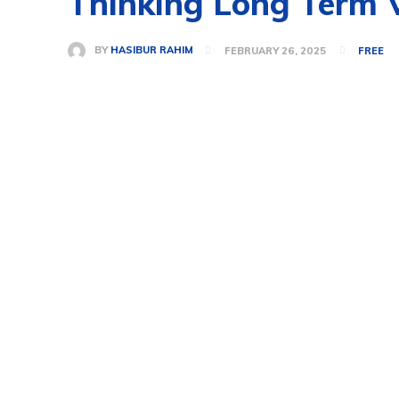
Thinking Long Term V
BY
HASIBUR RAHIM
FEBRUARY 26, 2025
FREE