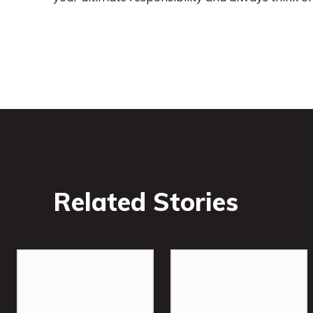
Related Stories