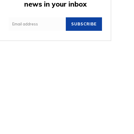
news in your inbox
e:
SUBSCRIBE