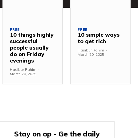
FREE
FREE
10 things highly
10 simple ways
successful
to get rich
people usually
Hasibur Rahim
-
do on Friday
March 20, 2025
evenings
Hasibur Rahim
-
March 20, 2025
Stay on op - Ge the daily