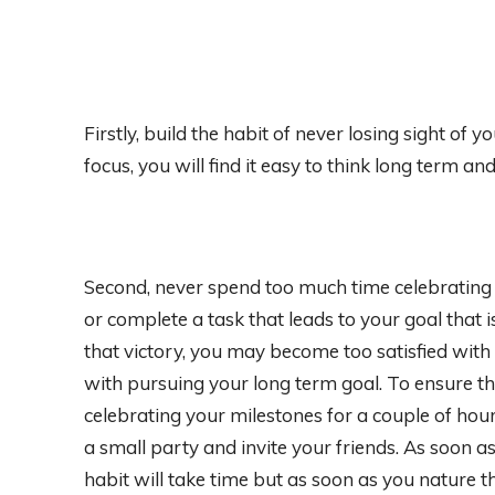
Firstly, build the habit of never losing sight of 
focus, you will find it easy to think long term an
Second, never spend too much time celebrating y
or complete a task that leads to your goal that 
that victory, you may become too satisfied wit
with pursuing your long term goal. To ensure t
celebrating your milestones for a couple of hour
a small party and invite your friends. As soon as
habit will take time but as soon as you nature thi