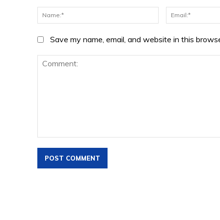
Name:*
Save my name, email, and website in this browse
Comment: