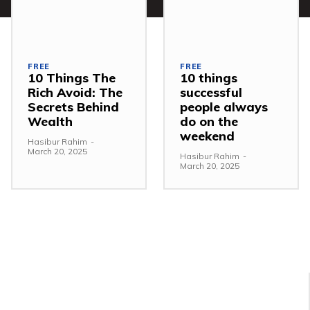
FREE
FREE
10 Things The
10 things
Rich Avoid: The
successful
Secrets Behind
people always
Wealth
do on the
weekend
Hasibur Rahim
-
March 20, 2025
Hasibur Rahim
-
March 20, 2025