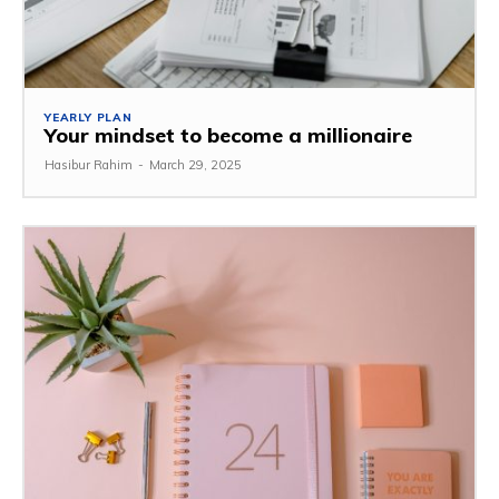
YEARLY PLAN
Your mindset to become a millionaire
Hasibur Rahim
-
March 29, 2025