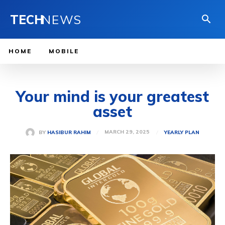
TECH
NEWS
HOME
MOBILE
Your mind is your greatest
asset
MARCH 29, 2025
BY
HASIBUR RAHIM
YEARLY PLAN