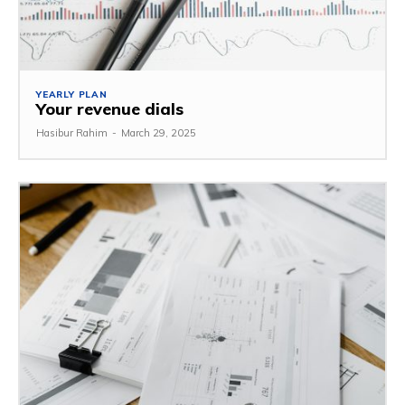
YEARLY PLAN
Your revenue dials
Hasibur Rahim
-
March 29, 2025