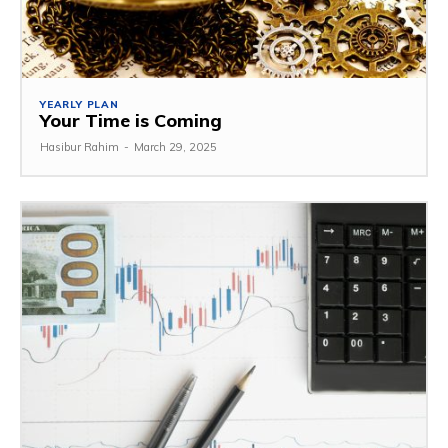
YEARLY PLAN
Your Time is Coming
Hasibur Rahim
-
March 29, 2025