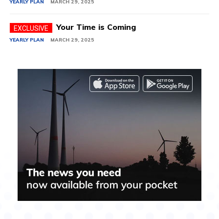
YEARLY PLAN
MARCH 29, 2025
Your Time is Coming
YEARLY PLAN
MARCH 29, 2025