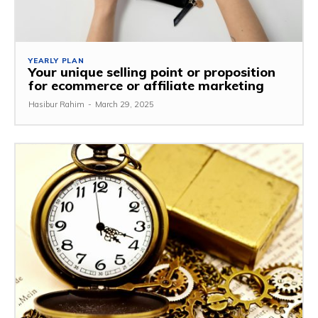
YEARLY PLAN
Your unique selling point or proposition
for ecommerce or affiliate marketing
Hasibur Rahim
-
March 29, 2025