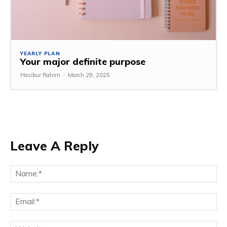
YEARLY PLAN
Your major definite purpose
Hasibur Rahim
-
March 29, 2025
Leave A Reply
Na
Em
We