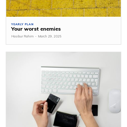
YEARLY PLAN
Your worst enemies
Hasibur Rahim
-
March 29, 2025