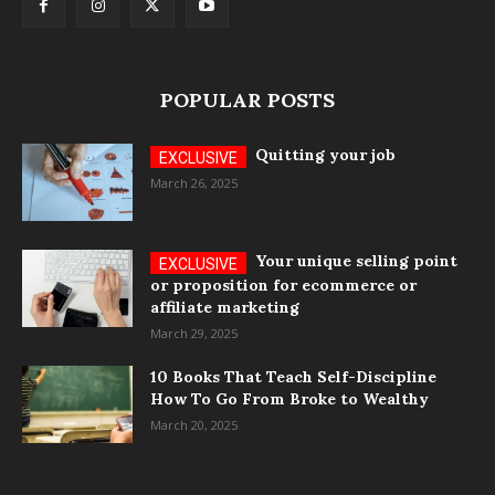
POPULAR POSTS
Quitting your job
March 26, 2025
Your unique selling point
or proposition for ecommerce or
affiliate marketing
March 29, 2025
10 Books That Teach Self-Discipline
How To Go From Broke to Wealthy
March 20, 2025