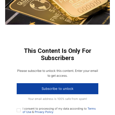
This Content Is Only For
Subscribers
Please subscribe to unlock this content. Enter your email
to get access.
Subscribe to unlock
Your email address is 100% safe from spam!
I consent to processing of my data according to
Terms
of Use
&
Privacy Policy