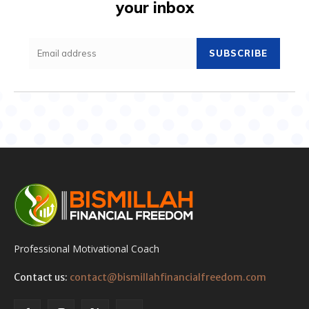
your inbox
SUBSCRIBE
Professional Motivational Coach
Contact us:
contact@bismillahfinancialfreedom.com