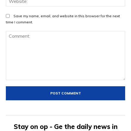
Save my name, email, and website in this browser for the next
time I comment.
Comment:
Stay on op - Ge the daily news in