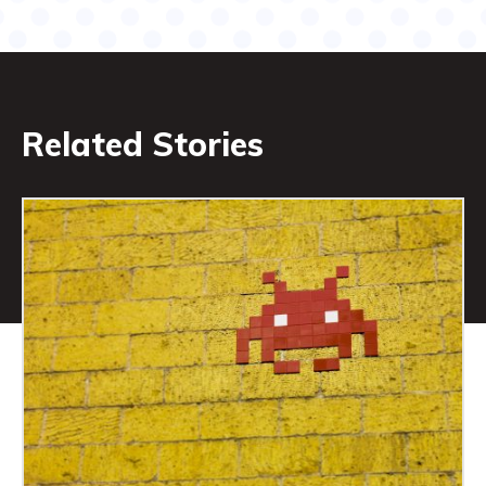
Related Stories