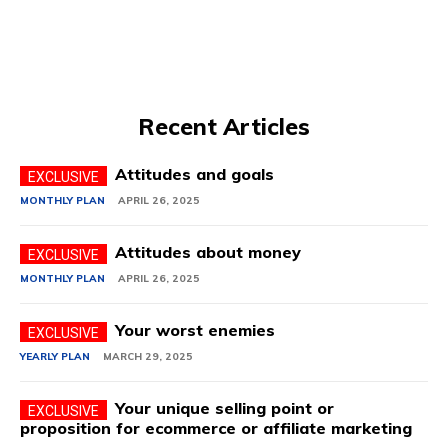
Recent Articles
Attitudes and goals
MONTHLY PLAN
APRIL 26, 2025
Attitudes about money
MONTHLY PLAN
APRIL 26, 2025
Your worst enemies
YEARLY PLAN
MARCH 29, 2025
Your unique selling point or
proposition for ecommerce or affiliate marketing