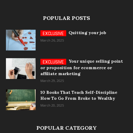
POPULAR POSTS
Quitting your job
March 26, 2025
Your unique selling point
or proposition for ecommerce or
affiliate marketing
March 29, 2025
10 Books That Teach Self-Discipline
How To Go From Broke to Wealthy
March 20, 2025
POPULAR CATEGORY