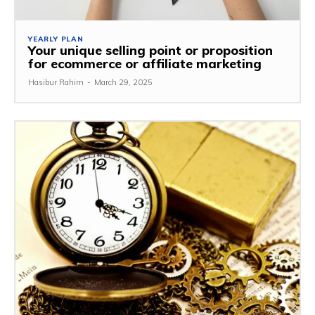
YEARLY PLAN
Your unique selling point or proposition
for ecommerce or affiliate marketing
Hasibur Rahim
-
March 29, 2025