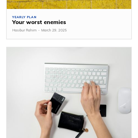
YEARLY PLAN
Your worst enemies
Hasibur Rahim
-
March 29, 2025