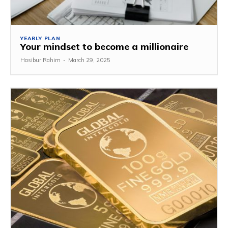
YEARLY PLAN
Your mindset to become a millionaire
Hasibur Rahim
-
March 29, 2025