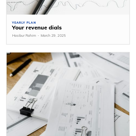
YEARLY PLAN
Your revenue dials
Hasibur Rahim
-
March 29, 2025