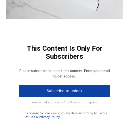
This Content Is Only For
Subscribers
Please subscribe to unlock this content. Enter your email
to get access.
Subscribe to unlock
Your email address is 100% safe from spam!
I consent to processing of my data according to
Terms
of Use
&
Privacy Policy