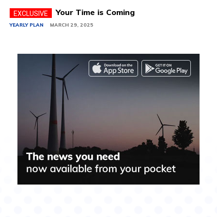
Your Time is Coming
YEARLY PLAN
MARCH 29, 2025