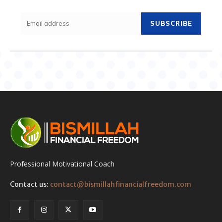
SUBSCRIBE
Professional Motivational Coach
Contact us:
contact@bismillahfinancialfreedom.com