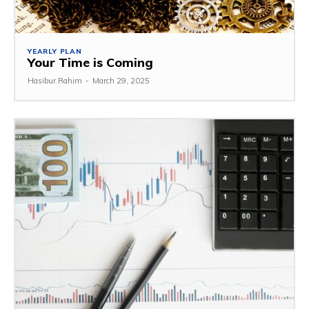
YEARLY PLAN
Your Time is Coming
Hasibur Rahim
-
March 29, 2025