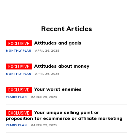
Recent Articles
Attitudes and goals
MONTHLY PLAN
APRIL 26, 2025
Attitudes about money
MONTHLY PLAN
APRIL 26, 2025
Your worst enemies
YEARLY PLAN
MARCH 29, 2025
Your unique selling point or
proposition for ecommerce or affiliate marketing
YEARLY PLAN
MARCH 29, 2025