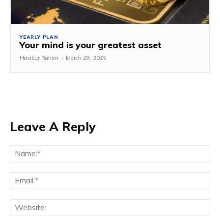
YEARLY PLAN
Your mind is your greatest asset
Hasibur Rahim
-
March 29, 2025
Leave A Reply
Na
Em
We