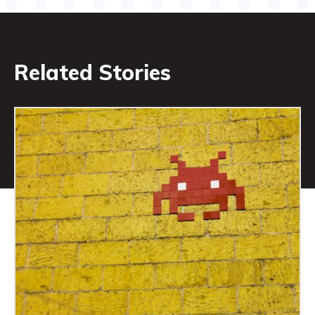
Related Stories