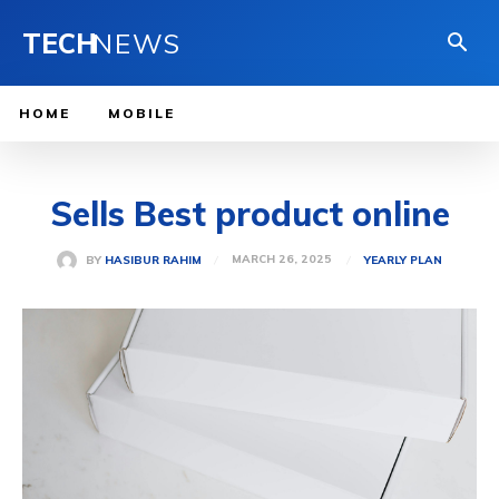
TECH
NEWS
HOME
MOBILE
Sells Best product online
MARCH 26, 2025
BY
HASIBUR RAHIM
YEARLY PLAN