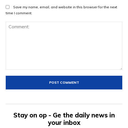
Save my name, email, and website in this browser for the next
time I comment.
Comment:
Stay on op - Ge the daily news in
your inbox