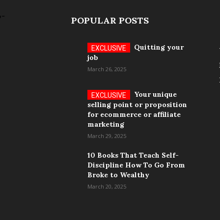
POPULAR POSTS
Quitting your
job
March 26, 2025
Your unique
selling point or proposition
for ecommerce or affiliate
marketing
March 29, 2025
10 Books That Teach Self-
Discipline How To Go From
Broke to Wealthy
March 20, 2025