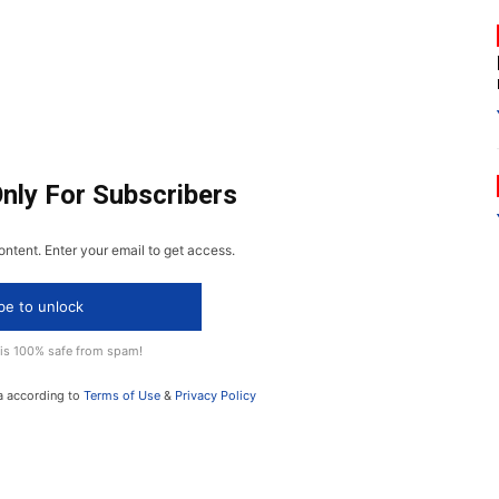
Only For Subscribers
ontent. Enter your email to get access.
be to unlock
 is 100% safe from spam!
a according to
Terms of Use
&
Privacy Policy