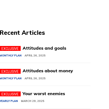
Recent Articles
Attitudes and goals
MONTHLY PLAN
APRIL 26, 2025
Attitudes about money
MONTHLY PLAN
APRIL 26, 2025
Your worst enemies
YEARLY PLAN
MARCH 29, 2025