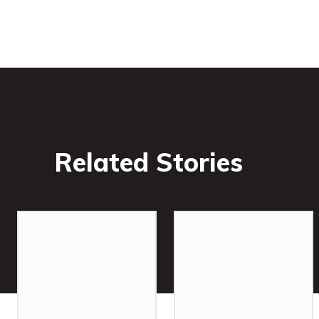
Related Stories