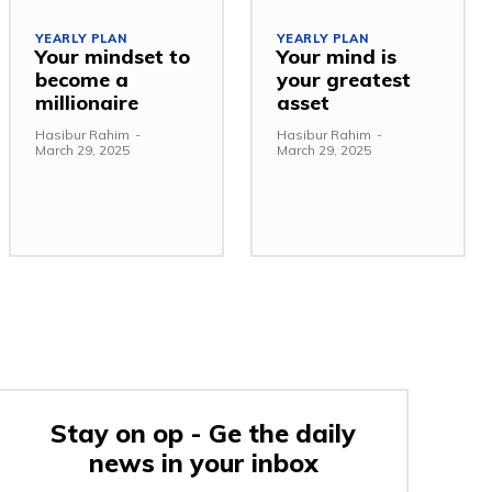
YEARLY PLAN
YEARLY PLAN
Your mindset to
Your mind is
become a
your greatest
millionaire
asset
Hasibur Rahim
-
Hasibur Rahim
-
March 29, 2025
March 29, 2025
Stay on op - Ge the daily
news in your inbox
e: