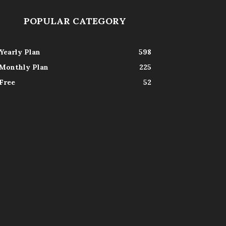
POPULAR CATEGORY
Yearly Plan
598
Monthly Plan
225
Free
52