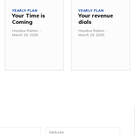
YEARLY PLAN
YEARLY PLAN
Your Time is
Your revenue
Coming
dials
Hasibur Rahim
-
Hasibur Rahim
-
March 29, 2025
March 29, 2025
Email:*
Websit