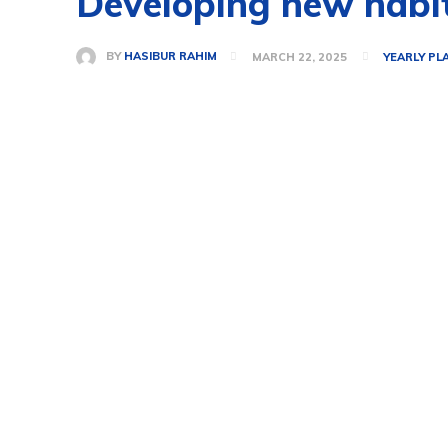
Developing new habi
BY
HASIBUR RAHIM
MARCH 22, 2025
YEARLY PL