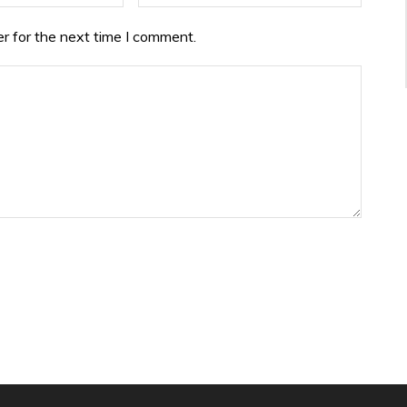
r for the next time I comment.