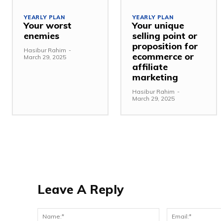
YEARLY PLAN
YEARLY PLAN
Your worst
Your unique
enemies
selling point or
proposition for
Hasibur Rahim
-
ecommerce or
March 29, 2025
affiliate
marketing
Hasibur Rahim
-
March 29, 2025
Leave A Reply
Name:*