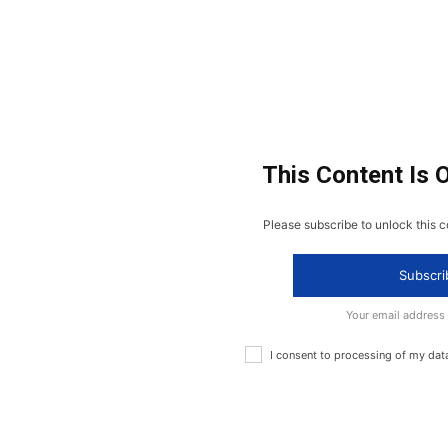
This Content Is 
Please subscribe to unlock this c
Subscri
Your email address
I consent to processing of my dat