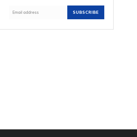
SUBSCRIBE