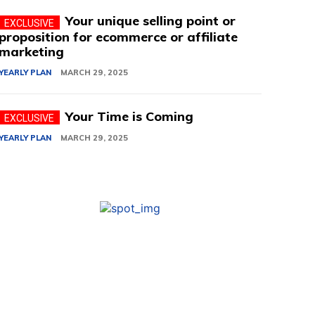
Your unique selling point or
proposition for ecommerce or affiliate
marketing
YEARLY PLAN
MARCH 29, 2025
Your Time is Coming
YEARLY PLAN
MARCH 29, 2025