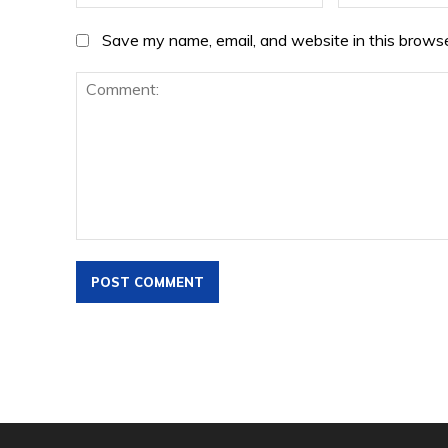
Save my name, email, and website in this browse
Comment: