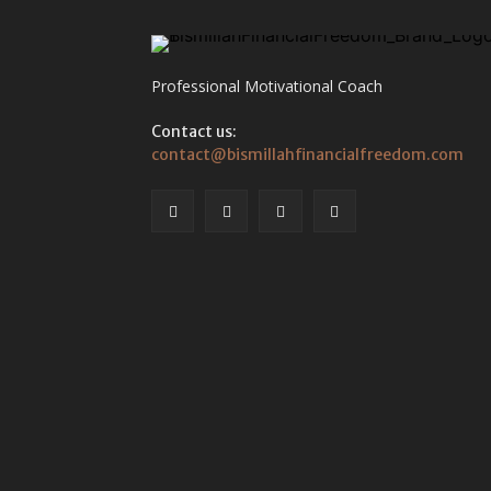
Professional Motivational Coach
Contact us:
contact@bismillahfinancialfreedom.com