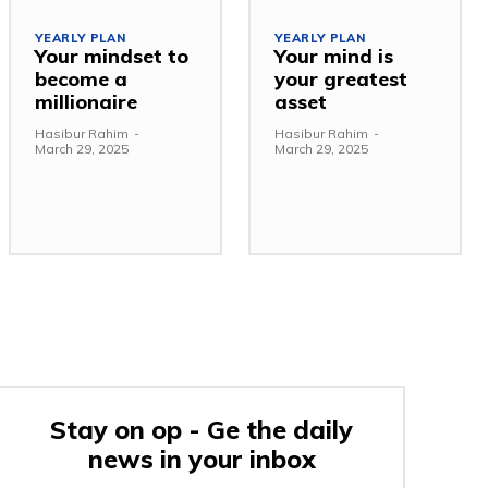
YEARLY PLAN
YEARLY PLAN
Your mindset to
Your mind is
become a
your greatest
millionaire
asset
Hasibur Rahim
-
Hasibur Rahim
-
March 29, 2025
March 29, 2025
Stay on op - Ge the daily
news in your inbox
e: