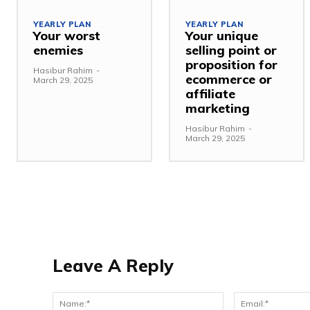
YEARLY PLAN
YEARLY PLAN
Your worst
Your unique
enemies
selling point or
proposition for
Hasibur Rahim
-
ecommerce or
March 29, 2025
affiliate
marketing
Hasibur Rahim
-
March 29, 2025
Leave A Reply
Name:*