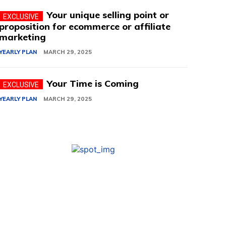
Your unique selling point or
proposition for ecommerce or affiliate
marketing
YEARLY PLAN
MARCH 29, 2025
Your Time is Coming
YEARLY PLAN
MARCH 29, 2025