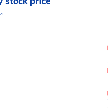
y stock price
AN