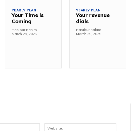
YEARLY PLAN
YEARLY PLAN
Your Time is
Your revenue
Coming
dials
Hasibur Rahim
-
Hasibur Rahim
-
March 29, 2025
March 29, 2025
Email:*
Websit