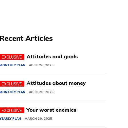
Recent Articles
Attitudes and goals
MONTHLY PLAN
APRIL 26, 2025
Attitudes about money
MONTHLY PLAN
APRIL 26, 2025
Your worst enemies
YEARLY PLAN
MARCH 29, 2025