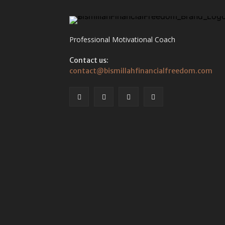
Professional Motivational Coach
Contact us:
contact@bismillahfinancialfreedom.com