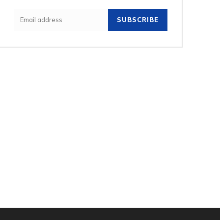
SUBSCRIBE