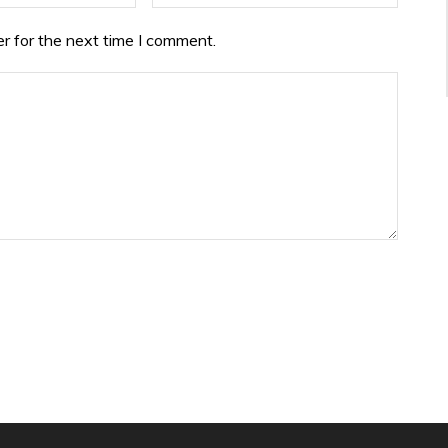
r for the next time I comment.