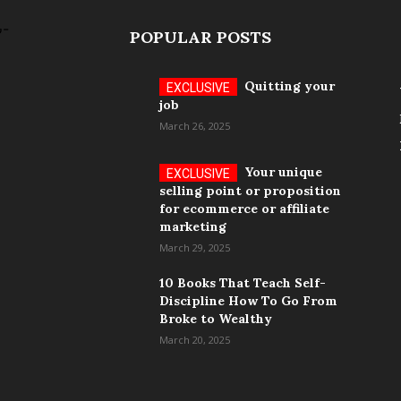
POPULAR POSTS
Quitting your
job
March 26, 2025
Your unique
selling point or proposition
for ecommerce or affiliate
marketing
March 29, 2025
10 Books That Teach Self-
Discipline How To Go From
Broke to Wealthy
March 20, 2025