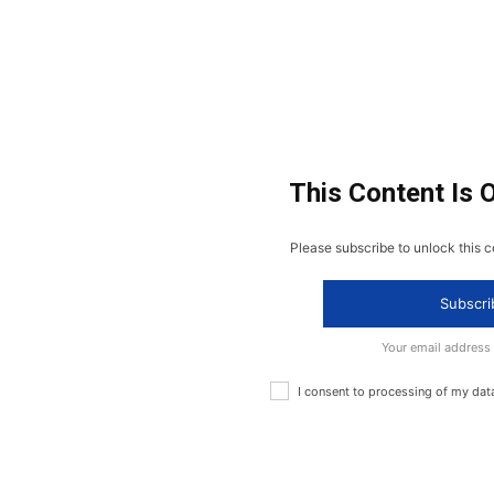
This Content Is 
Please subscribe to unlock this c
Subscri
Your email address
I consent to processing of my dat