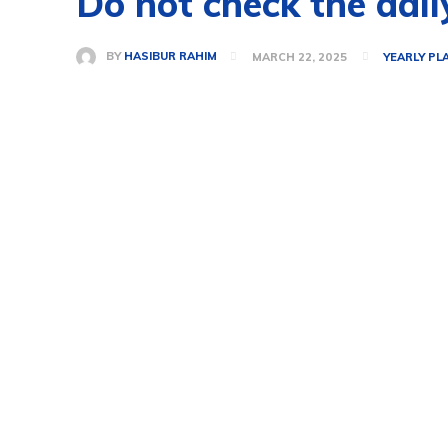
Do not check the dail
BY
HASIBUR RAHIM
MARCH 22, 2025
YEARLY PL