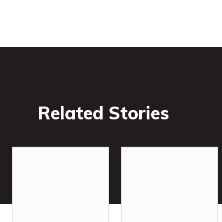
Related Stories