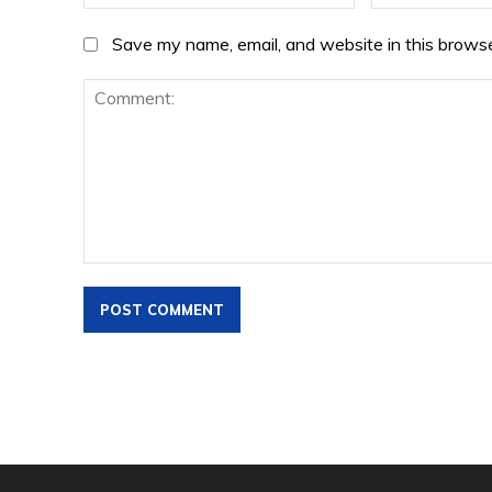
Save my name, email, and website in this browse
Comment: