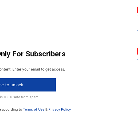
Only For Subscribers
ontent. Enter your email to get access.
be to unlock
 is 100% safe from spam!
a according to
Terms of Use
&
Privacy Policy