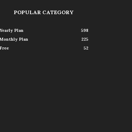
POPULAR CATEGORY
Yearly Plan
598
Monthly Plan
225
Free
52