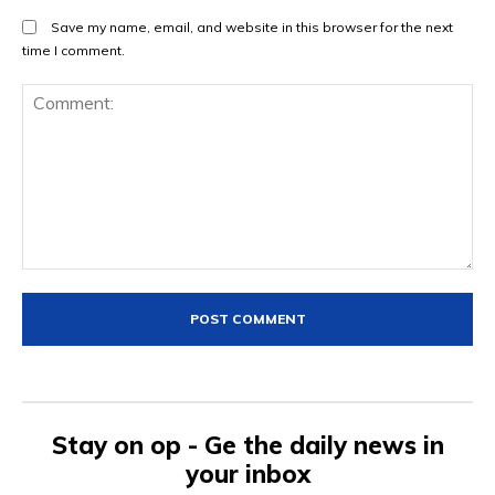
Save my name, email, and website in this browser for the next
time I comment.
Comment:
Stay on op - Ge the daily news in
your inbox