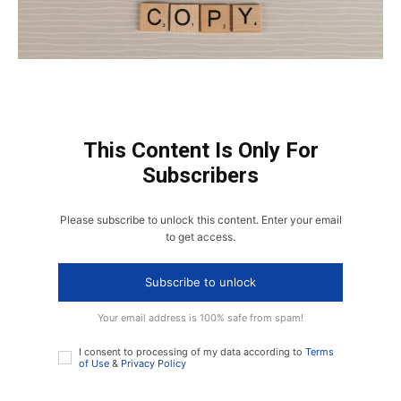
This Content Is Only For
Subscribers
Please subscribe to unlock this content. Enter your email
to get access.
Subscribe to unlock
Your email address is 100% safe from spam!
I consent to processing of my data according to
Terms
of Use
&
Privacy Policy