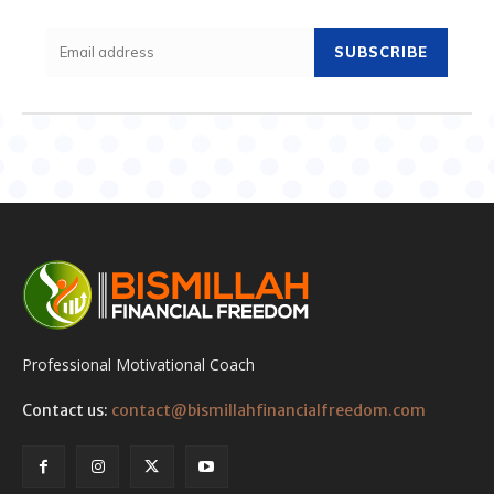
SUBSCRIBE
Professional Motivational Coach
Contact us:
contact@bismillahfinancialfreedom.com