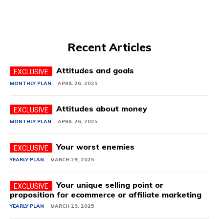
Recent Articles
Attitudes and goals
MONTHLY PLAN
APRIL 26, 2025
Attitudes about money
MONTHLY PLAN
APRIL 26, 2025
Your worst enemies
YEARLY PLAN
MARCH 29, 2025
Your unique selling point or
proposition for ecommerce or affiliate marketing
YEARLY PLAN
MARCH 29, 2025