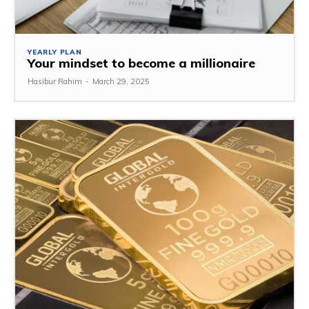
YEARLY PLAN
Your mindset to become a millionaire
Hasibur Rahim
-
March 29, 2025