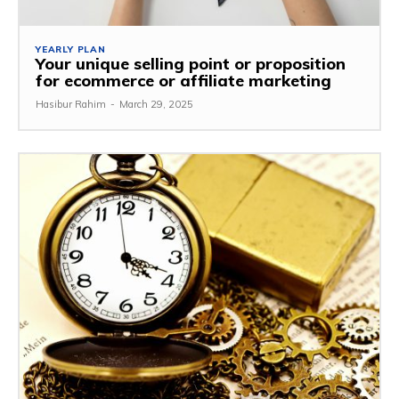
YEARLY PLAN
Your unique selling point or proposition
for ecommerce or affiliate marketing
Hasibur Rahim
-
March 29, 2025