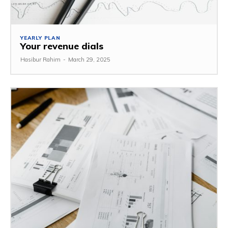
YEARLY PLAN
Your revenue dials
Hasibur Rahim
-
March 29, 2025