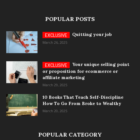
POPULAR POSTS
Quitting your job
March 26, 2025
Your unique selling point
or proposition for ecommerce or
affiliate marketing
March 29, 2025
10 Books That Teach Self-Discipline
How To Go From Broke to Wealthy
March 20, 2025
POPULAR CATEGORY