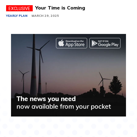
Your Time is Coming
YEARLY PLAN
MARCH 29, 2025