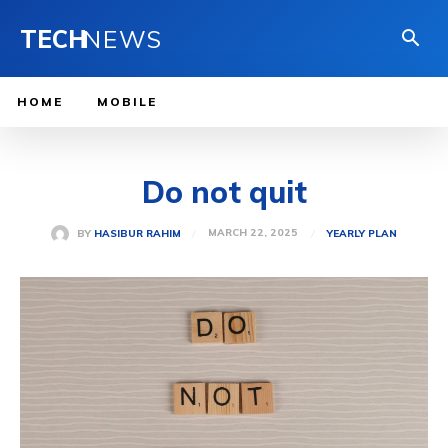
TECH
NEWS
HOME
MOBILE
Do not quit
MARCH 22, 2025
BY
HASIBUR RAHIM
YEARLY PLAN