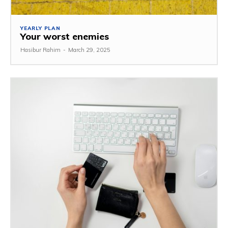
YEARLY PLAN
Your worst enemies
Hasibur Rahim
-
March 29, 2025