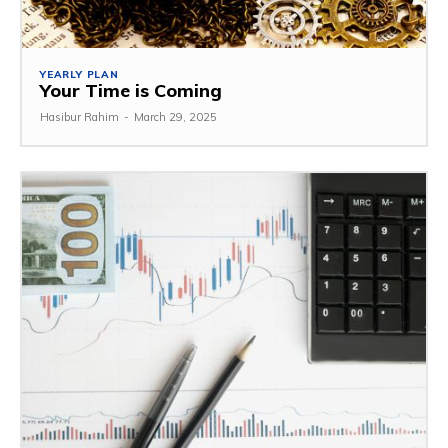
YEARLY PLAN
Your Time is Coming
Hasibur Rahim
-
March 29, 2025