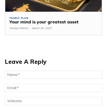
YEARLY PLAN
Your mind is your greatest asset
Hasibur Rahim
-
March 29, 2025
Leave A Reply
Na
Em
We