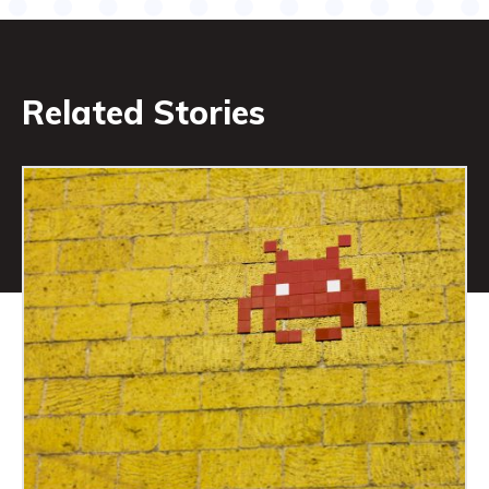
Related Stories