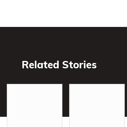
Related Stories