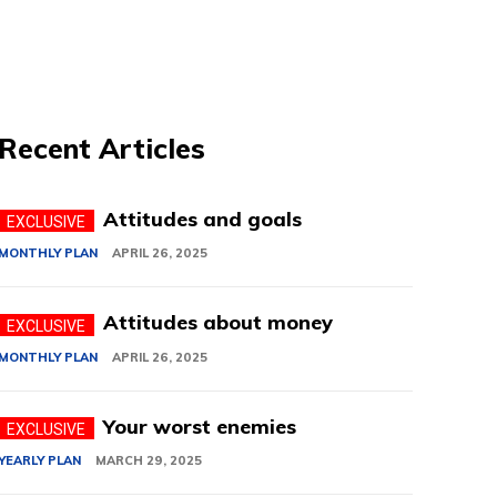
Recent Articles
Attitudes and goals
MONTHLY PLAN
APRIL 26, 2025
Attitudes about money
MONTHLY PLAN
APRIL 26, 2025
Your worst enemies
YEARLY PLAN
MARCH 29, 2025