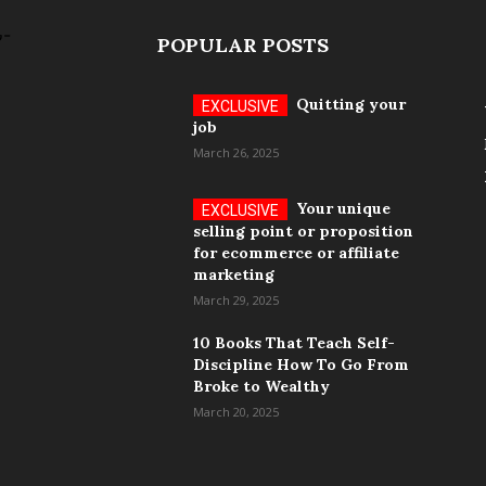
POPULAR POSTS
Quitting your
job
March 26, 2025
Your unique
selling point or proposition
for ecommerce or affiliate
marketing
March 29, 2025
10 Books That Teach Self-
Discipline How To Go From
Broke to Wealthy
March 20, 2025