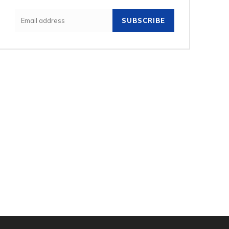
SUBSCRIBE