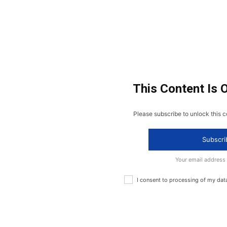
This Content Is 
Please subscribe to unlock this c
Subscri
Your email address
I consent to processing of my dat