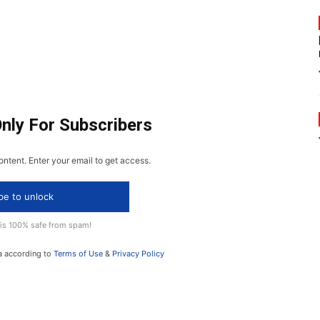
Only For Subscribers
ontent. Enter your email to get access.
be to unlock
 is 100% safe from spam!
a according to
Terms of Use
&
Privacy Policy