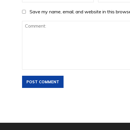
Save my name, email, and website in this browse
Comment: