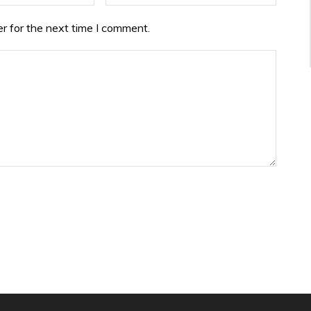
r for the next time I comment.