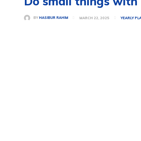
Do small things with 
BY
HASIBUR RAHIM
MARCH 22, 2025
YEARLY PL