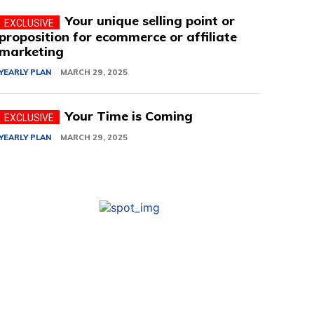
Your unique selling point or
proposition for ecommerce or affiliate
marketing
YEARLY PLAN
MARCH 29, 2025
Your Time is Coming
YEARLY PLAN
MARCH 29, 2025