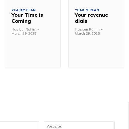
YEARLY PLAN
YEARLY PLAN
Your Time is
Your revenue
Coming
dials
Hasibur Rahim
-
Hasibur Rahim
-
March 29, 2025
March 29, 2025
Email:*
Websit