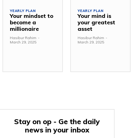
YEARLY PLAN
YEARLY PLAN
Your mindset to
Your mind is
become a
your greatest
millionaire
asset
Hasibur Rahim
-
Hasibur Rahim
-
March 29, 2025
March 29, 2025
Stay on op - Ge the daily
news in your inbox
e: