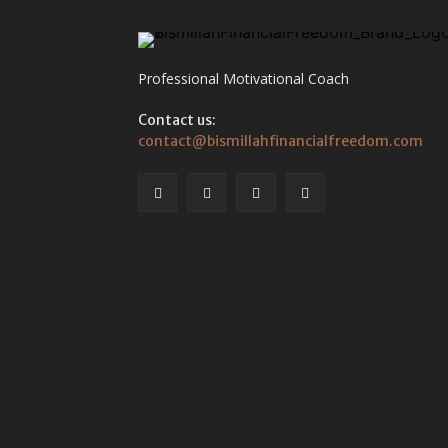
Professional Motivational Coach
Contact us:
contact@bismillahfinancialfreedom.com