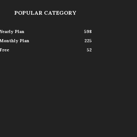
POPULAR CATEGORY
Yearly Plan
598
Monthly Plan
225
Free
52