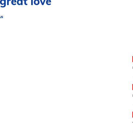
great love
AN