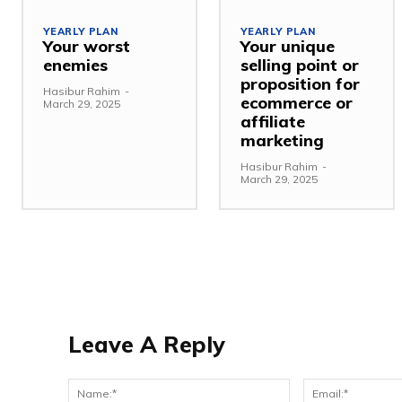
YEARLY PLAN
YEARLY PLAN
Your worst
Your unique
enemies
selling point or
proposition for
Hasibur Rahim
-
ecommerce or
March 29, 2025
affiliate
marketing
Hasibur Rahim
-
March 29, 2025
Leave A Reply
Name:*