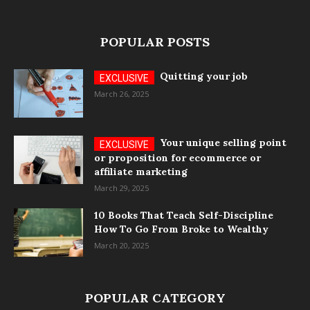
POPULAR POSTS
Quitting your job
March 26, 2025
Your unique selling point
or proposition for ecommerce or
affiliate marketing
March 29, 2025
10 Books That Teach Self-Discipline
How To Go From Broke to Wealthy
March 20, 2025
POPULAR CATEGORY