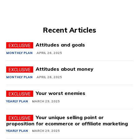
Recent Articles
Attitudes and goals
MONTHLY PLAN
APRIL 26, 2025
Attitudes about money
MONTHLY PLAN
APRIL 26, 2025
Your worst enemies
YEARLY PLAN
MARCH 29, 2025
Your unique selling point or
proposition for ecommerce or affiliate marketing
YEARLY PLAN
MARCH 29, 2025