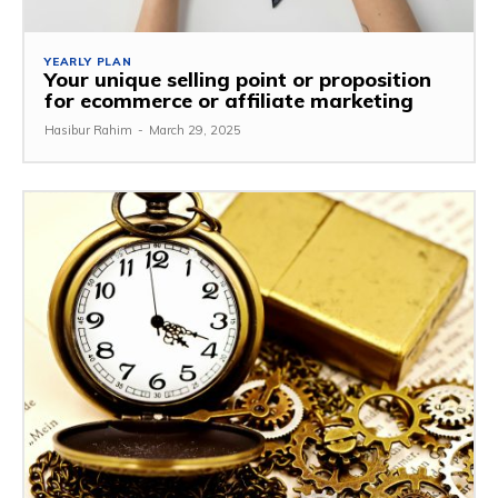
YEARLY PLAN
Your unique selling point or proposition
for ecommerce or affiliate marketing
Hasibur Rahim
-
March 29, 2025