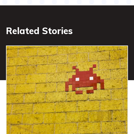
Related Stories