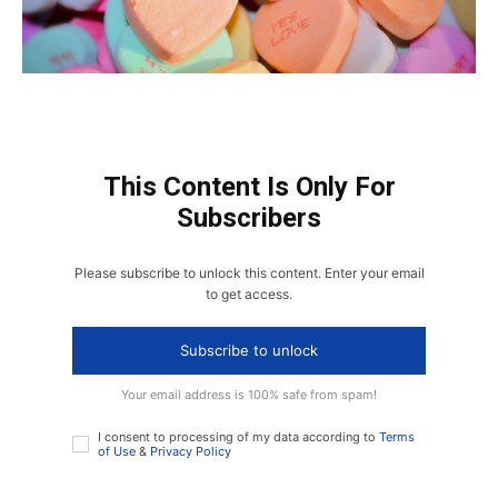
This Content Is Only For
Subscribers
Please subscribe to unlock this content. Enter your email
to get access.
Subscribe to unlock
Your email address is 100% safe from spam!
I consent to processing of my data according to
Terms
of Use
&
Privacy Policy