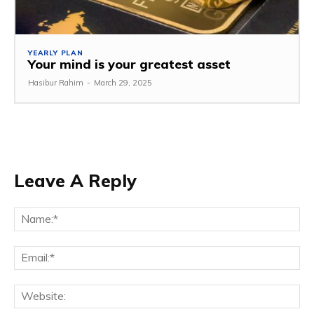
YEARLY PLAN
Your mind is your greatest asset
Hasibur Rahim
-
March 29, 2025
Leave A Reply
Na
Em
We