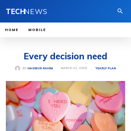
TECH
NEWS
HOME
MOBILE
Every decision need
MARCH 22, 2025
BY
HASIBUR RAHIM
YEARLY PLAN