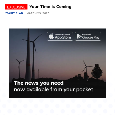
Your Time is Coming
YEARLY PLAN
MARCH 29, 2025