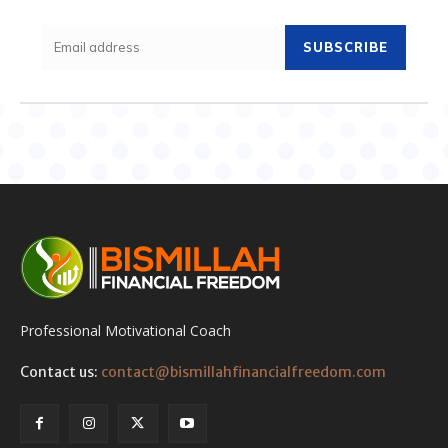
SUBSCRIBE
Professional Motivational Coach
Contact us:
contact@bismillahfinancialfreedom.com