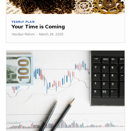
YEARLY PLAN
Your Time is Coming
Hasibur Rahim
-
March 29, 2025