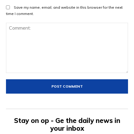
Save my name, email, and website in this browser for the next
time I comment.
Comment:
Stay on op - Ge the daily news in
your inbox