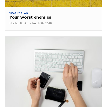
YEARLY PLAN
Your worst enemies
Hasibur Rahim
-
March 29, 2025