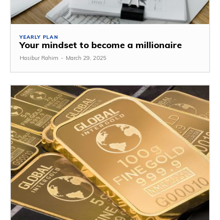
YEARLY PLAN
Your mindset to become a millionaire
Hasibur Rahim
-
March 29, 2025