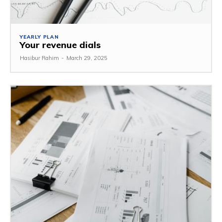
YEARLY PLAN
Your revenue dials
Hasibur Rahim
-
March 29, 2025