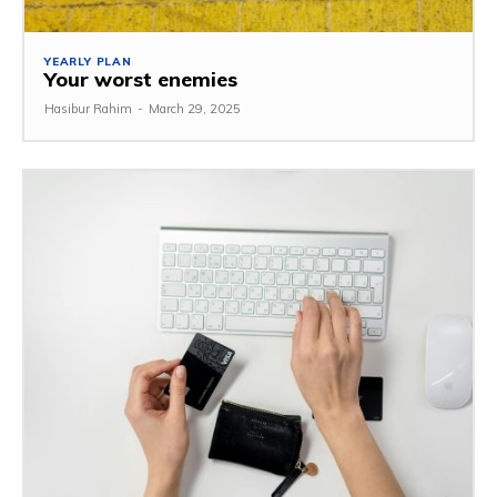
YEARLY PLAN
Your worst enemies
Hasibur Rahim
-
March 29, 2025