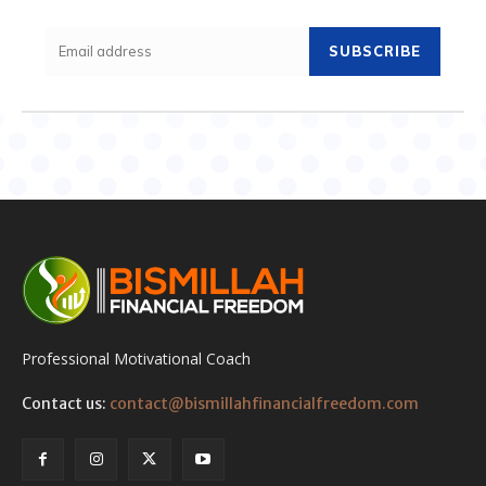
SUBSCRIBE
Professional Motivational Coach
Contact us:
contact@bismillahfinancialfreedom.com