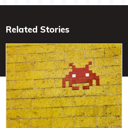
Related Stories