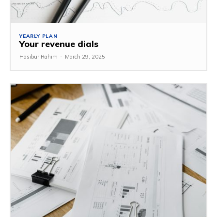
YEARLY PLAN
Your revenue dials
Hasibur Rahim
-
March 29, 2025