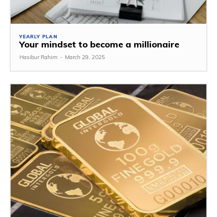
YEARLY PLAN
Your mindset to become a millionaire
Hasibur Rahim
-
March 29, 2025