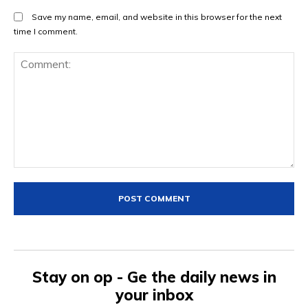
Save my name, email, and website in this browser for the next
time I comment.
Comment:
Stay on op - Ge the daily news in
your inbox