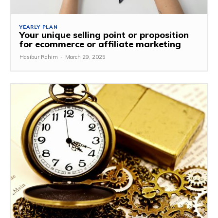
YEARLY PLAN
Your unique selling point or proposition
for ecommerce or affiliate marketing
Hasibur Rahim
-
March 29, 2025