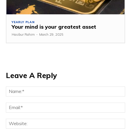
YEARLY PLAN
Your mind is your greatest asset
Hasibur Rahim
-
March 29, 2025
Leave A Reply
Na
Em
We