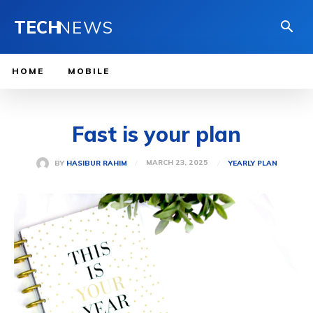
TECH
NEWS
HOME
MOBILE
Fast is your plan
MARCH 23, 2025
BY
HASIBUR RAHIM
YEARLY PLAN