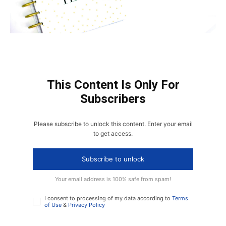
This Content Is Only For
Subscribers
Please subscribe to unlock this content. Enter your email
to get access.
Subscribe to unlock
Your email address is 100% safe from spam!
I consent to processing of my data according to
Terms
of Use
&
Privacy Policy