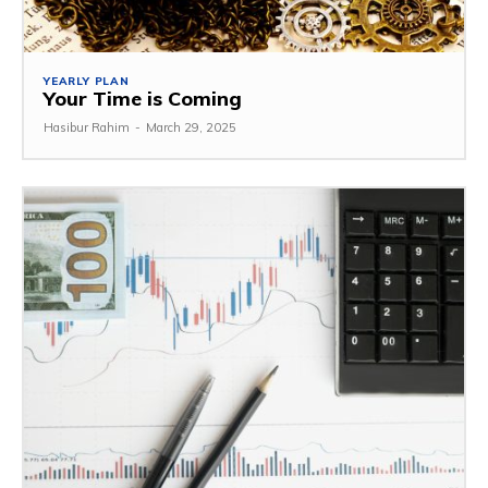
YEARLY PLAN
Your Time is Coming
Hasibur Rahim
-
March 29, 2025