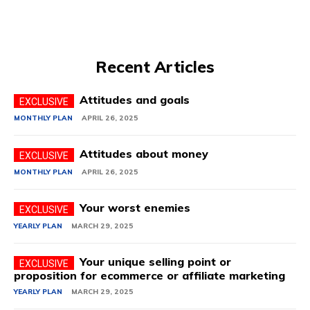
Recent Articles
Attitudes and goals
MONTHLY PLAN
APRIL 26, 2025
Attitudes about money
MONTHLY PLAN
APRIL 26, 2025
Your worst enemies
YEARLY PLAN
MARCH 29, 2025
Your unique selling point or
proposition for ecommerce or affiliate marketing
YEARLY PLAN
MARCH 29, 2025