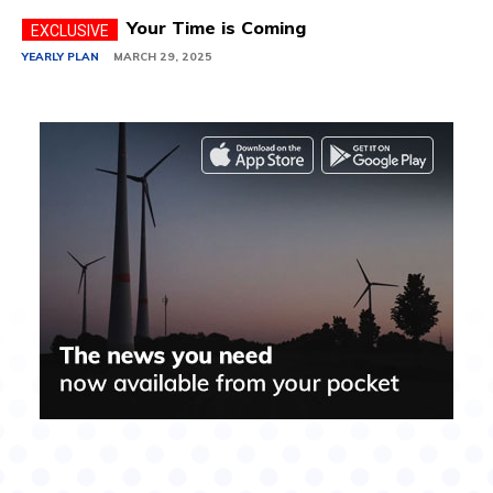
Your Time is Coming
YEARLY PLAN
MARCH 29, 2025