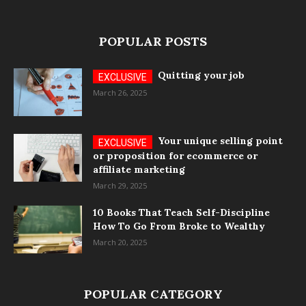
POPULAR POSTS
Quitting your job
March 26, 2025
Your unique selling point
or proposition for ecommerce or
affiliate marketing
March 29, 2025
10 Books That Teach Self-Discipline
How To Go From Broke to Wealthy
March 20, 2025
POPULAR CATEGORY