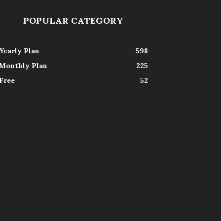
POPULAR CATEGORY
Yearly Plan
598
Monthly Plan
225
Free
52