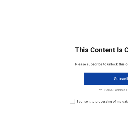
This Content Is 
Please subscribe to unlock this c
Subscri
Your email address
I consent to processing of my dat