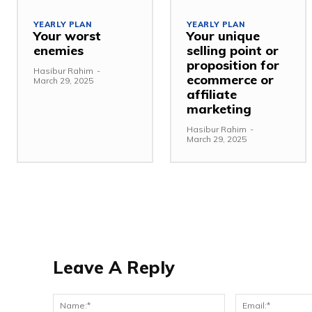
YEARLY PLAN
YEARLY PLAN
Your worst
Your unique
enemies
selling point or
proposition for
Hasibur Rahim
-
ecommerce or
March 29, 2025
affiliate
marketing
Hasibur Rahim
-
March 29, 2025
Leave A Reply
Name:*