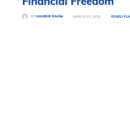
Financial Freedom
BY
HASIBUR RAHIM
MARCH 23, 2025
YEARLY PL