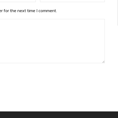
r for the next time I comment.