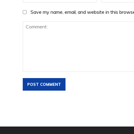
Save my name, email, and website in this browse
Comment: