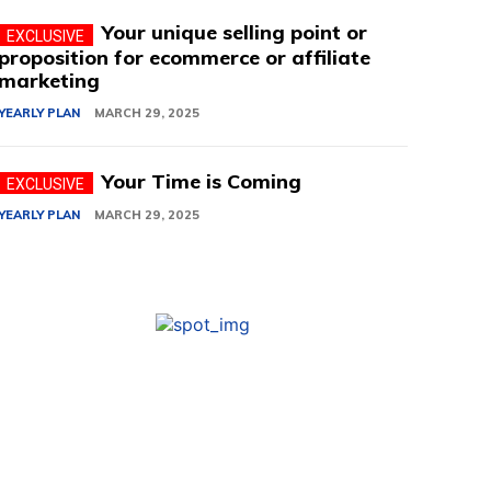
Your unique selling point or
proposition for ecommerce or affiliate
marketing
YEARLY PLAN
MARCH 29, 2025
Your Time is Coming
YEARLY PLAN
MARCH 29, 2025