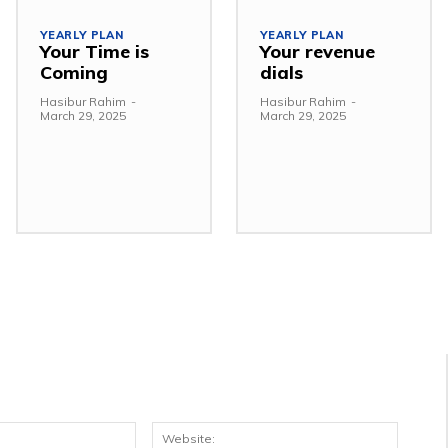
YEARLY PLAN
YEARLY PLAN
Your Time is
Your revenue
Coming
dials
Hasibur Rahim
-
Hasibur Rahim
-
March 29, 2025
March 29, 2025
Email:*
Websit