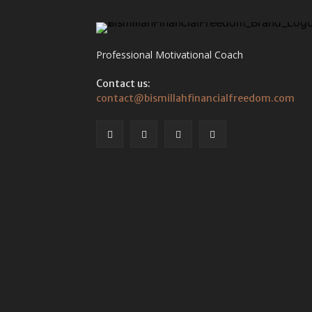
Professional Motivational Coach
Contact us:
contact@bismillahfinancialfreedom.com