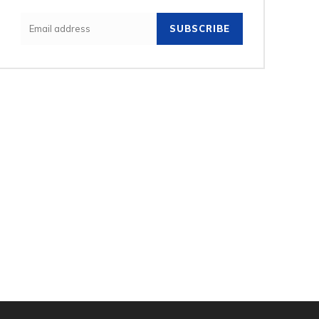
SUBSCRIBE