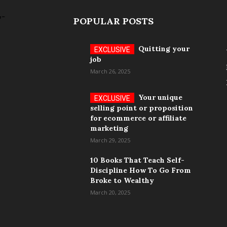
POPULAR POSTS
Quitting your
job
March 26, 2025
Your unique
selling point or proposition
for ecommerce or affiliate
marketing
March 29, 2025
10 Books That Teach Self-
Discipline How To Go From
Broke to Wealthy
March 20, 2025