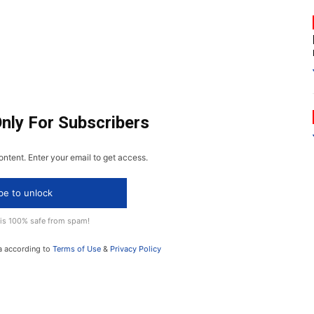
Only For Subscribers
ontent. Enter your email to get access.
be to unlock
 is 100% safe from spam!
a according to
Terms of Use
&
Privacy Policy