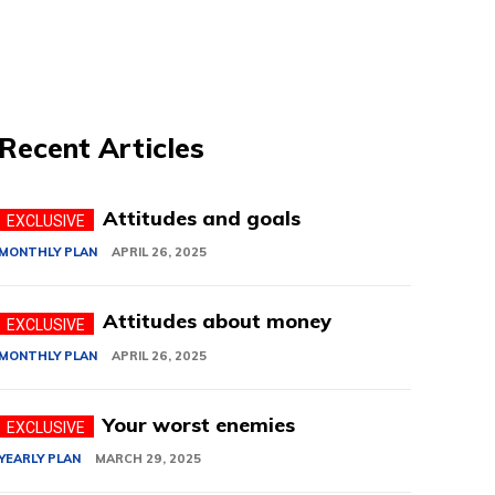
Recent Articles
Attitudes and goals
MONTHLY PLAN
APRIL 26, 2025
Attitudes about money
MONTHLY PLAN
APRIL 26, 2025
Your worst enemies
YEARLY PLAN
MARCH 29, 2025