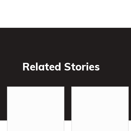
Related Stories