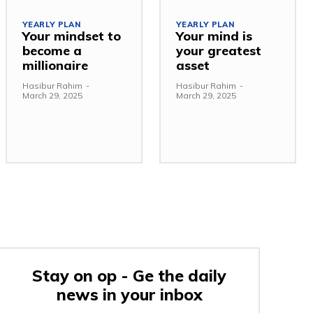
YEARLY PLAN
YEARLY PLAN
Your mindset to
Your mind is
become a
your greatest
millionaire
asset
Hasibur Rahim
-
Hasibur Rahim
-
March 29, 2025
March 29, 2025
Stay on op - Ge the daily
news in your inbox
e: