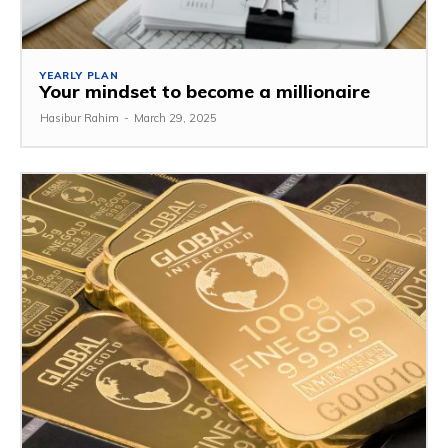
YEARLY PLAN
Your mindset to become a millionaire
Hasibur Rahim
-
March 29, 2025