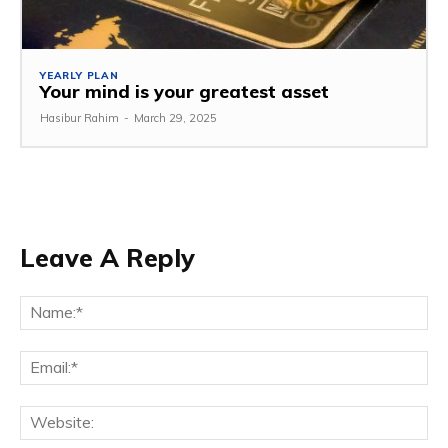
YEARLY PLAN
Your mind is your greatest asset
Hasibur Rahim
-
March 29, 2025
Leave A Reply
Na
Em
We