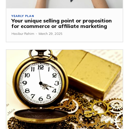
YEARLY PLAN
Your unique selling point or proposition
for ecommerce or affiliate marketing
Hasibur Rahim
-
March 29, 2025