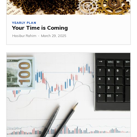
YEARLY PLAN
Your Time is Coming
Hasibur Rahim
-
March 29, 2025