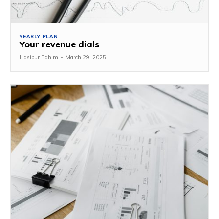
YEARLY PLAN
Your revenue dials
Hasibur Rahim
-
March 29, 2025