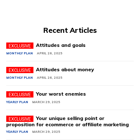
Recent Articles
Attitudes and goals
MONTHLY PLAN
APRIL 26, 2025
Attitudes about money
MONTHLY PLAN
APRIL 26, 2025
Your worst enemies
YEARLY PLAN
MARCH 29, 2025
Your unique selling point or
proposition for ecommerce or affiliate marketing
YEARLY PLAN
MARCH 29, 2025