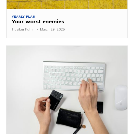
YEARLY PLAN
Your worst enemies
Hasibur Rahim
-
March 29, 2025