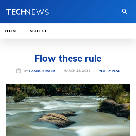
TECH
NEWS
HOME
MOBILE
Flow these rule
MARCH 23, 2025
BY
HASIBUR RAHIM
YEARLY PLAN