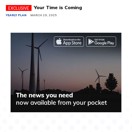
Your Time is Coming
YEARLY PLAN
MARCH 29, 2025