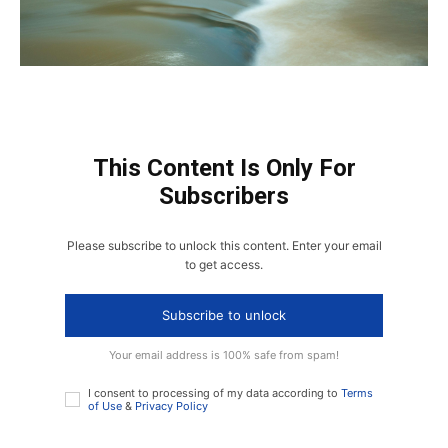
This Content Is Only For
Subscribers
Please subscribe to unlock this content. Enter your email
to get access.
Subscribe to unlock
Your email address is 100% safe from spam!
I consent to processing of my data according to
Terms
of Use
&
Privacy Policy