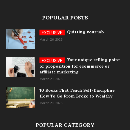
POPULAR POSTS
Quitting your job
March 26, 2025
Your unique selling point
or proposition for ecommerce or
affiliate marketing
March 29, 2025
10 Books That Teach Self-Discipline
How To Go From Broke to Wealthy
March 20, 2025
POPULAR CATEGORY