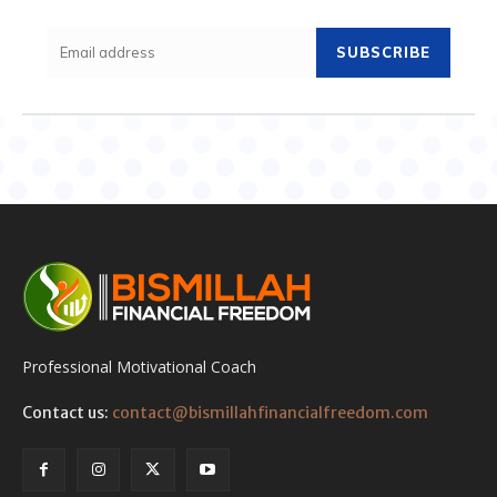
SUBSCRIBE
Professional Motivational Coach
Contact us:
contact@bismillahfinancialfreedom.com