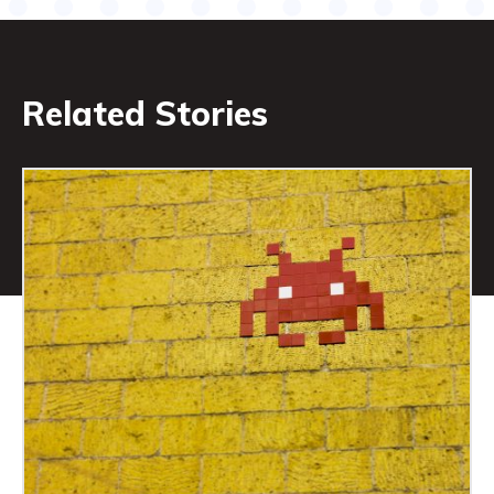
Related Stories