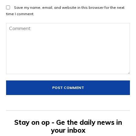
Save my name, email, and website in this browser for the next
time I comment.
Comment:
Stay on op - Ge the daily news in
your inbox