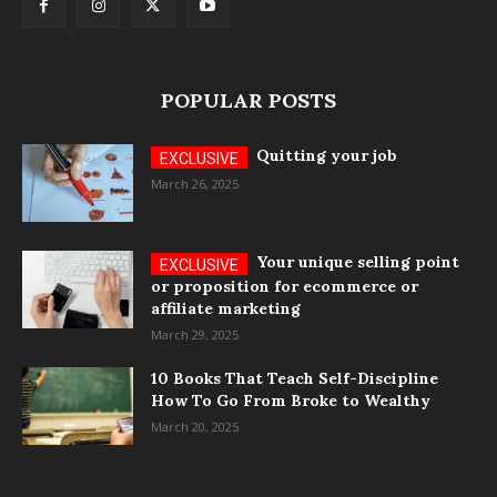
POPULAR POSTS
Quitting your job
March 26, 2025
Your unique selling point
or proposition for ecommerce or
affiliate marketing
March 29, 2025
10 Books That Teach Self-Discipline
How To Go From Broke to Wealthy
March 20, 2025