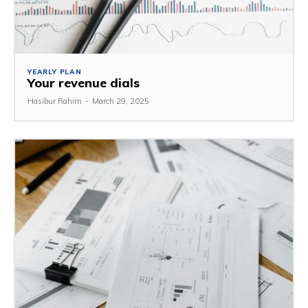
YEARLY PLAN
Your revenue dials
Hasibur Rahim
-
March 29, 2025