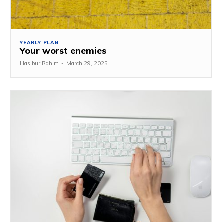
YEARLY PLAN
Your worst enemies
Hasibur Rahim
-
March 29, 2025