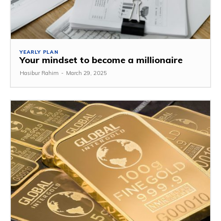
YEARLY PLAN
Your mindset to become a millionaire
Hasibur Rahim
-
March 29, 2025