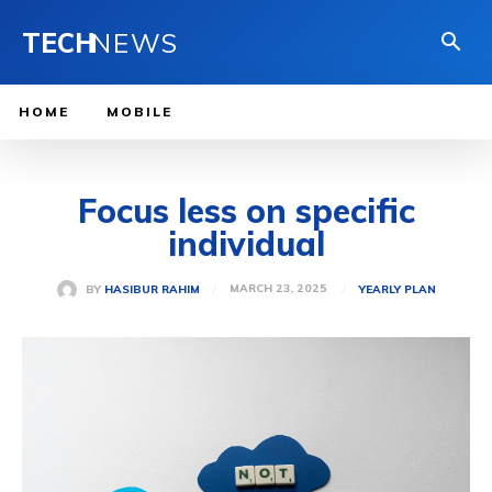
TECH
NEWS
HOME
MOBILE
Focus less on specific
individual
MARCH 23, 2025
BY
HASIBUR RAHIM
YEARLY PLAN