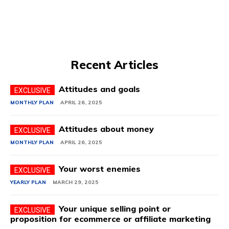
Recent Articles
Attitudes and goals
MONTHLY PLAN
APRIL 26, 2025
Attitudes about money
MONTHLY PLAN
APRIL 26, 2025
Your worst enemies
YEARLY PLAN
MARCH 29, 2025
Your unique selling point or
proposition for ecommerce or affiliate marketing