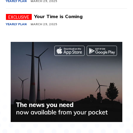
YEARLY PLAN
MARCH 29, 2025
Your Time is Coming
YEARLY PLAN
MARCH 29, 2025