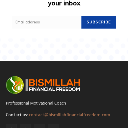
your inbox
SUBSCRIBE
Professional Motivational Coach
Contact us:
contact@bismillahfinancialfreedom.com