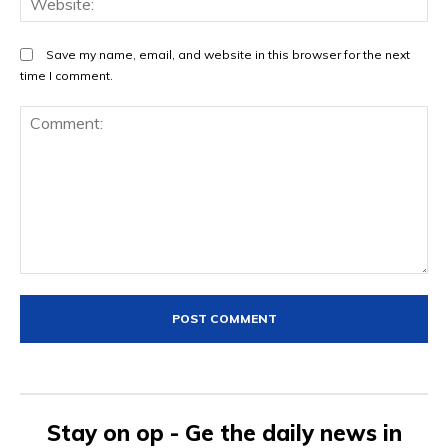
Save my name, email, and website in this browser for the next
time I comment.
Comment:
Stay on op - Ge the daily news in