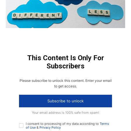
This Content Is Only For
Subscribers
Please subscribe to unlock this content. Enter your email
to get access.
Subscribe to unlock
Your email address is 100% safe from spam!
I consent to processing of my data according to
Terms
of Use
&
Privacy Policy