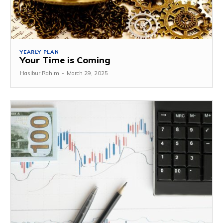
YEARLY PLAN
Your Time is Coming
Hasibur Rahim
-
March 29, 2025