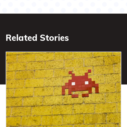
Related Stories