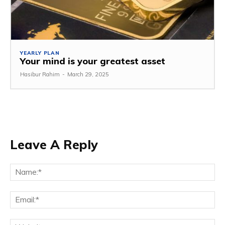
YEARLY PLAN
Your mind is your greatest asset
Hasibur Rahim
-
March 29, 2025
Leave A Reply
Na
Em
We