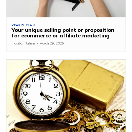
YEARLY PLAN
Your unique selling point or proposition
for ecommerce or affiliate marketing
Hasibur Rahim
-
March 29, 2025