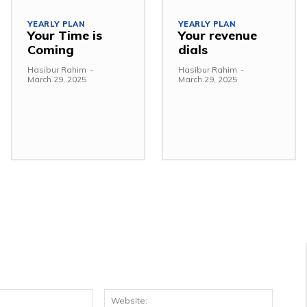
YEARLY PLAN
YEARLY PLAN
Your Time is
Your revenue
Coming
dials
Hasibur Rahim
-
Hasibur Rahim
-
March 29, 2025
March 29, 2025
Email:*
Websit