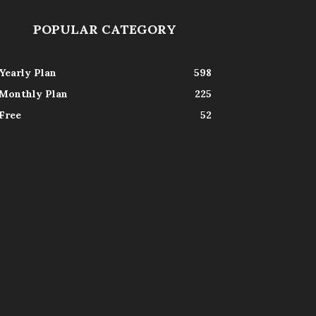
POPULAR CATEGORY
Yearly Plan
598
Monthly Plan
225
Free
52