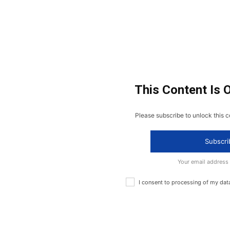
This Content Is 
Please subscribe to unlock this c
Subscri
Your email address
I consent to processing of my dat