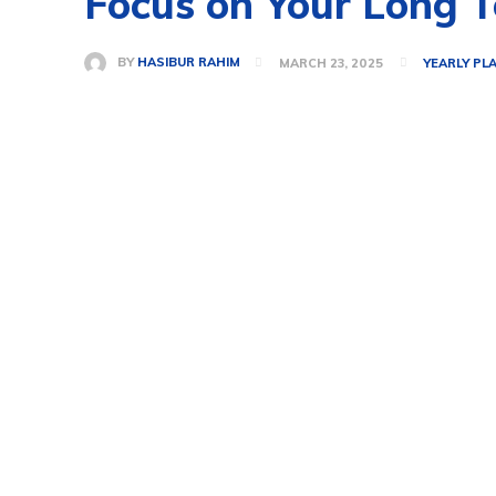
Focus on Your Long T
BY
HASIBUR RAHIM
MARCH 23, 2025
YEARLY PL