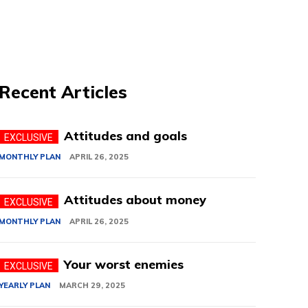
Recent Articles
Attitudes and goals
MONTHLY PLAN
APRIL 26, 2025
Attitudes about money
MONTHLY PLAN
APRIL 26, 2025
Your worst enemies
YEARLY PLAN
MARCH 29, 2025