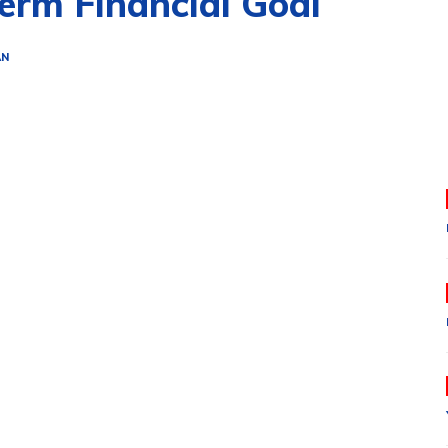
erm Financial Goal
AN