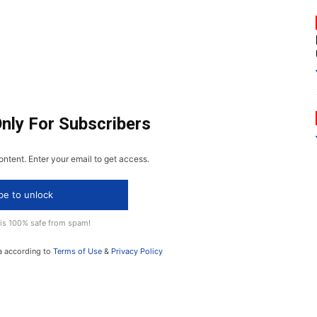
Only For Subscribers
ontent. Enter your email to get access.
be to unlock
 is 100% safe from spam!
a according to
Terms of Use
&
Privacy Policy