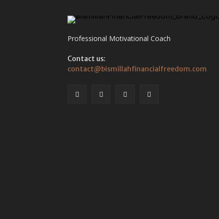
Professional Motivational Coach
Contact us:
contact@bismillahfinancialfreedom.com