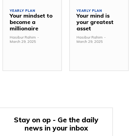
YEARLY PLAN
YEARLY PLAN
Your mindset to
Your mind is
become a
your greatest
millionaire
asset
Hasibur Rahim
-
Hasibur Rahim
-
March 29, 2025
March 29, 2025
Stay on op - Ge the daily
news in your inbox
e: