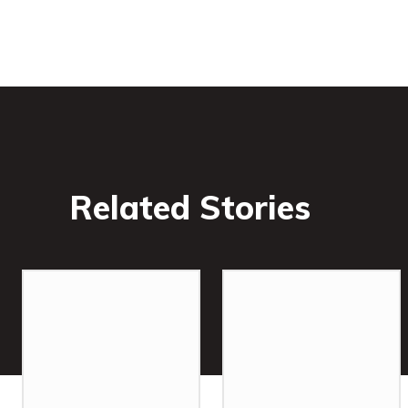
Related Stories