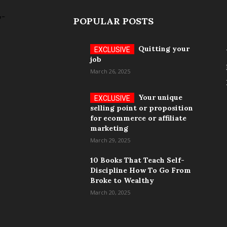
POPULAR POSTS
Quitting your
job
March 26, 2025
Your unique
selling point or proposition
for ecommerce or affiliate
marketing
March 29, 2025
10 Books That Teach Self-
Discipline How To Go From
Broke to Wealthy
March 20, 2025