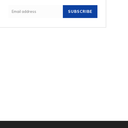
SUBSCRIBE