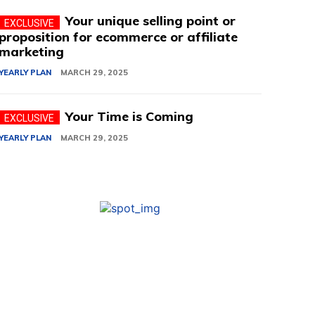
Your unique selling point or
proposition for ecommerce or affiliate
marketing
YEARLY PLAN
MARCH 29, 2025
Your Time is Coming
YEARLY PLAN
MARCH 29, 2025