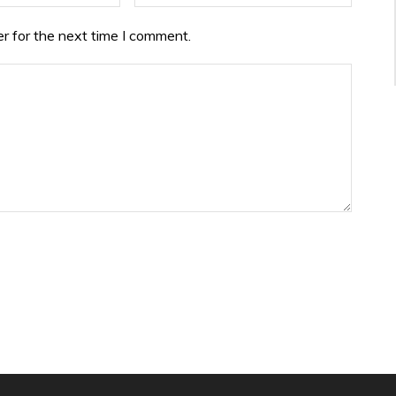
r for the next time I comment.