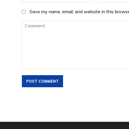
Save my name, email, and website in this browse
Comment: