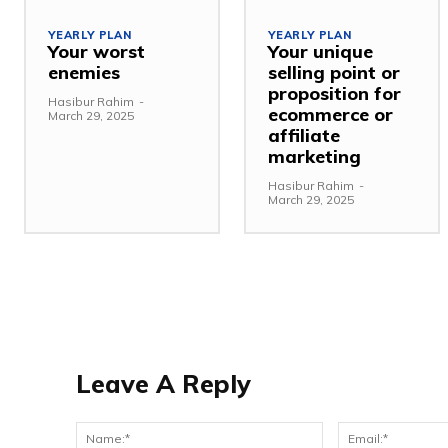
YEARLY PLAN
YEARLY PLAN
Your worst
Your unique
enemies
selling point or
proposition for
Hasibur Rahim
-
ecommerce or
March 29, 2025
affiliate
marketing
Hasibur Rahim
-
March 29, 2025
Leave A Reply
Name:*