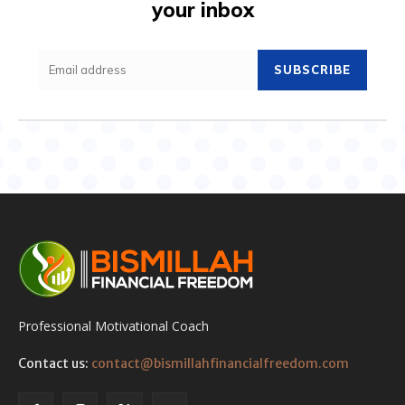
your inbox
SUBSCRIBE
Professional Motivational Coach
Contact us:
contact@bismillahfinancialfreedom.com