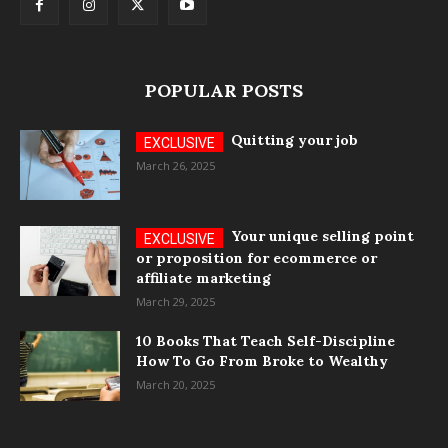
POPULAR POSTS
Quitting your job
March 26, 2025
Your unique selling point
or proposition for ecommerce or
affiliate marketing
March 29, 2025
10 Books That Teach Self-Discipline
How To Go From Broke to Wealthy
March 20, 2025