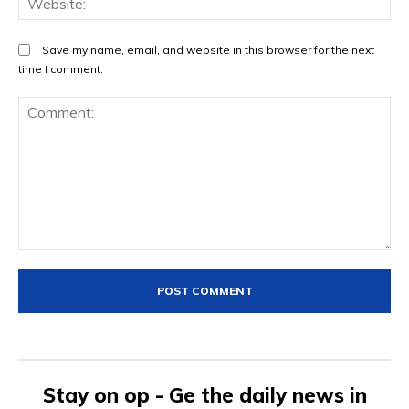
Save my name, email, and website in this browser for the next
time I comment.
Comment:
Stay on op - Ge the daily news in