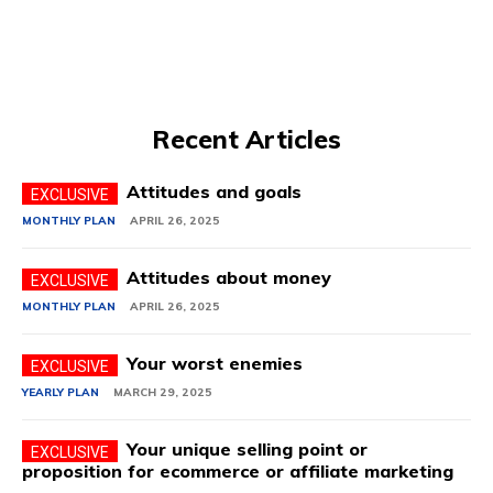
Recent Articles
Attitudes and goals
MONTHLY PLAN
APRIL 26, 2025
Attitudes about money
MONTHLY PLAN
APRIL 26, 2025
Your worst enemies
YEARLY PLAN
MARCH 29, 2025
Your unique selling point or
proposition for ecommerce or affiliate marketing