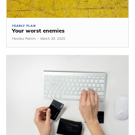
YEARLY PLAN
Your worst enemies
Hasibur Rahim
-
March 29, 2025