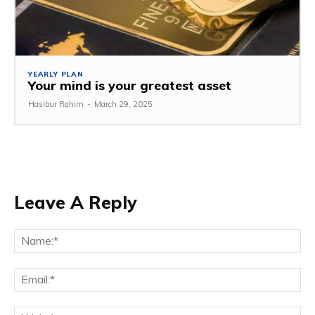
YEARLY PLAN
Your mind is your greatest asset
Hasibur Rahim
-
March 29, 2025
Leave A Reply
Na
Em
We