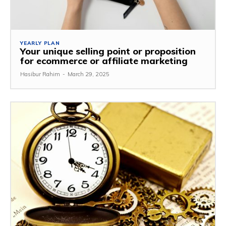
YEARLY PLAN
Your unique selling point or proposition
for ecommerce or affiliate marketing
Hasibur Rahim
-
March 29, 2025