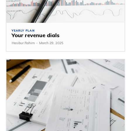
YEARLY PLAN
Your revenue dials
Hasibur Rahim
-
March 29, 2025