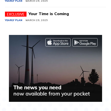
YEARLY PLAN
MARCH 29, 2025
Your Time is Coming
YEARLY PLAN
MARCH 29, 2025