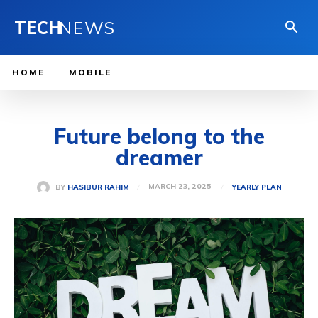
TECH
NEWS
HOME
MOBILE
Future belong to the
dreamer
MARCH 23, 2025
BY
HASIBUR RAHIM
YEARLY PLAN