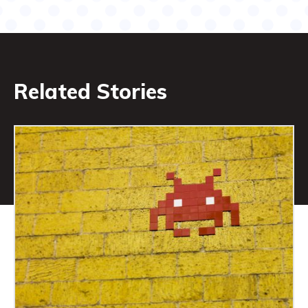
Related Stories