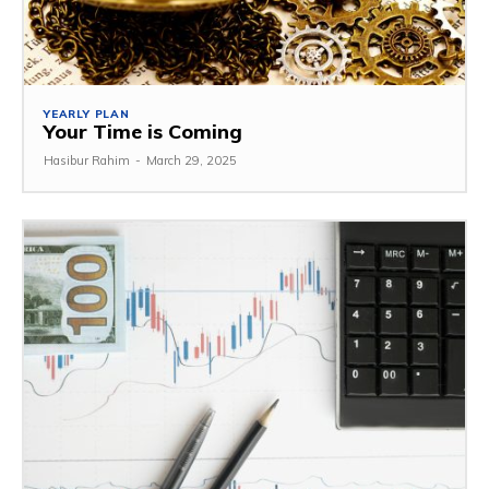
YEARLY PLAN
Your Time is Coming
Hasibur Rahim
-
March 29, 2025