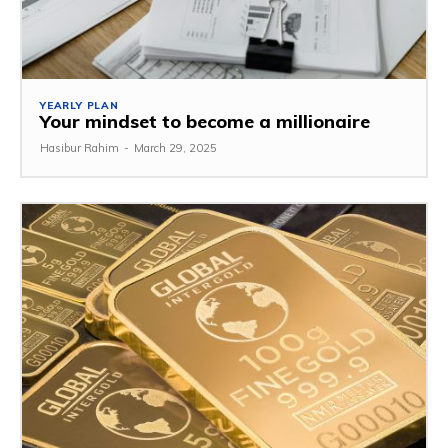
YEARLY PLAN
Your mindset to become a millionaire
Hasibur Rahim
-
March 29, 2025