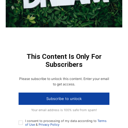
This Content Is Only For
Subscribers
Please subscribe to unlock this content. Enter your email
to get access.
Subscribe to unlock
Your email address is 100% safe from spam!
I consent to processing of my data according to
Terms
of Use
&
Privacy Policy