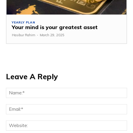
YEARLY PLAN
Your mind is your greatest asset
Hasibur Rahim
-
March 29, 2025
Leave A Reply
Na
Em
We