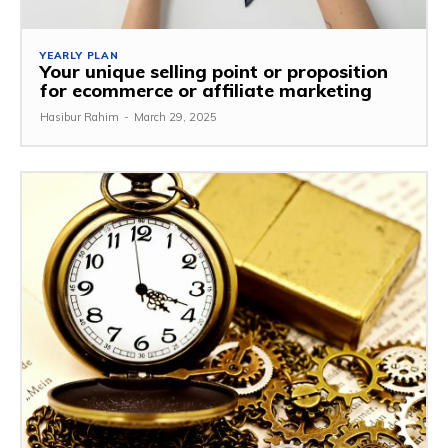
YEARLY PLAN
Your unique selling point or proposition
for ecommerce or affiliate marketing
Hasibur Rahim
-
March 29, 2025