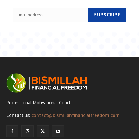
SUBSCRIBE
Professional Motivational Coach
Contact us:
contact@bismillahfinancialfreedom.com