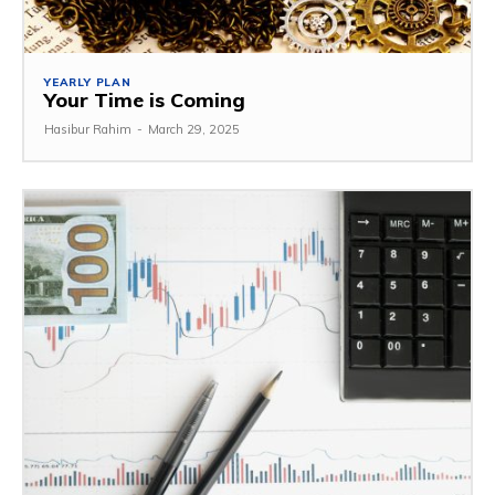
YEARLY PLAN
Your Time is Coming
Hasibur Rahim
-
March 29, 2025