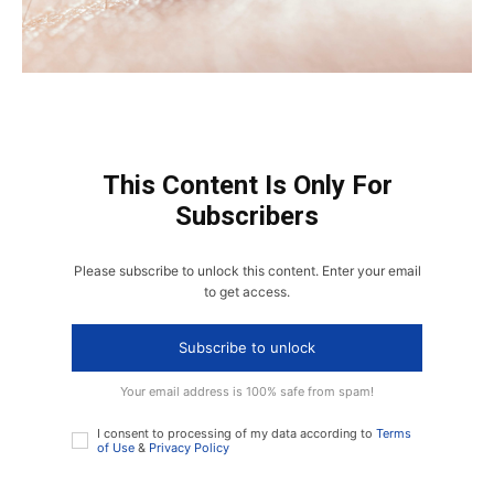
This Content Is Only For
Subscribers
Please subscribe to unlock this content. Enter your email
to get access.
Subscribe to unlock
Your email address is 100% safe from spam!
I consent to processing of my data according to
Terms
of Use
&
Privacy Policy