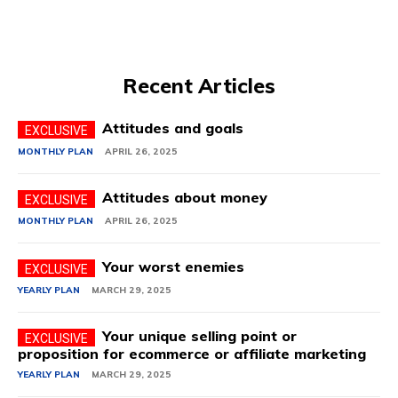
Recent Articles
Attitudes and goals
MONTHLY PLAN
APRIL 26, 2025
Attitudes about money
MONTHLY PLAN
APRIL 26, 2025
Your worst enemies
YEARLY PLAN
MARCH 29, 2025
Your unique selling point or
proposition for ecommerce or affiliate marketing
YEARLY PLAN
MARCH 29, 2025