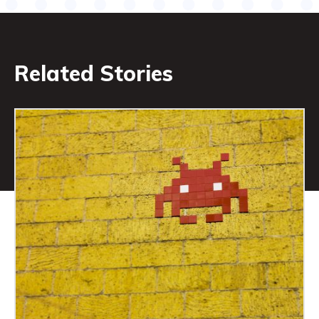
Related Stories