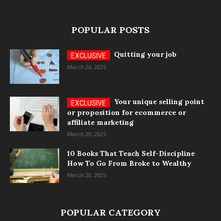
POPULAR POSTS
Quitting your job
March 26, 2025
Your unique selling point
or proposition for ecommerce or
affiliate marketing
March 29, 2025
10 Books That Teach Self-Discipline
How To Go From Broke to Wealthy
March 20, 2025
POPULAR CATEGORY