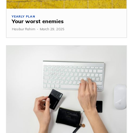
YEARLY PLAN
Your worst enemies
Hasibur Rahim
-
March 29, 2025