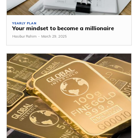
YEARLY PLAN
Your mindset to become a millionaire
Hasibur Rahim
-
March 29, 2025