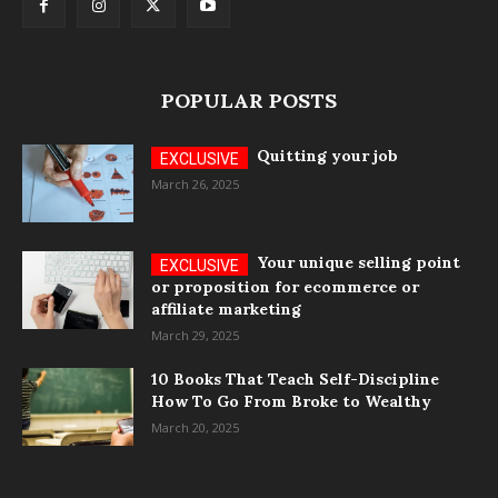
POPULAR POSTS
Quitting your job
March 26, 2025
Your unique selling point
or proposition for ecommerce or
affiliate marketing
March 29, 2025
10 Books That Teach Self-Discipline
How To Go From Broke to Wealthy
March 20, 2025