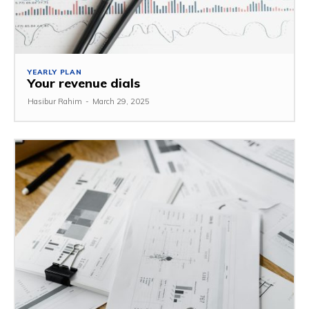
YEARLY PLAN
Your revenue dials
Hasibur Rahim
-
March 29, 2025