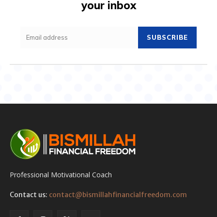
your inbox
SUBSCRIBE
Professional Motivational Coach
Contact us:
contact@bismillahfinancialfreedom.com