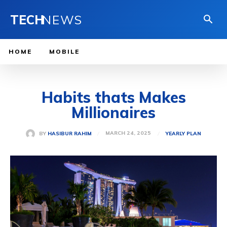
TECH
NEWS
HOME
MOBILE
Habits thats Makes
Millionaires
MARCH 24, 2025
BY
HASIBUR RAHIM
YEARLY PLAN