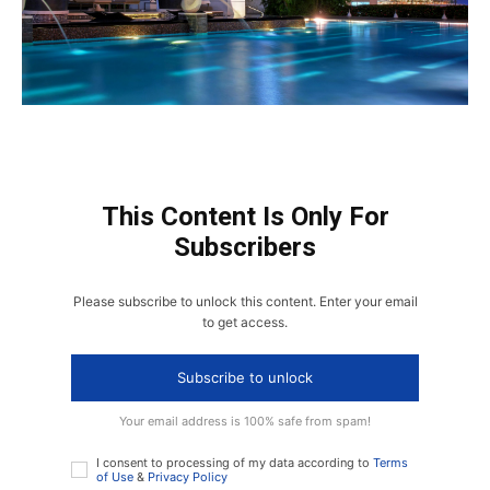
This Content Is Only For
Subscribers
Please subscribe to unlock this content. Enter your email
to get access.
Subscribe to unlock
Your email address is 100% safe from spam!
I consent to processing of my data according to
Terms
of Use
&
Privacy Policy