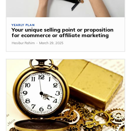
YEARLY PLAN
Your unique selling point or proposition
for ecommerce or affiliate marketing
Hasibur Rahim
-
March 29, 2025