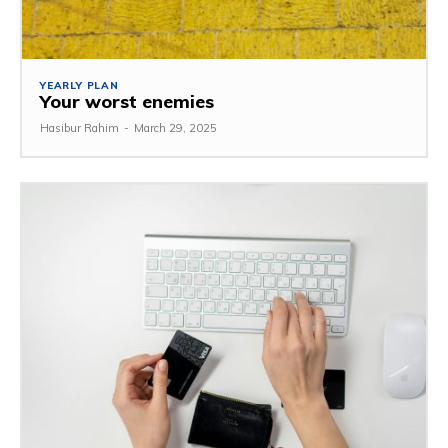
YEARLY PLAN
Your worst enemies
Hasibur Rahim
-
March 29, 2025