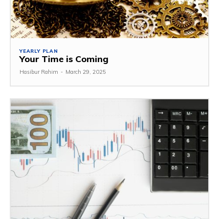
YEARLY PLAN
Your Time is Coming
Hasibur Rahim
-
March 29, 2025