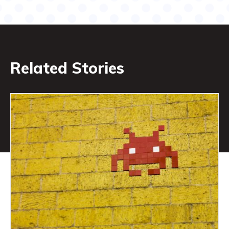
Related Stories