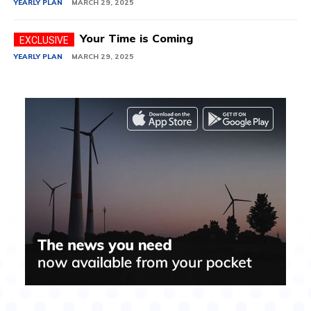
YEARLY PLAN
MARCH 29, 2025
Your Time is Coming
YEARLY PLAN
MARCH 29, 2025