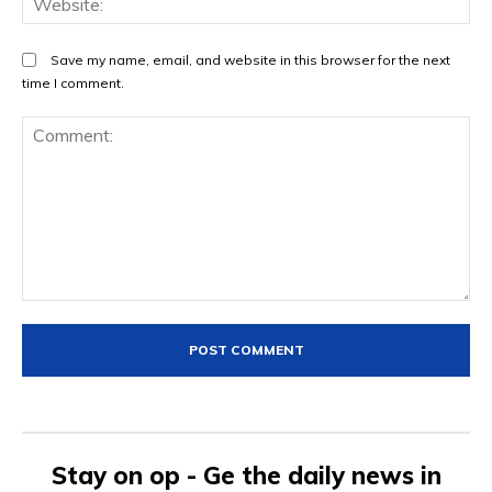
Save my name, email, and website in this browser for the next
time I comment.
Comment:
Stay on op - Ge the daily news in