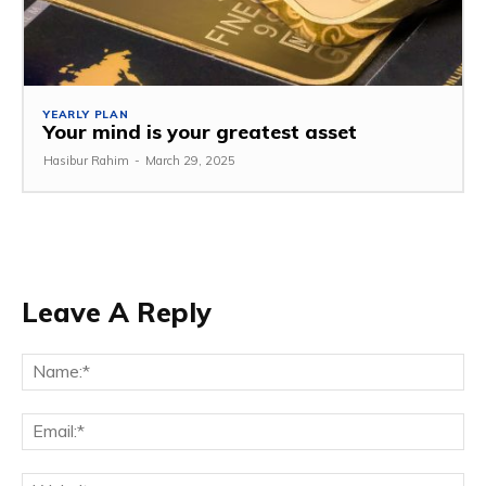
YEARLY PLAN
Your mind is your greatest asset
Hasibur Rahim
-
March 29, 2025
Leave A Reply
Na
Em
We