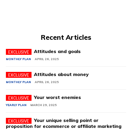
Recent Articles
Attitudes and goals
MONTHLY PLAN
APRIL 26, 2025
Attitudes about money
MONTHLY PLAN
APRIL 26, 2025
Your worst enemies
YEARLY PLAN
MARCH 29, 2025
Your unique selling point or
proposition for ecommerce or affiliate marketing