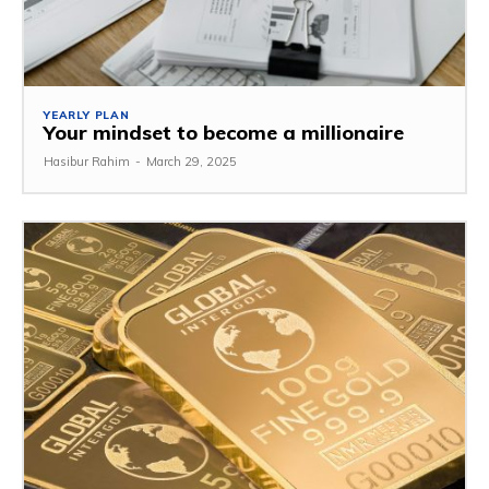
YEARLY PLAN
Your mindset to become a millionaire
Hasibur Rahim
-
March 29, 2025