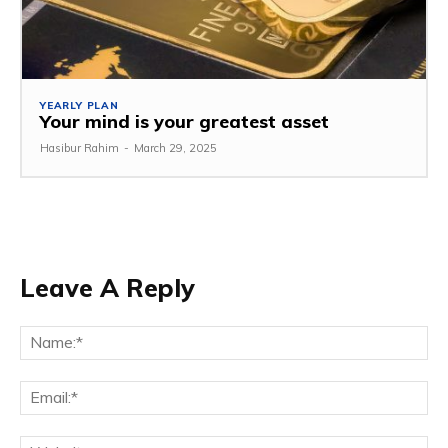
YEARLY PLAN
Your mind is your greatest asset
Hasibur Rahim
-
March 29, 2025
Leave A Reply
Na
Em
We