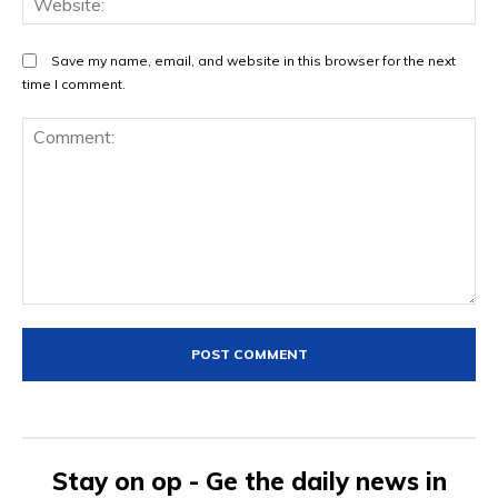
Save my name, email, and website in this browser for the next
time I comment.
Comment:
Stay on op - Ge the daily news in