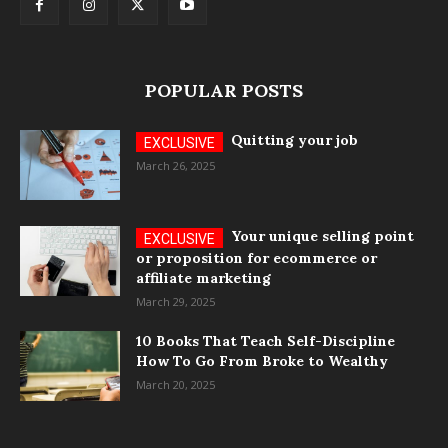
POPULAR POSTS
Quitting your job
March 26, 2025
Your unique selling point
or proposition for ecommerce or
affiliate marketing
March 29, 2025
10 Books That Teach Self-Discipline
How To Go From Broke to Wealthy
March 20, 2025