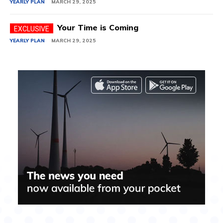
YEARLY PLAN
MARCH 29, 2025
Your Time is Coming
YEARLY PLAN
MARCH 29, 2025