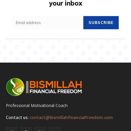
your inbox
SUBSCRIBE
Professional Motivational Coach
Contact us:
contact@bismillahfinancialfreedom.com