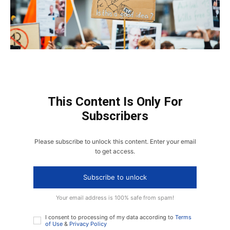
This Content Is Only For
Subscribers
Please subscribe to unlock this content. Enter your email
to get access.
Subscribe to unlock
Your email address is 100% safe from spam!
I consent to processing of my data according to
Terms
of Use
&
Privacy Policy