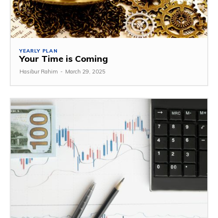
YEARLY PLAN
Your Time is Coming
Hasibur Rahim
-
March 29, 2025