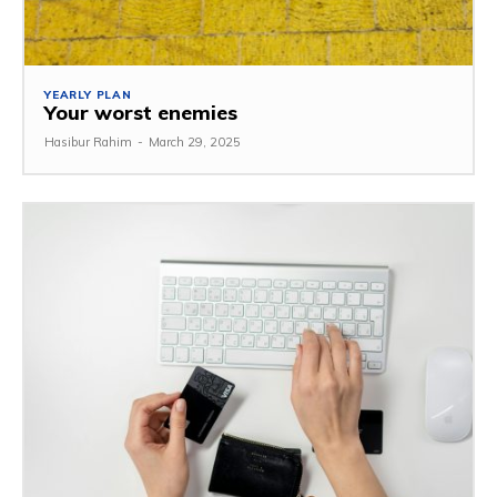
YEARLY PLAN
Your worst enemies
Hasibur Rahim
-
March 29, 2025