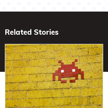
Related Stories