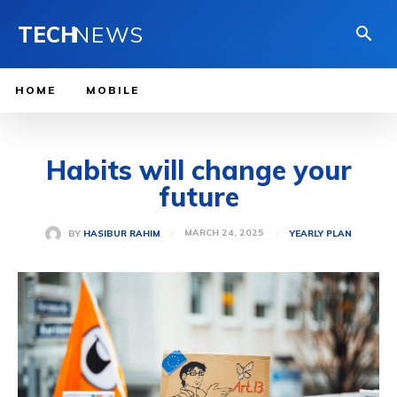
TECH
NEWS
HOME
MOBILE
Habits will change your
future
MARCH 24, 2025
BY
HASIBUR RAHIM
YEARLY PLAN