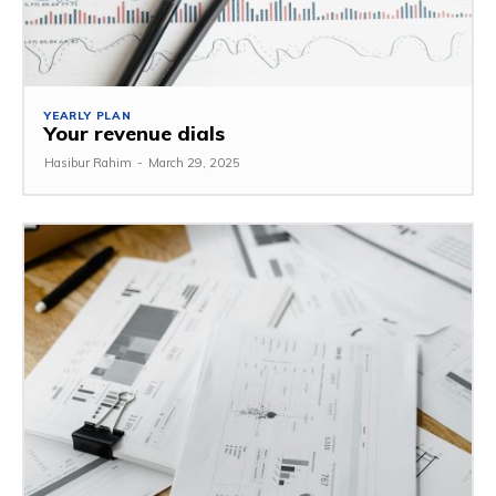
YEARLY PLAN
Your revenue dials
Hasibur Rahim
-
March 29, 2025