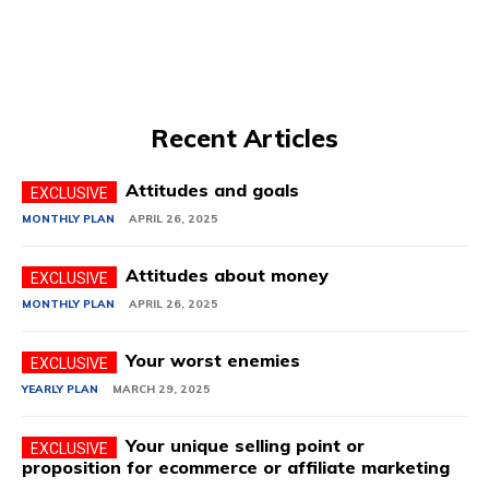
Recent Articles
Attitudes and goals
MONTHLY PLAN
APRIL 26, 2025
Attitudes about money
MONTHLY PLAN
APRIL 26, 2025
Your worst enemies
YEARLY PLAN
MARCH 29, 2025
Your unique selling point or
proposition for ecommerce or affiliate marketing