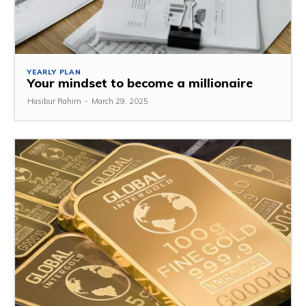
YEARLY PLAN
Your mindset to become a millionaire
Hasibur Rahim
-
March 29, 2025