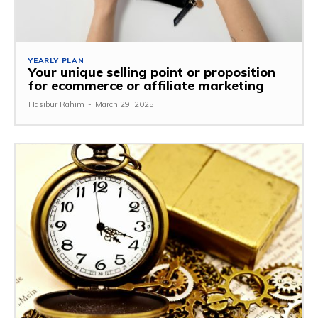
YEARLY PLAN
Your unique selling point or proposition
for ecommerce or affiliate marketing
Hasibur Rahim
-
March 29, 2025