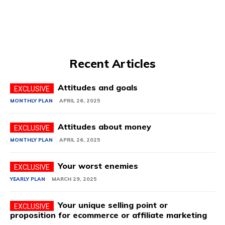
Recent Articles
Attitudes and goals
MONTHLY PLAN
APRIL 26, 2025
Attitudes about money
MONTHLY PLAN
APRIL 26, 2025
Your worst enemies
YEARLY PLAN
MARCH 29, 2025
Your unique selling point or
proposition for ecommerce or affiliate marketing