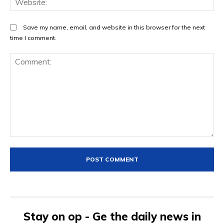
Save my name, email, and website in this browser for the next
time I comment.
Comment:
Stay on op - Ge the daily news in