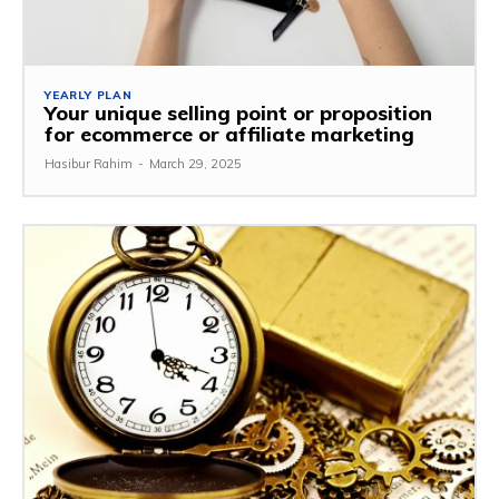
YEARLY PLAN
Your unique selling point or proposition
for ecommerce or affiliate marketing
Hasibur Rahim
-
March 29, 2025