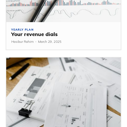
YEARLY PLAN
Your revenue dials
Hasibur Rahim
-
March 29, 2025