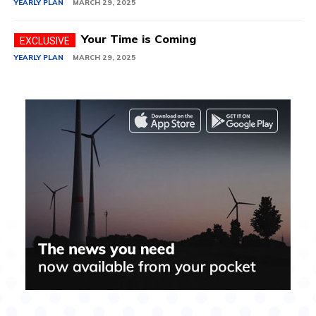
YEARLY PLAN
MARCH 29, 2025
Your Time is Coming
YEARLY PLAN
MARCH 29, 2025