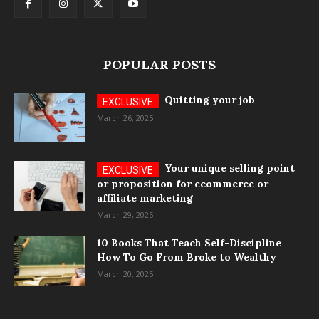
POPULAR POSTS
Quitting your job
March 26, 2025
Your unique selling point
or proposition for ecommerce or
affiliate marketing
March 29, 2025
10 Books That Teach Self-Discipline
How To Go From Broke to Wealthy
March 20, 2025