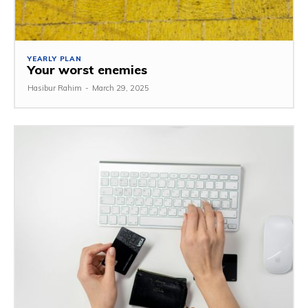
YEARLY PLAN
Your worst enemies
Hasibur Rahim
-
March 29, 2025