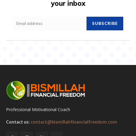
your inbox
SUBSCRIBE
Professional Motivational Coach
Contact us:
contact@bismillahfinancialfreedom.com