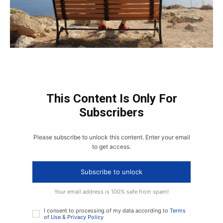
This Content Is Only For
Subscribers
Please subscribe to unlock this content. Enter your email
to get access.
Subscribe to unlock
Your email address is 100% safe from spam!
I consent to processing of my data according to
Terms
of Use
&
Privacy Policy