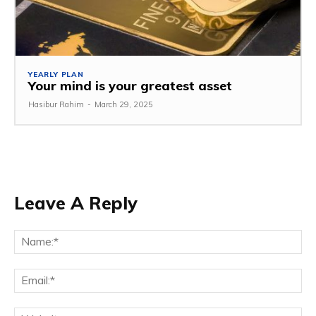
YEARLY PLAN
Your mind is your greatest asset
Hasibur Rahim
-
March 29, 2025
Leave A Reply
Na
Em
We