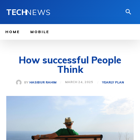
TECH
NEWS
HOME
MOBILE
How successful People
Think
MARCH 24, 2025
BY
HASIBUR RAHIM
YEARLY PLAN