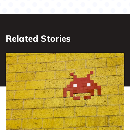
Related Stories