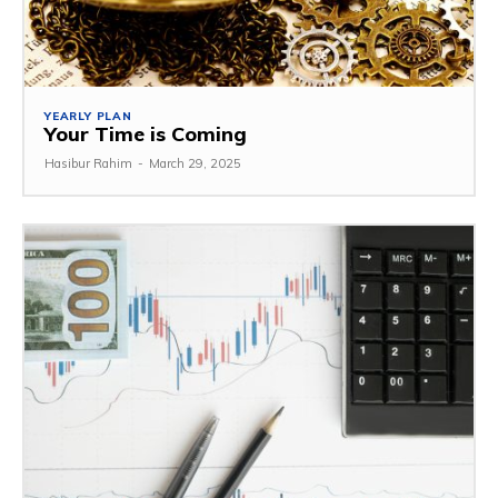
YEARLY PLAN
Your Time is Coming
Hasibur Rahim
-
March 29, 2025