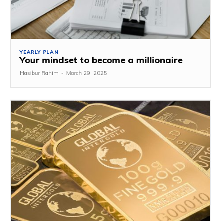
YEARLY PLAN
Your mindset to become a millionaire
Hasibur Rahim
-
March 29, 2025